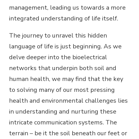
management, leading us towards a more
integrated understanding of life itself.
The journey to unravel this hidden
language of life is just beginning. As we
delve deeper into the bioelectrical
networks that underpin both soil and
human health, we may find that the key
to solving many of our most pressing
health and environmental challenges lies
in understanding and nurturing these
intricate communication systems. The
terrain – be it the soil beneath our feet or