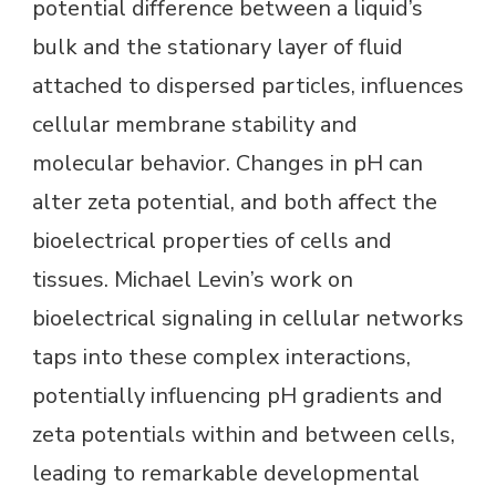
potential difference between a liquid’s
bulk and the stationary layer of fluid
attached to dispersed particles, influences
cellular membrane stability and
molecular behavior. Changes in pH can
alter zeta potential, and both affect the
bioelectrical properties of cells and
tissues. Michael Levin’s work on
bioelectrical signaling in cellular networks
taps into these complex interactions,
potentially influencing pH gradients and
zeta potentials within and between cells,
leading to remarkable developmental