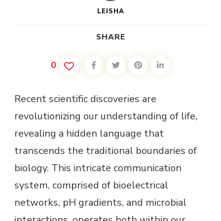
LEISHA
SHARE
0
Recent scientific discoveries are
revolutionizing our understanding of life,
revealing a hidden language that
transcends the traditional boundaries of
biology. This intricate communication
system, comprised of bioelectrical
networks, pH gradients, and microbial
interactions, operates both within our