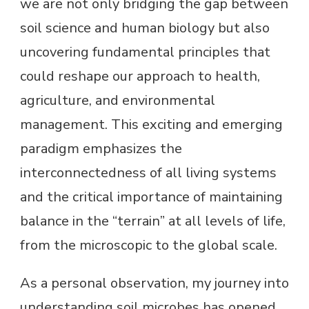
we are not only bridging the gap between
soil science and human biology but also
uncovering fundamental principles that
could reshape our approach to health,
agriculture, and environmental
management. This exciting and emerging
paradigm emphasizes the
interconnectedness of all living systems
and the critical importance of maintaining
balance in the “terrain” at all levels of life,
from the microscopic to the global scale.
As a personal observation, my journey into
understanding soil microbes has opened