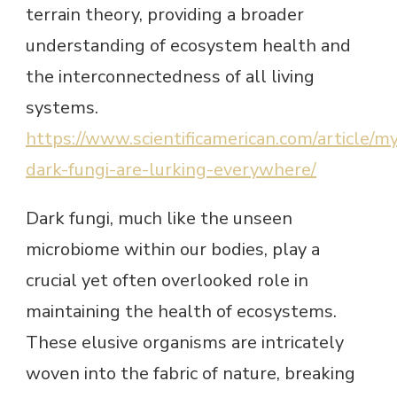
terrain theory, providing a broader
understanding of ecosystem health and
the interconnectedness of all living
systems.
https://www.scientificamerican.com/article/m
dark-fungi-are-lurking-everywhere/
Dark fungi, much like the unseen
microbiome within our bodies, play a
crucial yet often overlooked role in
maintaining the health of ecosystems.
These elusive organisms are intricately
woven into the fabric of nature, breaking