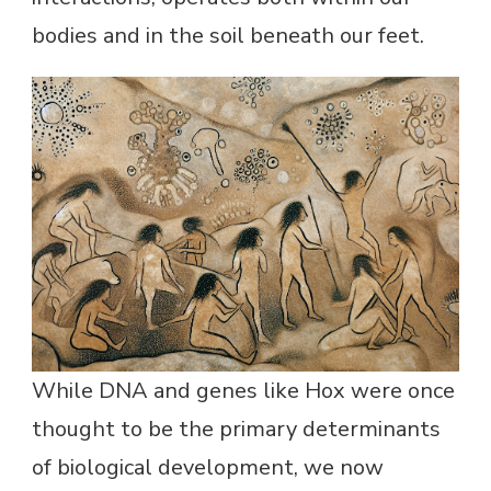
bodies and in the soil beneath our feet.
While DNA and genes like Hox were once
thought to be the primary determinants
of biological development, we now