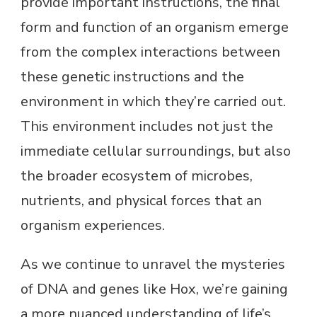
provide important instructions, the final
form and function of an organism emerge
from the complex interactions between
these genetic instructions and the
environment in which they’re carried out.
This environment includes not just the
immediate cellular surroundings, but also
the broader ecosystem of microbes,
nutrients, and physical forces that an
organism experiences.
As we continue to unravel the mysteries
of DNA and genes like Hox, we’re gaining
a more nuanced understanding of life’s