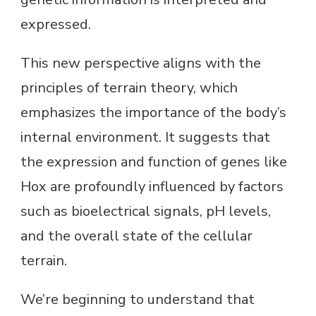
expressed.
This new perspective aligns with the
principles of terrain theory, which
emphasizes the importance of the body’s
internal environment. It suggests that
the expression and function of genes like
Hox are profoundly influenced by factors
such as bioelectrical signals, pH levels,
and the overall state of the cellular
terrain.
We’re beginning to understand that