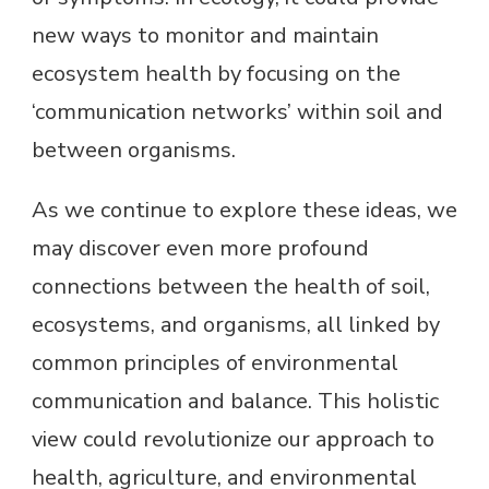
new ways to monitor and maintain
ecosystem health by focusing on the
‘communication networks’ within soil and
between organisms.
As we continue to explore these ideas, we
may discover even more profound
connections between the health of soil,
ecosystems, and organisms, all linked by
common principles of environmental
communication and balance. This holistic
view could revolutionize our approach to
health, agriculture, and environmental