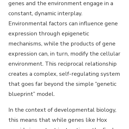
genes and the environment engage in a
constant, dynamic interplay.
Environmental factors can influence gene
expression through epigenetic
mechanisms, while the products of gene
expression can, in turn, modify the cellular
environment. This reciprocal relationship
creates a complex, self-regulating system
that goes far beyond the simple “genetic
blueprint” model.
In the context of developmental biology,
this means that while genes like Hox