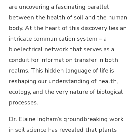
are uncovering a fascinating parallel
between the health of soil and the human
body. At the heart of this discovery lies an
intricate communication system – a
bioelectrical network that serves as a
conduit for information transfer in both
realms. This hidden language of life is
reshaping our understanding of health,
ecology, and the very nature of biological
processes.
Dr. Elaine Ingham’s groundbreaking work
in soil science has revealed that plants