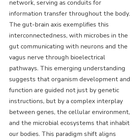
network, serving as conduits for
information transfer throughout the body.
The gut-brain axis exemplifies this
interconnectedness, with microbes in the
gut communicating with neurons and the
vagus nerve through bioelectrical
pathways. This emerging understanding
suggests that organism development and
function are guided not just by genetic
instructions, but by a complex interplay
between genes, the cellular environment,
and the microbial ecosystems that inhabit
our bodies. This paradigm shift aligns