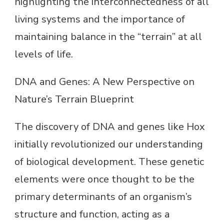
highlighting the interconnectedness of all
living systems and the importance of
maintaining balance in the “terrain” at all
levels of life.
DNA and Genes: A New Perspective on
Nature’s Terrain Blueprint
The discovery of DNA and genes like Hox
initially revolutionized our understanding
of biological development. These genetic
elements were once thought to be the
primary determinants of an organism’s
structure and function, acting as a