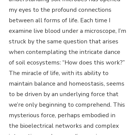
my eyes to the profound connections
between all forms of life. Each time I
examine live blood under a microscope, I’m
struck by the same question that arises
when contemplating the intricate dance
of soil ecosystems: “How does this work?”
The miracle of life, with its ability to
maintain balance and homeostasis, seems
to be driven by an underlying force that
we’re only beginning to comprehend. This
mysterious force, perhaps embodied in
the bioelectrical networks and complex