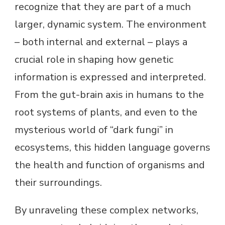
recognize that they are part of a much
larger, dynamic system. The environment
– both internal and external – plays a
crucial role in shaping how genetic
information is expressed and interpreted.
From the gut-brain axis in humans to the
root systems of plants, and even to the
mysterious world of “dark fungi” in
ecosystems, this hidden language governs
the health and function of organisms and
their surroundings.
By unraveling these complex networks,