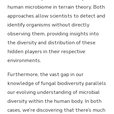
human microbiome in terrain theory. Both
approaches allow scientists to detect and
identify organisms without directly
observing them, providing insights into
the diversity and distribution of these
hidden players in their respective
environments.
Furthermore, the vast gap in our
knowledge of fungal biodiversity parallels
our evolving understanding of microbial
diversity within the human body. In both
cases, we’re discovering that there’s much