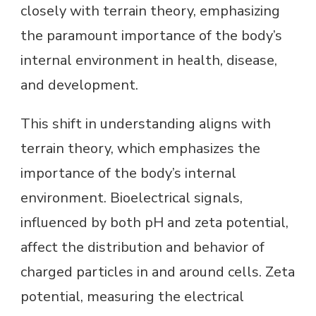
closely with terrain theory, emphasizing
the paramount importance of the body’s
internal environment in health, disease,
and development.
This shift in understanding aligns with
terrain theory, which emphasizes the
importance of the body’s internal
environment. Bioelectrical signals,
influenced by both pH and zeta potential,
affect the distribution and behavior of
charged particles in and around cells. Zeta
potential, measuring the electrical