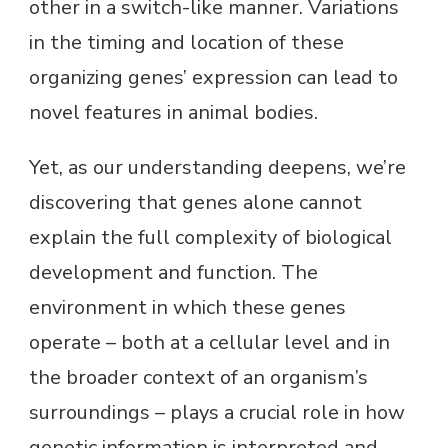
other in a switch-like manner. Variations
in the timing and location of these
organizing genes’ expression can lead to
novel features in animal bodies.
Yet, as our understanding deepens, we’re
discovering that genes alone cannot
explain the full complexity of biological
development and function. The
environment in which these genes
operate – both at a cellular level and in
the broader context of an organism’s
surroundings – plays a crucial role in how
genetic information is interpreted and