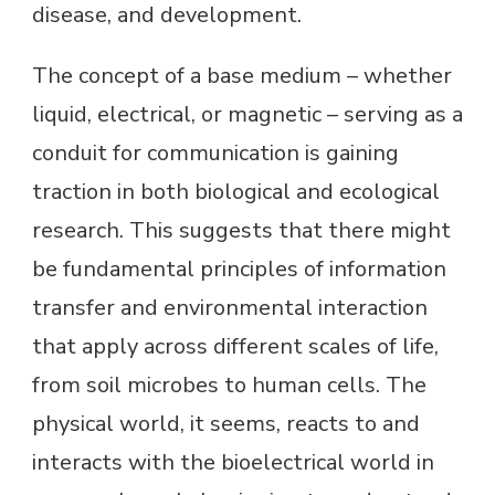
disease, and development.
The concept of a base medium – whether
liquid, electrical, or magnetic – serving as a
conduit for communication is gaining
traction in both biological and ecological
research. This suggests that there might
be fundamental principles of information
transfer and environmental interaction
that apply across different scales of life,
from soil microbes to human cells. The
physical world, it seems, reacts to and
interacts with the bioelectrical world in