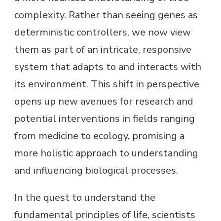
complexity. Rather than seeing genes as
deterministic controllers, we now view
them as part of an intricate, responsive
system that adapts to and interacts with
its environment. This shift in perspective
opens up new avenues for research and
potential interventions in fields ranging
from medicine to ecology, promising a
more holistic approach to understanding
and influencing biological processes.
In the quest to understand the
fundamental principles of life, scientists