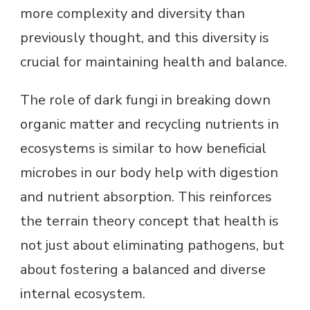
more complexity and diversity than
previously thought, and this diversity is
crucial for maintaining health and balance.
The role of dark fungi in breaking down
organic matter and recycling nutrients in
ecosystems is similar to how beneficial
microbes in our body help with digestion
and nutrient absorption. This reinforces
the terrain theory concept that health is
not just about eliminating pathogens, but
about fostering a balanced and diverse
internal ecosystem.