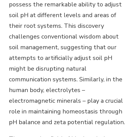
possess the remarkable ability to adjust
soil pH at different levels and areas of
their root systems. This discovery
challenges conventional wisdom about
soil management, suggesting that our
attempts to artificially adjust soil pH
might be disrupting natural
communication systems. Similarly, in the
human body, electrolytes –
electromagnetic minerals – play a crucial
role in maintaining homeostasis through
pH balance and zeta potential regulation.