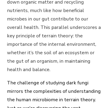
down organic matter and recycling
nutrients, much like how beneficial
microbes in our gut contribute to our
overall health. This parallel underscores a
key principle of terrain theory: the
importance of the internal environment,
whether it’s the soil of an ecosystem or
the gut of an organism, in maintaining
health and balance.
The challenge of studying dark fungi
mirrors the complexities of understanding
the human microbiome in terrain theory.