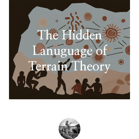
The Hidden
Lanuguage of
Terrain Theory