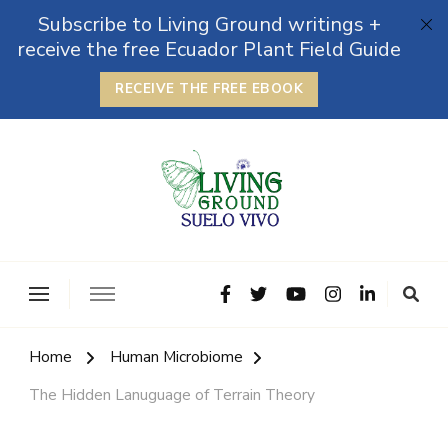
Subscribe to Living Ground writings +
receive the free Ecuador Plant Field Guide
RECEIVE THE FREE EBOOK
The Grounded Path
Empowering Self-Reliance and Sustainable Living &
Microbiomes
Home
Human Microbiome
The Hidden Lanuguage of Terrain Theory