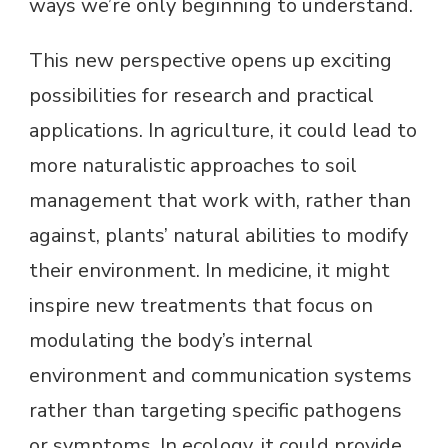
ways we’re only beginning to understand.
This new perspective opens up exciting
possibilities for research and practical
applications. In agriculture, it could lead to
more naturalistic approaches to soil
management that work with, rather than
against, plants’ natural abilities to modify
their environment. In medicine, it might
inspire new treatments that focus on
modulating the body’s internal
environment and communication systems
rather than targeting specific pathogens
or symptoms. In ecology, it could provide