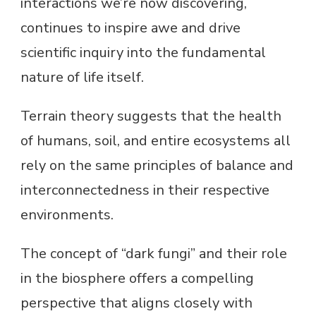
interactions we’re now discovering,
continues to inspire awe and drive
scientific inquiry into the fundamental
nature of life itself.
Terrain theory suggests that the health
of humans, soil, and entire ecosystems all
rely on the same principles of balance and
interconnectedness in their respective
environments.
The concept of “dark fungi” and their role
in the biosphere offers a compelling
perspective that aligns closely with