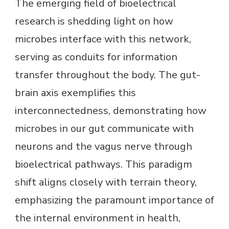
The emerging field of bioelectrical
research is shedding light on how
microbes interface with this network,
serving as conduits for information
transfer throughout the body. The gut-
brain axis exemplifies this
interconnectedness, demonstrating how
microbes in our gut communicate with
neurons and the vagus nerve through
bioelectrical pathways. This paradigm
shift aligns closely with terrain theory,
emphasizing the paramount importance of
the internal environment in health,