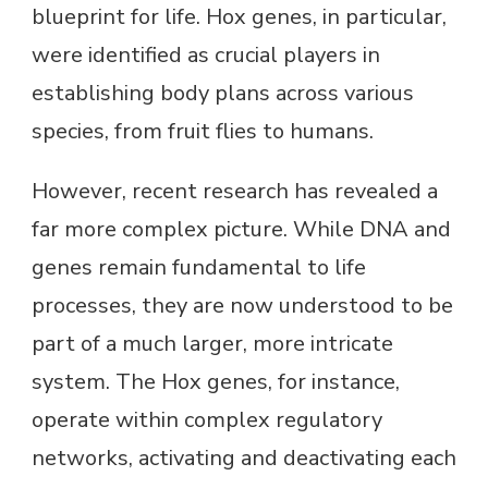
blueprint for life. Hox genes, in particular,
were identified as crucial players in
establishing body plans across various
species, from fruit flies to humans.
However, recent research has revealed a
far more complex picture. While DNA and
genes remain fundamental to life
processes, they are now understood to be
part of a much larger, more intricate
system. The Hox genes, for instance,
operate within complex regulatory
networks, activating and deactivating each