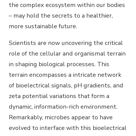
the complex ecosystem within our bodies
– may hold the secrets to a healthier,
more sustainable future.
Scientists are now uncovering the critical
role of the cellular and organismal terrain
in shaping biological processes. This
terrain encompasses a intricate network
of bioelectrical signals, pH gradients, and
zeta potential variations that form a
dynamic, information-rich environment.
Remarkably, microbes appear to have
evolved to interface with this bioelectrical