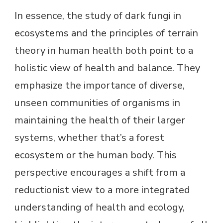
In essence, the study of dark fungi in
ecosystems and the principles of terrain
theory in human health both point to a
holistic view of health and balance. They
emphasize the importance of diverse,
unseen communities of organisms in
maintaining the health of their larger
systems, whether that’s a forest
ecosystem or the human body. This
perspective encourages a shift from a
reductionist view to a more integrated
understanding of health and ecology,