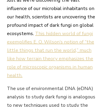
Just as we’re discovering the vast
influence of our microbial inhabitants on
our health, scientists are uncovering the
profound impact of dark fungi on global
ecosystems.
This hidden world of fungi
exemplifies E. O. Wilson’s notion of “the
little things that run the world,” much
like how terrain theory emphasizes the
role of microscopic organisms in human
health.
The use of environmental DNA (eDNA)
analysis to study dark fungi is analogous
to new techniques used to study the