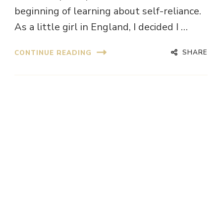
beginning of learning about self-reliance.
As a little girl in England, I decided I …
SHARE
CONTINUE READING