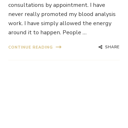
consultations by appointment. I have
never really promoted my blood analysis
work. I have simply allowed the energy
around it to happen. People …
SHARE
CONTINUE READING