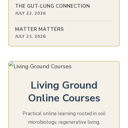
THE GUT-LUNG CONNECTION
JULY 22, 2026
MATTER MATTERS
JULY 21, 2026
Living Ground
Online Courses
Practical online learning rooted in soil
microbiology, regenerative living,