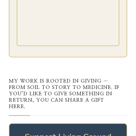
MY WORK IS ROOTED IN GIVING —
FROM SOIL TO STORY TO MEDICINE. IF
YOU’D LIKE TO GIVE SOMETHING IN
RETURN, YOU CAN SHARE A GIFT
HERE.