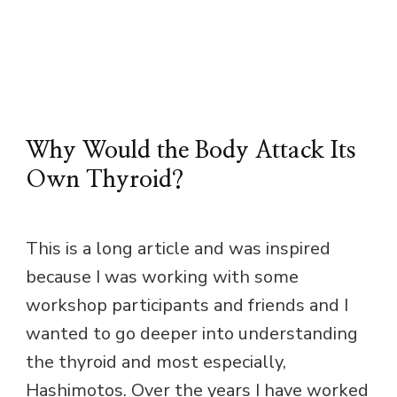
Why Would the Body Attack Its
Own Thyroid?
This is a long article and was inspired
because I was working with some
workshop participants and friends and I
wanted to go deeper into understanding
the thyroid and most especially,
Hashimotos. Over the years I have worked