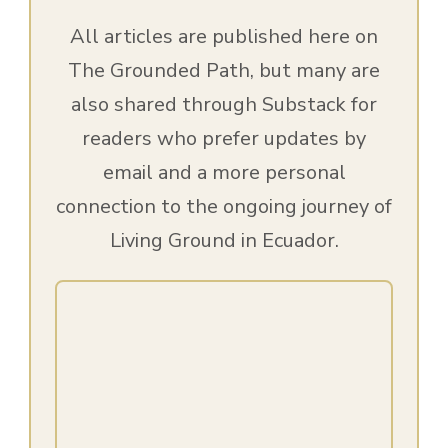
All articles are published here on
The Grounded Path, but many are
also shared through Substack for
readers who prefer updates by
email and a more personal
connection to the ongoing journey of
Living Ground in Ecuador.