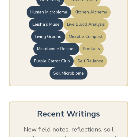
Human Microbiome
Kitchen Alchemy
Leisha’s Muse
Live Blood Analysis
Living Ground
Microbe Compost
Microbiome Recipes
Products
Purple Carrot Club
Self Reliance
Soil Microbiome
Recent Writings
New field notes, reflections, soil