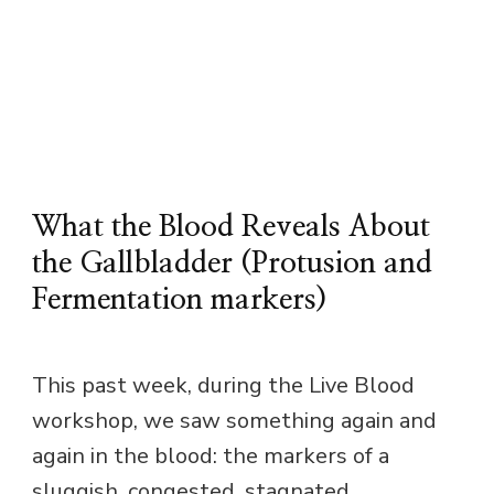
What the Blood Reveals About
the Gallbladder (Protusion and
Fermentation markers)
This past week, during the Live Blood
workshop, we saw something again and
again in the blood: the markers of a
sluggish, congested, stagnated