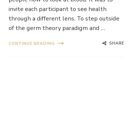
invite each participant to see health
through a different lens. To step outside
of the germ theory paradigm and …
SHARE
CONTINUE READING