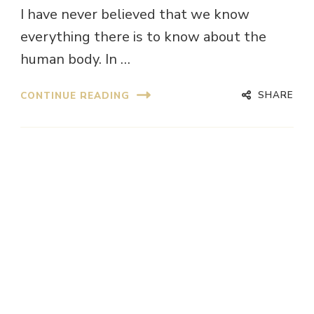
I have never believed that we know
everything there is to know about the
human body. In …
SHARE
CONTINUE READING