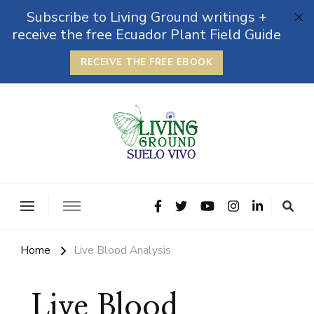
Subscribe to Living Ground writings +
receive the free Ecuador Plant Field Guide
RECEIVE THE FREE EBOOK
The Grounded Path
Empowering Self-Reliance and Sustainable Living &
Microbiomes
Home
Live Blood Analysis
Live Blood