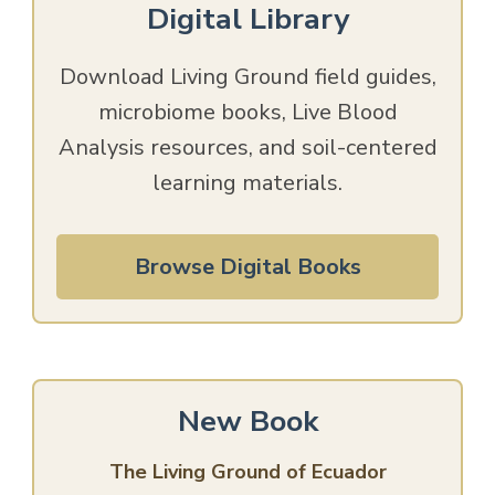
Digital Library
Download Living Ground field guides,
microbiome books, Live Blood
Analysis resources, and soil-centered
learning materials.
Browse Digital Books
New Book
The Living Ground of Ecuador