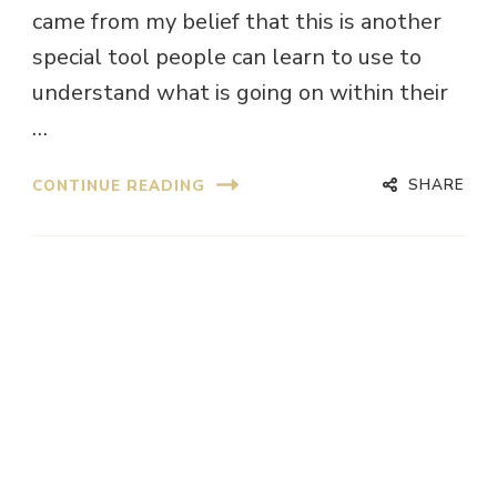
came from my belief that this is another
special tool people can learn to use to
understand what is going on within their
…
SHARE
CONTINUE READING