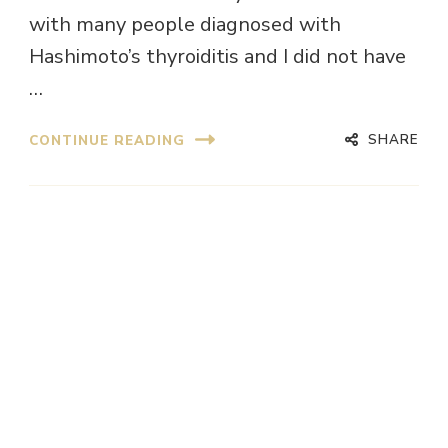
with many people diagnosed with
Hashimoto’s thyroiditis and I did not have
…
SHARE
CONTINUE READING