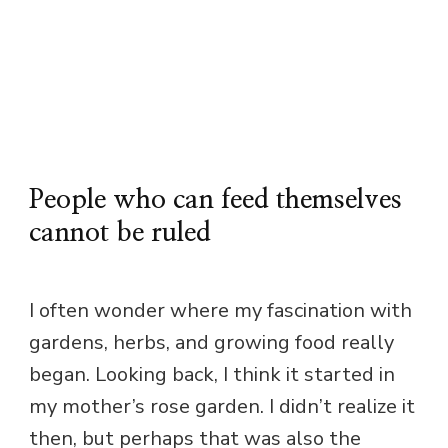
People who can feed themselves
cannot be ruled
I often wonder where my fascination with
gardens, herbs, and growing food really
began. Looking back, I think it started in
my mother’s rose garden. I didn’t realize it
then, but perhaps that was also the