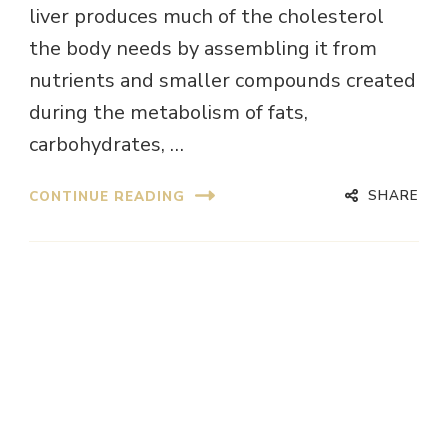
liver produces much of the cholesterol
the body needs by assembling it from
nutrients and smaller compounds created
during the metabolism of fats,
carbohydrates, …
SHARE
CONTINUE READING