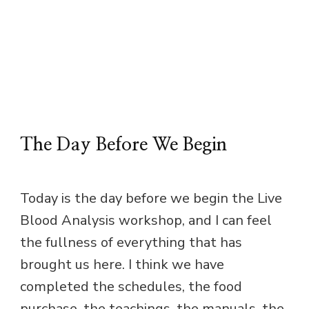
The Day Before We Begin
Today is the day before we begin the Live
Blood Analysis workshop, and I can feel
the fullness of everything that has
brought us here. I think we have
completed the schedules, the food
purchase, the teachings, the manuals, the