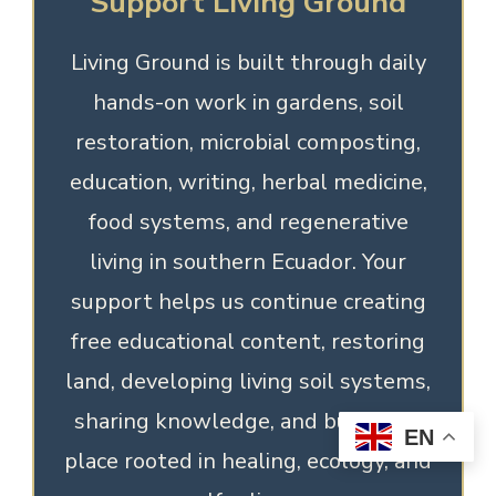
Support Living Ground
Living Ground is built through daily
hands-on work in gardens, soil
restoration, microbial composting,
education, writing, herbal medicine,
food systems, and regenerative
living in southern Ecuador. Your
support helps us continue creating
free educational content, restoring
land, developing living soil systems,
sharing knowledge, and building a
EN
place rooted in healing, ecology, and