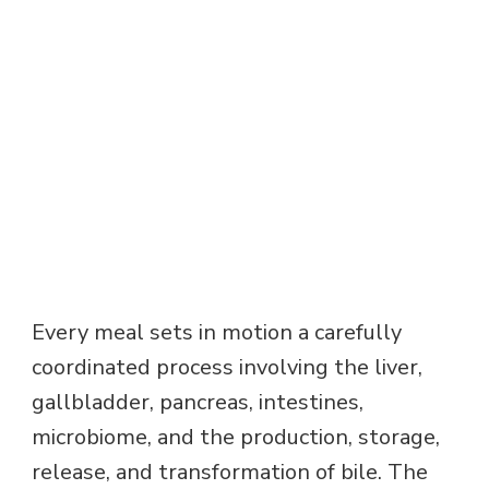
Every meal sets in motion a carefully
coordinated process involving the liver,
gallbladder, pancreas, intestines,
microbiome, and the production, storage,
release, and transformation of bile. The