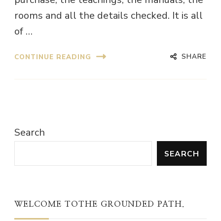
rooms and all the details checked. It is all
of …
SHARE
CONTINUE READING
Search
SEARCH
WELCOME TOTHE GROUNDED PATH.