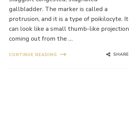
gallbladder. The marker is called a
protrusion, and it is a type of poikilocyte. It
can look like a small thumb-like projection
coming out from the …
SHARE
CONTINUE READING