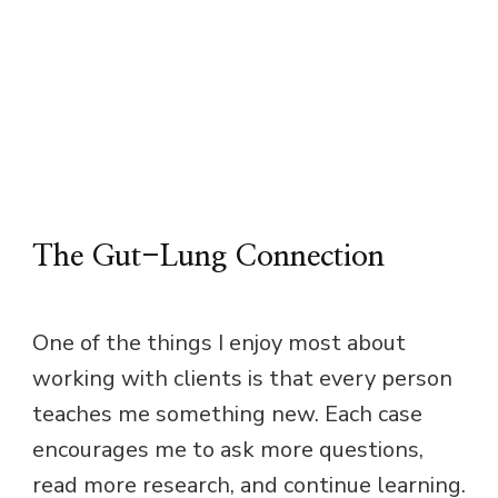
The Gut-Lung Connection
One of the things I enjoy most about
working with clients is that every person
teaches me something new. Each case
encourages me to ask more questions,
read more research, and continue learning.