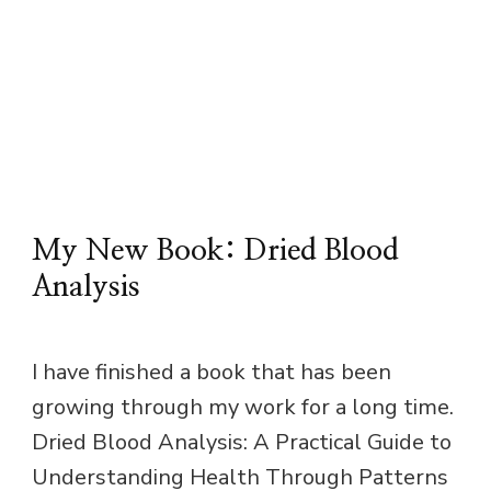
My New Book: Dried Blood
Analysis
I have finished a book that has been
growing through my work for a long time.
Dried Blood Analysis: A Practical Guide to
Understanding Health Through Patterns