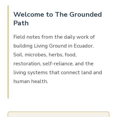
Welcome to The Grounded
Path
Field notes from the daily work of
building Living Ground in Ecuador.
Soil, microbes, herbs, food,
restoration, self-reliance, and the
living systems that connect land and
human health.