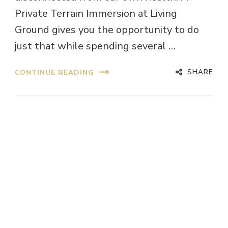
Private Terrain Immersion at Living
Ground gives you the opportunity to do
just that while spending several …
SHARE
CONTINUE READING