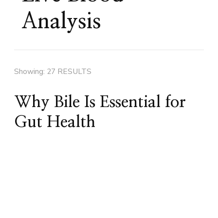
Analysis
Showing: 27 RESULTS
Why Bile Is Essential for
Gut Health