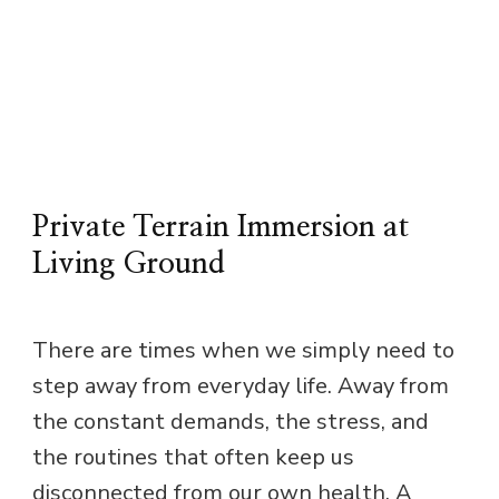
Private Terrain Immersion at
Living Ground
There are times when we simply need to
step away from everyday life. Away from
the constant demands, the stress, and
the routines that often keep us
disconnected from our own health. A