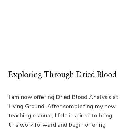
Exploring Through Dried Blood
I am now offering Dried Blood Analysis at
Living Ground. After completing my new
teaching manual, I felt inspired to bring
this work forward and begin offering