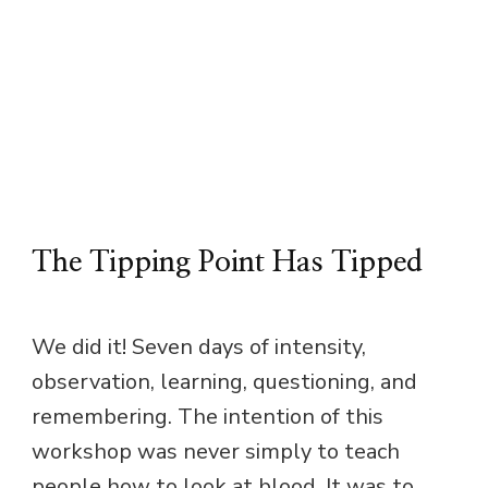
The Tipping Point Has Tipped
We did it! Seven days of intensity,
observation, learning, questioning, and
remembering. The intention of this
workshop was never simply to teach
people how to look at blood. It was to