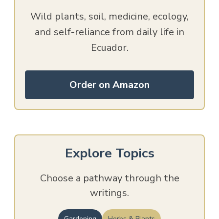
Wild plants, soil, medicine, ecology,
and self-reliance from daily life in
Ecuador.
Order on Amazon
Explore Topics
Choose a pathway through the
writings.
Gardening
Herbs & Plants