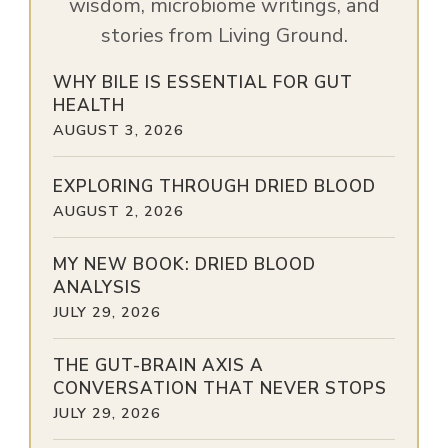
wisdom, microbiome writings, and
stories from Living Ground.
WHY BILE IS ESSENTIAL FOR GUT
HEALTH
AUGUST 3, 2026
EXPLORING THROUGH DRIED BLOOD
AUGUST 2, 2026
MY NEW BOOK: DRIED BLOOD
ANALYSIS
JULY 29, 2026
THE GUT-BRAIN AXIS A
CONVERSATION THAT NEVER STOPS
JULY 29, 2026