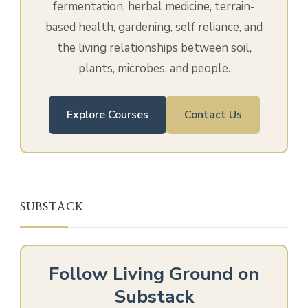
fermentation, herbal medicine, terrain-
based health, gardening, self reliance, and
the living relationships between soil,
plants, microbes, and people.
Explore Courses
Contact Us
SUBSTACK
Follow Living Ground on
Substack