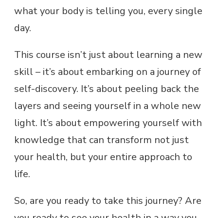
what your body is telling you, every single
day.
This course isn’t just about learning a new
skill – it’s about embarking on a journey of
self-discovery. It’s about peeling back the
layers and seeing yourself in a whole new
light. It’s about empowering yourself with
knowledge that can transform not just
your health, but your entire approach to
life.
So, are you ready to take this journey? Are
you ready to see your health in a way you