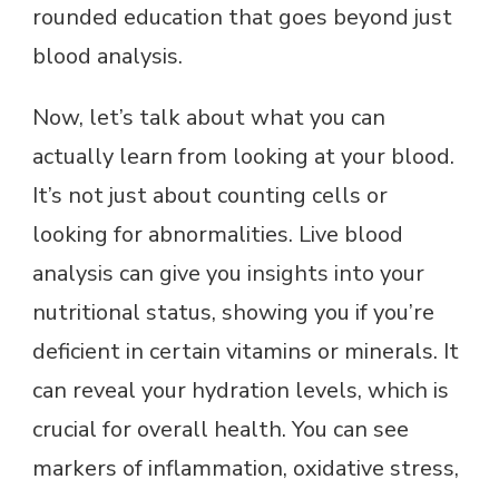
rounded education that goes beyond just
blood analysis.
Now, let’s talk about what you can
actually learn from looking at your blood.
It’s not just about counting cells or
looking for abnormalities. Live blood
analysis can give you insights into your
nutritional status, showing you if you’re
deficient in certain vitamins or minerals. It
can reveal your hydration levels, which is
crucial for overall health. You can see
markers of inflammation, oxidative stress,