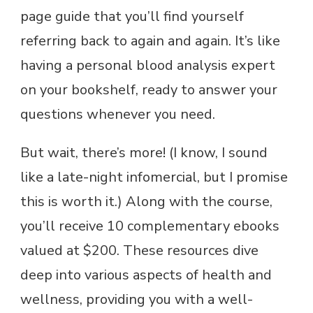
page guide that you’ll find yourself
referring back to again and again. It’s like
having a personal blood analysis expert
on your bookshelf, ready to answer your
questions whenever you need.
But wait, there’s more! (I know, I sound
like a late-night infomercial, but I promise
this is worth it.) Along with the course,
you’ll receive 10 complementary ebooks
valued at $200. These resources dive
deep into various aspects of health and
wellness, providing you with a well-