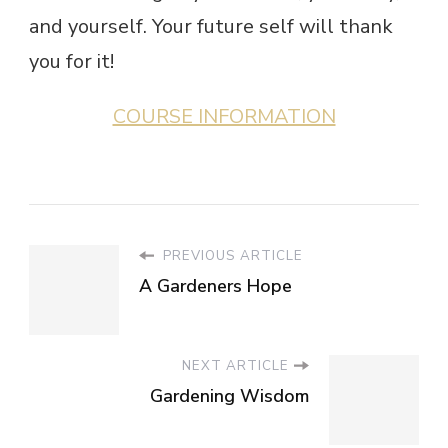
and yourself. Your future self will thank
you for it!
COURSE INFORMATION
PREVIOUS ARTICLE
A Gardeners Hope
NEXT ARTICLE
Gardening Wisdom