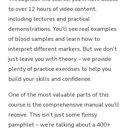
to over 12 hours of video content,
including lectures and practical
demonstrations. You’ll see real examples
of blood samples and learn how to
interpret different markers. But we don’t
just leave you with theory – we provide
plenty of practice exercises to help you
build your skills and confidence.
One of the most valuable parts of this
course is the comprehensive manual you’ll
receive. This isn’t just some flimsy
pamphlet – we’re talking about a 400+