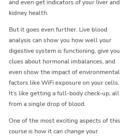
and even get indicators of your liver and
kidney health.
But it goes even further. Live blood
analysis can show you how well your
digestive system is functioning, give you
clues about hormonal imbalances, and
even show the impact of environmental
factors like WiFi exposure on your cells.
It’s like getting a full-body check-up, all
from a single drop of blood.
One of the most exciting aspects of this
course is how it can change your