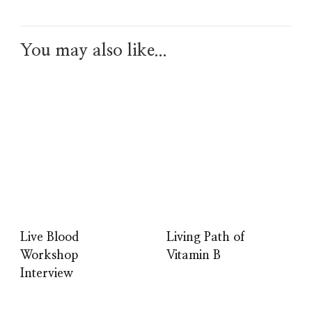
You may also like...
Live Blood
Living Path of
Workshop
Vitamin B
Interview