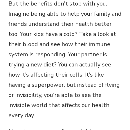
But the benefits don’t stop with you.
Imagine being able to help your family and
friends understand their health better
too. Your kids have a cold? Take a look at
their blood and see how their immune
system is responding. Your partner is
trying a new diet? You can actually see
how it’s affecting their cells. It’s like
having a superpower, but instead of flying
or invisibility, you’re able to see the
invisible world that affects our health
every day.