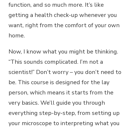
function, and so much more. It’s like
getting a health check-up whenever you
want, right from the comfort of your own
home.
Now, I know what you might be thinking.
“This sounds complicated. I’m not a
scientist!” Don’t worry – you don’t need to
be. This course is designed for the lay
person, which means it starts from the
very basics. We’ll guide you through
everything step-by-step, from setting up
your microscope to interpreting what you