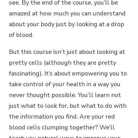
see. By the end of the course, you’ll be
amazed at how much you can understand
about your body just by looking at a drop
of blood.
But this course isn’t just about looking at
pretty cells (although they are pretty
fascinating). It’s about empowering you to
take control of your health in a way you
never thought possible. You’ll learn not
just what to look for, but what to do with
the information you find. Are your red
blood cells clumping together? We’ll