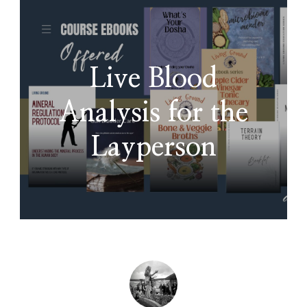
Live Blood
Analysis for the
Layperson