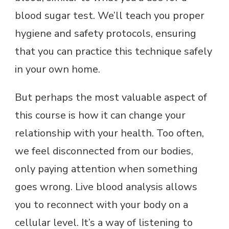
blood sugar test. We’ll teach you proper
hygiene and safety protocols, ensuring
that you can practice this technique safely
in your own home.
But perhaps the most valuable aspect of
this course is how it can change your
relationship with your health. Too often,
we feel disconnected from our bodies,
only paying attention when something
goes wrong. Live blood analysis allows
you to reconnect with your body on a
cellular level. It’s a way of listening to