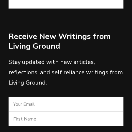
Receive New Writings from
Living Ground
Stay updated with new articles,
reflections, and self reliance writings from
Living Ground.