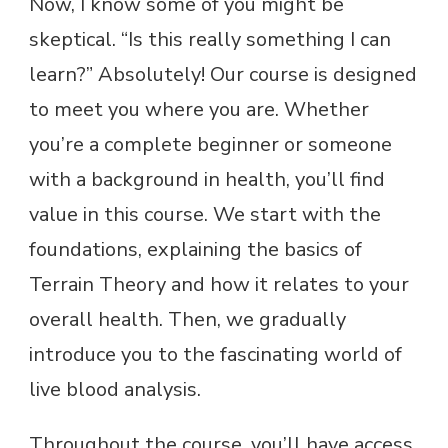
Now, I know some of you might be
skeptical. “Is this really something I can
learn?” Absolutely! Our course is designed
to meet you where you are. Whether
you’re a complete beginner or someone
with a background in health, you’ll find
value in this course. We start with the
foundations, explaining the basics of
Terrain Theory and how it relates to your
overall health. Then, we gradually
introduce you to the fascinating world of
live blood analysis.
Throughout the course, you’ll have access