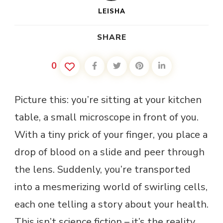
LEISHA
SHARE
0
Picture this: you’re sitting at your kitchen
table, a small microscope in front of you.
With a tiny prick of your finger, you place a
drop of blood on a slide and peer through
the lens. Suddenly, you’re transported
into a mesmerizing world of swirling cells,
each one telling a story about your health.
This isn’t science fiction – it’s the reality