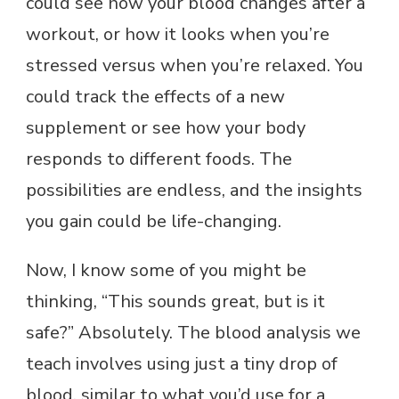
could see how your blood changes after a
workout, or how it looks when you’re
stressed versus when you’re relaxed. You
could track the effects of a new
supplement or see how your body
responds to different foods. The
possibilities are endless, and the insights
you gain could be life-changing.
Now, I know some of you might be
thinking, “This sounds great, but is it
safe?” Absolutely. The blood analysis we
teach involves using just a tiny drop of
blood, similar to what you’d use for a