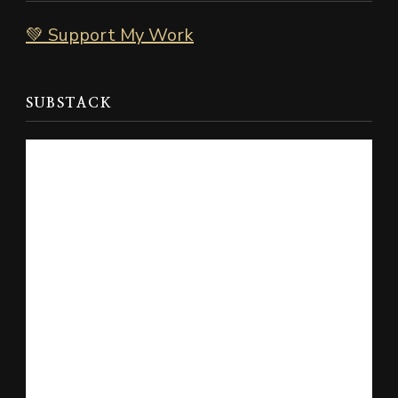
💚 Support My Work
SUBSTACK