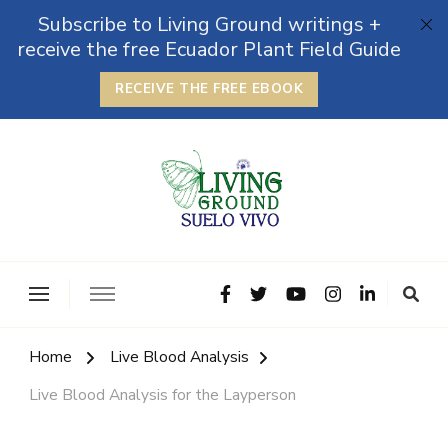
Subscribe to Living Ground writings +
receive the free Ecuador Plant Field Guide
RECEIVE THE FREE EBOOK
The Grounded Path
Empowering Self-Reliance and Sustainable Living &
Microbiomes
Home
Live Blood Analysis
Live Blood Analysis for the Layperson