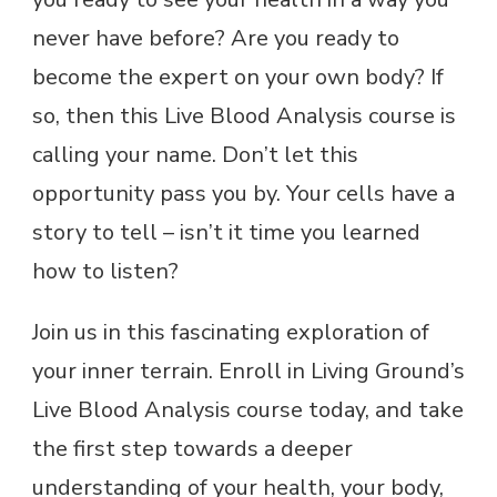
never have before? Are you ready to
become the expert on your own body? If
so, then this Live Blood Analysis course is
calling your name. Don’t let this
opportunity pass you by. Your cells have a
story to tell – isn’t it time you learned
how to listen?
Join us in this fascinating exploration of
your inner terrain. Enroll in Living Ground’s
Live Blood Analysis course today, and take
the first step towards a deeper
understanding of your health, your body,