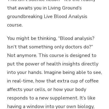
that awaits you in Living Ground’s
groundbreaking Live Blood Analysis
course.
You might be thinking, “Blood analysis?
Isn’t that something only doctors do?”
Not anymore. This course is designed to
put the power of health insights directly
into your hands. Imagine being able to see,
in real-time, how that extra cup of coffee
affects your cells, or how your body
responds to a new supplement. It’s like
having a window into your own biology,