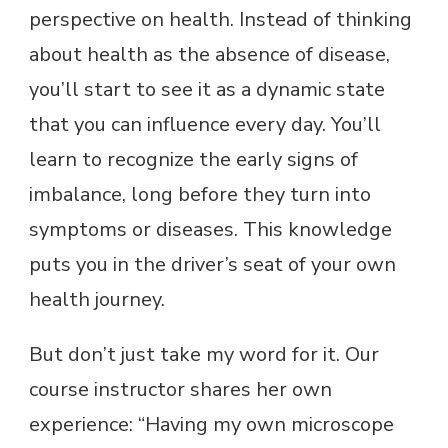
perspective on health. Instead of thinking
about health as the absence of disease,
you’ll start to see it as a dynamic state
that you can influence every day. You’ll
learn to recognize the early signs of
imbalance, long before they turn into
symptoms or diseases. This knowledge
puts you in the driver’s seat of your own
health journey.
But don’t just take my word for it. Our
course instructor shares her own
experience: “Having my own microscope