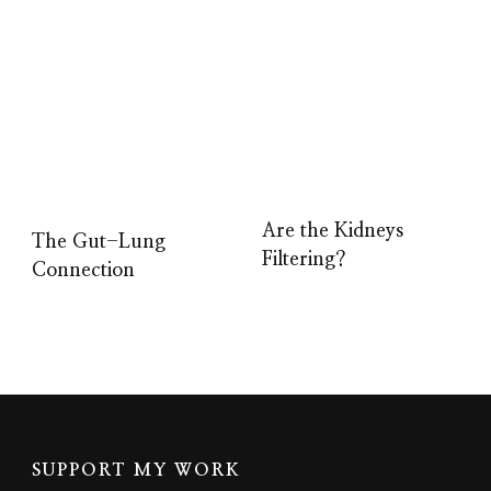
Are the Kidneys
The Gut-Lung
Filtering?
Connection
SUPPORT MY WORK