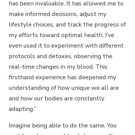
has been invaluable. It has allowed me to
make informed decisions, adjust my
lifestyle choices, and track the progress of
my efforts toward optimal health. I’ve
even used it to experiment with different
protocols and detoxes, observing the
real-time changes in my blood. This
firsthand experience has deepened my
understanding of how unique we all are
and how our bodies are constantly
adapting.”
Imagine being able to do the same. You