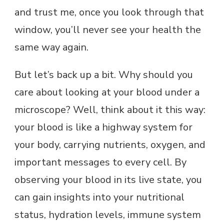
and trust me, once you look through that
window, you’ll never see your health the
same way again.
But let’s back up a bit. Why should you
care about looking at your blood under a
microscope? Well, think about it this way:
your blood is like a highway system for
your body, carrying nutrients, oxygen, and
important messages to every cell. By
observing your blood in its live state, you
can gain insights into your nutritional
status, hydration levels, immune system