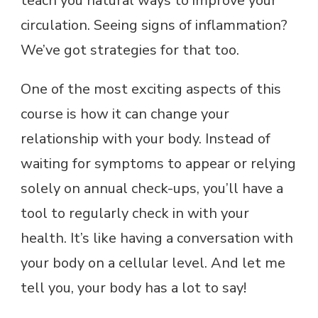
teach you natural ways to improve your
circulation. Seeing signs of inflammation?
We’ve got strategies for that too.
One of the most exciting aspects of this
course is how it can change your
relationship with your body. Instead of
waiting for symptoms to appear or relying
solely on annual check-ups, you’ll have a
tool to regularly check in with your
health. It’s like having a conversation with
your body on a cellular level. And let me
tell you, your body has a lot to say!