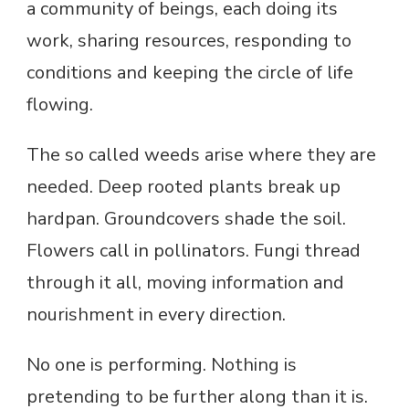
a community of beings, each doing its
work, sharing resources, responding to
conditions and keeping the circle of life
flowing.
The so called weeds arise where they are
needed. Deep rooted plants break up
hardpan. Groundcovers shade the soil.
Flowers call in pollinators. Fungi thread
through it all, moving information and
nourishment in every direction.
No one is performing. Nothing is
pretending to be further along than it is.