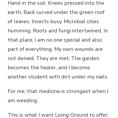
Hand in the soil. Knees pressed into the
earth. Back curved under the green roof
of leaves. Insects busy. Microbial cities
humming. Roots and fungi intertwined. In
that place, I am no one special and also
part of everything. My own wounds are
not denied. They are met. The garden
becomes the healer, and I become
another student with dirt under my nails.
For me, that medicine is strongest when I
am weeding.
This is what I want Living Ground to offer.