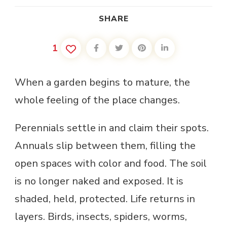
SHARE
1
When a garden begins to mature, the
whole feeling of the place changes.
Perennials settle in and claim their spots.
Annuals slip between them, filling the
open spaces with color and food. The soil
is no longer naked and exposed. It is
shaded, held, protected. Life returns in
layers. Birds, insects, spiders, worms,