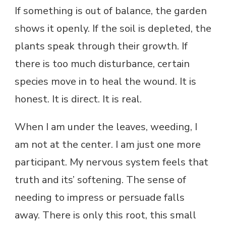
If something is out of balance, the garden
shows it openly. If the soil is depleted, the
plants speak through their growth. If
there is too much disturbance, certain
species move in to heal the wound. It is
honest. It is direct. It is real.
When I am under the leaves, weeding, I
am not at the center. I am just one more
participant. My nervous system feels that
truth and its’ softening. The sense of
needing to impress or persuade falls
away. There is only this root, this small