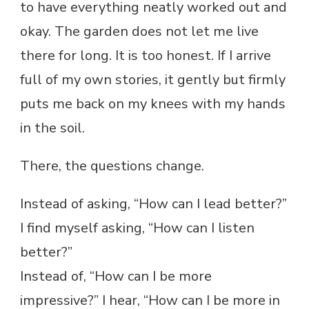
to have everything neatly worked out and
okay. The garden does not let me live
there for long. It is too honest. If I arrive
full of my own stories, it gently but firmly
puts me back on my knees with my hands
in the soil.
There, the questions change.
Instead of asking, “How can I lead better?”
I find myself asking, “How can I listen
better?”
Instead of, “How can I be more
impressive?” I hear, “How can I be more in