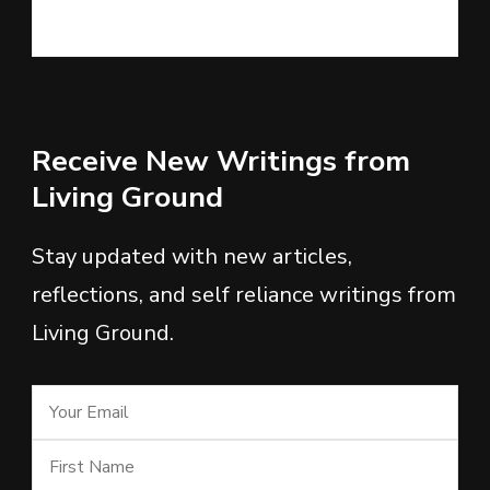
Receive New Writings from
Living Ground
Stay updated with new articles,
reflections, and self reliance writings from
Living Ground.