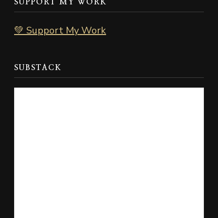
SUPPORT MY WORK
💚 Support My Work
SUBSTACK