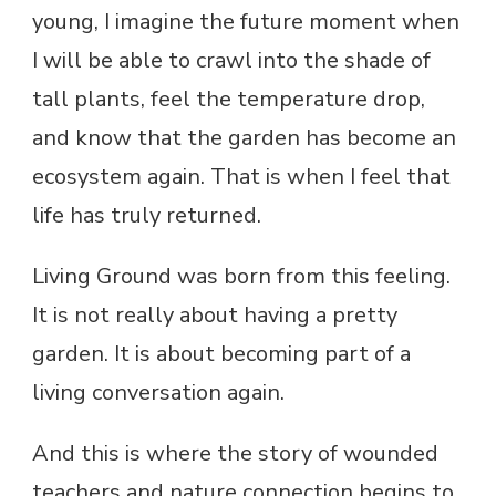
young, I imagine the future moment when
I will be able to crawl into the shade of
tall plants, feel the temperature drop,
and know that the garden has become an
ecosystem again. That is when I feel that
life has truly returned.
Living Ground was born from this feeling.
It is not really about having a pretty
garden. It is about becoming part of a
living conversation again.
And this is where the story of wounded
teachers and nature connection begins to