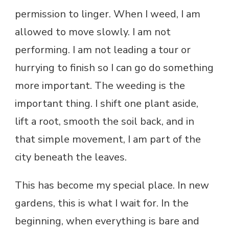
permission to linger. When I weed, I am
allowed to move slowly. I am not
performing. I am not leading a tour or
hurrying to finish so I can go do something
more important. The weeding is the
important thing. I shift one plant aside,
lift a root, smooth the soil back, and in
that simple movement, I am part of the
city beneath the leaves.
This has become my special place. In new
gardens, this is what I wait for. In the
beginning, when everything is bare and