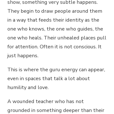
show, something very subtle happens.
They begin to draw people around them
in a way that feeds their identity as the
one who knows, the one who guides, the
one who heals. Their unhealed places pull
for attention. Often it is not conscious. It
just happens.
This is where the guru energy can appear,
even in spaces that talk a lot about
humility and love.
A wounded teacher who has not
grounded in something deeper than their