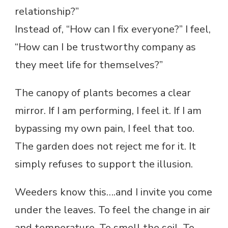
relationship?”
Instead of, “How can I fix everyone?” I feel,
“How can I be trustworthy company as
they meet life for themselves?”
The canopy of plants becomes a clear
mirror. If I am performing, I feel it. If I am
bypassing my own pain, I feel that too.
The garden does not reject me for it. It
simply refuses to support the illusion.
Weeders know this….and I invite you come
under the leaves. To feel the change in air
and temperature. To smell the soil. To