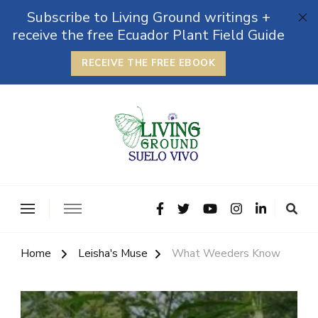
Subscribe to Living Ground writings +
receive the free Ecuador Plant Field Guide
RECEIVE THE FREE EBOOK
The Grounded Path
Empowering Self-Reliance and Sustainable Living &
Microbiomes
Home
Leisha's Muse
What Weeders Know