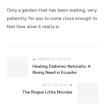
Only a garden that has been waiting, very
patiently, for you to come close enough to
feel how alive it really is.
PREVIOUS ARTICLE
Healing Diabetes Naturally: A
Rising Need in Ecuador
NEXT ARTICLE
The Rogue Little Microbe