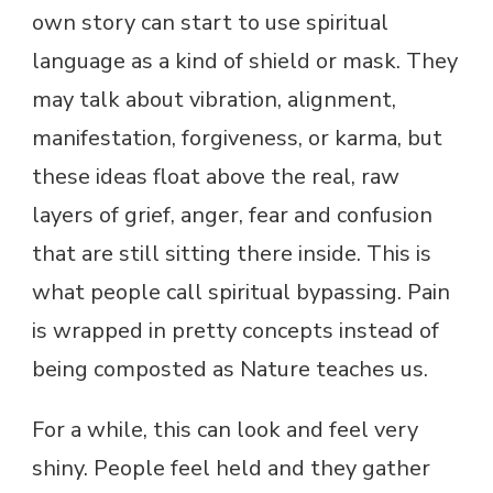
own story can start to use spiritual
language as a kind of shield or mask. They
may talk about vibration, alignment,
manifestation, forgiveness, or karma, but
these ideas float above the real, raw
layers of grief, anger, fear and confusion
that are still sitting there inside. This is
what people call spiritual bypassing. Pain
is wrapped in pretty concepts instead of
being composted as Nature teaches us.
For a while, this can look and feel very
shiny. People feel held and they gather