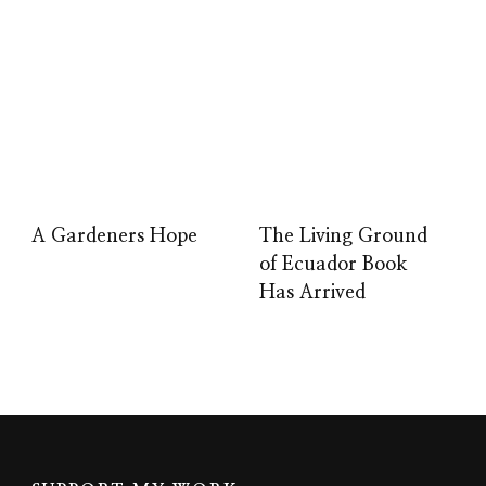
A Gardeners Hope
The Living Ground
of Ecuador Book
Has Arrived