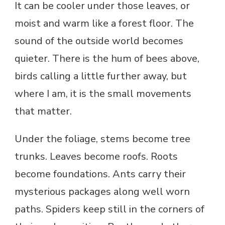
It can be cooler under those leaves, or
moist and warm like a forest floor. The
sound of the outside world becomes
quieter. There is the hum of bees above,
birds calling a little further away, but
where I am, it is the small movements
that matter.
Under the foliage, stems become tree
trunks. Leaves become roofs. Roots
become foundations. Ants carry their
mysterious packages along well worn
paths. Spiders keep still in the corners of