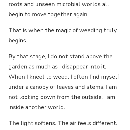
roots and unseen microbial worlds all
begin to move together again.
That is when the magic of weeding truly
begins.
By that stage, I do not stand above the
garden as much as I disappear into it.
When I kneel to weed, I often find myself
under a canopy of leaves and stems. I am
not looking down from the outside. I am
inside another world.
The light softens. The air feels different.