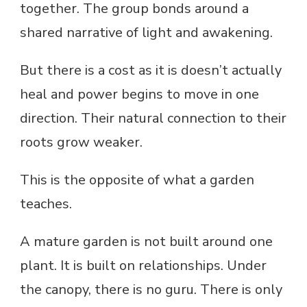
together. The group bonds around a
shared narrative of light and awakening.
But there is a cost as it is doesn’t actually
heal and power begins to move in one
direction. Their natural connection to their
roots grow weaker.
This is the opposite of what a garden
teaches.
A mature garden is not built around one
plant. It is built on relationships. Under
the canopy, there is no guru. There is only