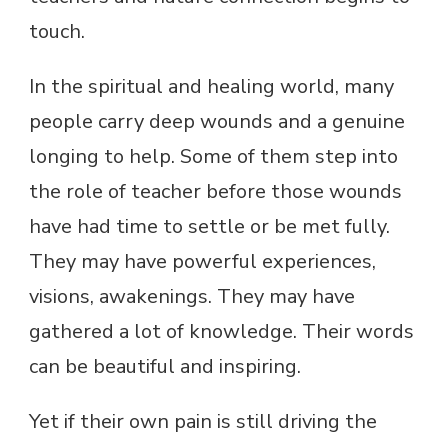
touch.
In the spiritual and healing world, many
people carry deep wounds and a genuine
longing to help. Some of them step into
the role of teacher before those wounds
have had time to settle or be met fully.
They may have powerful experiences,
visions, awakenings. They may have
gathered a lot of knowledge. Their words
can be beautiful and inspiring.
Yet if their own pain is still driving the