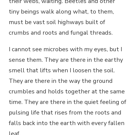
their webs, waiting. Beetles and other
tiny beings walk along what, to them,
must be vast soil highways built of
crumbs and roots and fungal threads.
I cannot see microbes with my eyes, but I
sense them. They are there in the earthy
smell that lifts when I loosen the soil.
They are there in the way the ground
crumbles and holds together at the same
time. They are there in the quiet feeling of
pulsing life that rises from the roots and
falls back into the earth with every fallen
leaf.