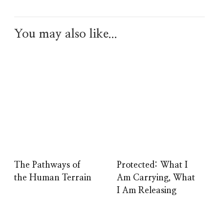
You may also like...
The Pathways of
Protected: What I
the Human Terrain
Am Carrying, What
I Am Releasing