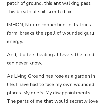
patch of ground, this ant walking past,
this breath of soil-scented air.
IMHON, Nature connection, in its truest
form, breaks the spell of wounded guru
energy.
And, it offers healing at levels the mind
can never know.
As Living Ground has rose as a garden in
life, I have had to face my own wounded
places. My griefs. My disappointments.
The parts of me that would secretly love