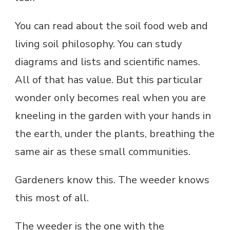
You can read about the soil food web and
living soil philosophy. You can study
diagrams and lists and scientific names.
All of that has value. But this particular
wonder only becomes real when you are
kneeling in the garden with your hands in
the earth, under the plants, breathing the
same air as these small communities.
Gardeners know this. The weeder knows
this most of all.
The weeder is the one with the