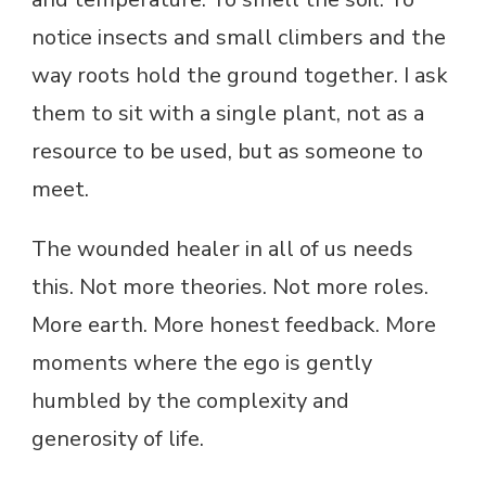
notice insects and small climbers and the
way roots hold the ground together. I ask
them to sit with a single plant, not as a
resource to be used, but as someone to
meet.
The wounded healer in all of us needs
this. Not more theories. Not more roles.
More earth. More honest feedback. More
moments where the ego is gently
humbled by the complexity and
generosity of life.