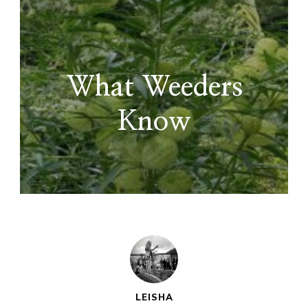
What Weeders
Know
LEISHA