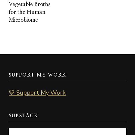
Vegetable Broths
for the Human
Microbiome
SUPPORT MY WORK
💚 Support My Work
SUBSTACK