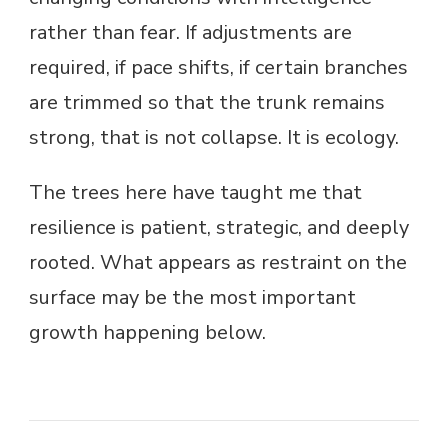
rather than fear. If adjustments are
required, if pace shifts, if certain branches
are trimmed so that the trunk remains
strong, that is not collapse. It is ecology.
The trees here have taught me that
resilience is patient, strategic, and deeply
rooted. What appears as restraint on the
surface may be the most important
growth happening below.