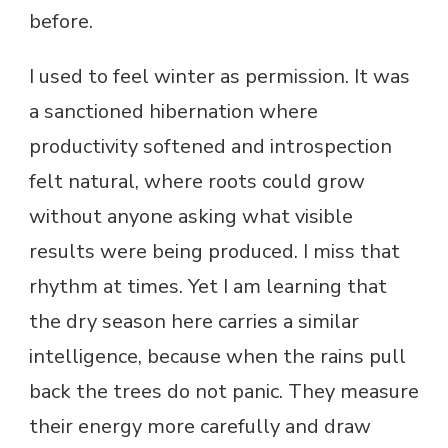
before.
I used to feel winter as permission. It was
a sanctioned hibernation where
productivity softened and introspection
felt natural, where roots could grow
without anyone asking what visible
results were being produced. I miss that
rhythm at times. Yet I am learning that
the dry season here carries a similar
intelligence, because when the rains pull
back the trees do not panic. They measure
their energy more carefully and draw