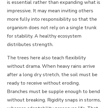
is essential rather than expanding what is
impressive. It may mean inviting others
more fully into responsibility so that the
organism does not rely on a single trunk
for stability. A healthy ecosystem
distributes strength.
The trees here also teach flexibility
without drama. When heavy rains arrive
after a long dry stretch, the soil must be
ready to receive without eroding.
Branches must be supple enough to bend
without breaking. Rigidity snaps in storms,