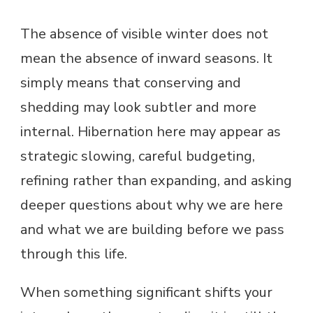
The absence of visible winter does not
mean the absence of inward seasons. It
simply means that conserving and
shedding may look subtler and more
internal. Hibernation here may appear as
strategic slowing, careful budgeting,
refining rather than expanding, and asking
deeper questions about why we are here
and what we are building before we pass
through this life.
When something significant shifts your