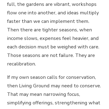
full, the gardens are vibrant, workshops
flow one into another, and ideas multiply
faster than we can implement them.
Then there are tighter seasons, when
income slows, expenses feel heavier, and
each decision must be weighed with care.
Those seasons are not failure. They are
recalibration.
If my own season calls for conservation,
then Living Ground may need to conserve.
That may mean narrowing focus,
simplifying offerings, strengthening what