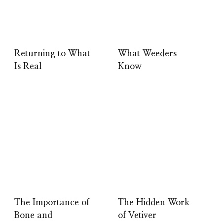
Returning to What
What Weeders
Is Real
Know
The Importance of
The Hidden Work
Bone and
of Vetiver