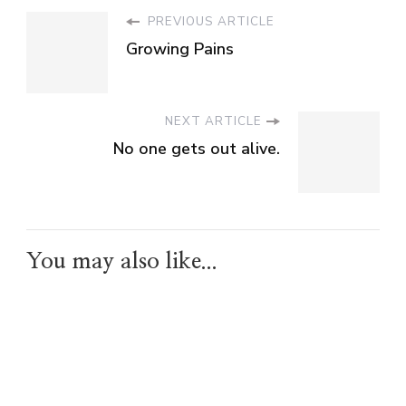
PREVIOUS ARTICLE
Growing Pains
NEXT ARTICLE
No one gets out alive.
You may also like...