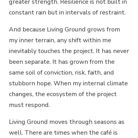
greater strength. Resilience is not built in
constant rain but in intervals of restraint.
And because Living Ground grows from
my inner terrain, any shift within me
inevitably touches the project. It has never
been separate. It has grown from the
same soil of conviction, risk, faith, and
stubborn hope. When my internal climate
changes, the ecosystem of the project
must respond.
Living Ground moves through seasons as
well. There are times when the café is