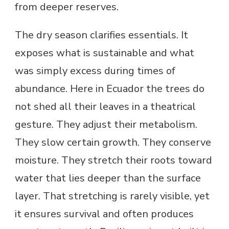
from deeper reserves.
The dry season clarifies essentials. It
exposes what is sustainable and what
was simply excess during times of
abundance. Here in Ecuador the trees do
not shed all their leaves in a theatrical
gesture. They adjust their metabolism.
They slow certain growth. They conserve
moisture. They stretch their roots toward
water that lies deeper than the surface
layer. That stretching is rarely visible, yet
it ensures survival and often produces