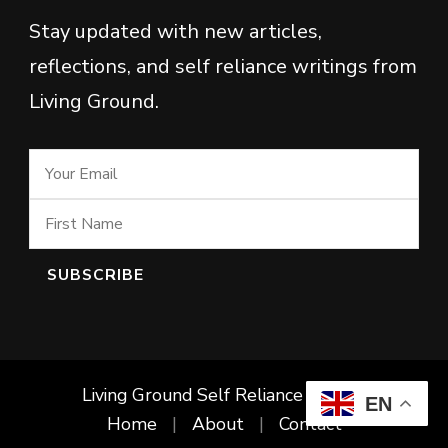
Stay updated with new articles,
reflections, and self reliance writings from
Living Ground.
Living Ground Self Reliance Project
EN
Home
About
Contact