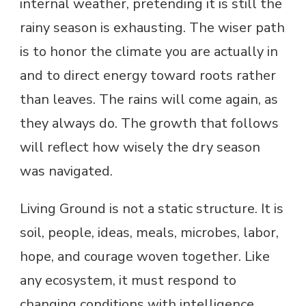
internal weather, pretending it is still the
rainy season is exhausting. The wiser path
is to honor the climate you are actually in
and to direct energy toward roots rather
than leaves. The rains will come again, as
they always do. The growth that follows
will reflect how wisely the dry season
was navigated.
Living Ground is not a static structure. It is
soil, people, ideas, meals, microbes, labor,
hope, and courage woven together. Like
any ecosystem, it must respond to
changing conditions with intelligence