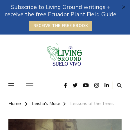
Subscribe to Living Ground writings +
receive the free Ecuador Plant Field Guide
RECEIVE THE FREE EBOOK
The Grounded Path
Empowering Self-Reliance and Sustainable Living &
Microbiomes
Home
Leisha's Muse
Lessons of the Trees