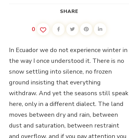
SHARE
0
In Ecuador we do not experience winter in
the way I once understood it. There is no
snow settling into silence, no frozen
ground insisting that everything
withdraw. And yet the seasons still speak
here, only in a different dialect. The land
moves between dry and rain, between
dust and saturation, between restraint
and overflow, and if you pay attention you