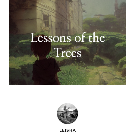
Lessons of the
Trees
LEISHA