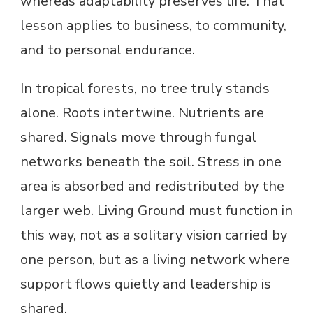
whereas adaptability preserves life. That
lesson applies to business, to community,
and to personal endurance.
In tropical forests, no tree truly stands
alone. Roots intertwine. Nutrients are
shared. Signals move through fungal
networks beneath the soil. Stress in one
area is absorbed and redistributed by the
larger web. Living Ground must function in
this way, not as a solitary vision carried by
one person, but as a living network where
support flows quietly and leadership is
shared.