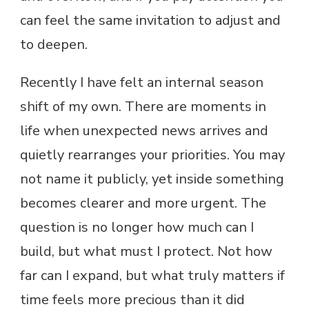
can feel the same invitation to adjust and
to deepen.
Recently I have felt an internal season
shift of my own. There are moments in
life when unexpected news arrives and
quietly rearranges your priorities. You may
not name it publicly, yet inside something
becomes clearer and more urgent. The
question is no longer how much can I
build, but what must I protect. Not how
far can I expand, but what truly matters if
time feels more precious than it did