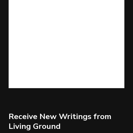
Receive New Writings from
Living Ground