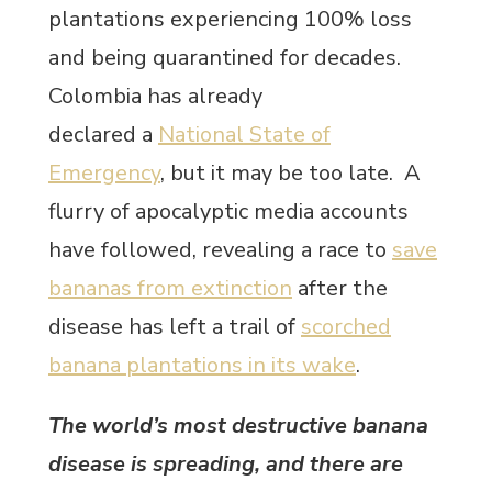
plantations experiencing 100% loss
and being quarantined for decades.
Colombia has already
declared a
National State of
Emergency
, but it may be too late. A
flurry of apocalyptic media accounts
have followed, revealing a race to
save
bananas from extinction
after the
disease has left a trail of
scorched
banana plantations in its wake
.
The world’s most destructive banana
disease is spreading, and there are