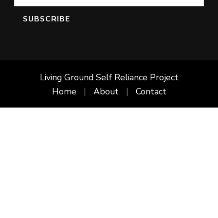
Living Ground Self Reliance Project
Home
About
Contact