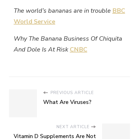
The world’s bananas are in trouble
BBC
World Service
Why The Banana Business Of Chiquita
And Dole Is At Risk
CNBC
PREVIOUS ARTICLE
What Are Viruses?
NEXT ARTICLE
Vitamin D Supplements Are Not