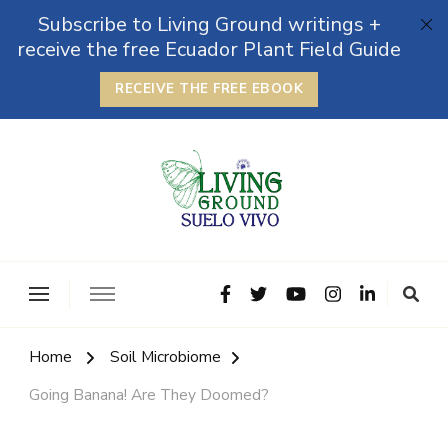
Subscribe to Living Ground writings +
receive the free Ecuador Plant Field Guide
RECEIVE THE FREE EBOOK
The Grounded Path
Empowering Self-Reliance and Sustainable Living &
Microbiomes
Home
Soil Microbiome
Going Banana! Are They Doomed?