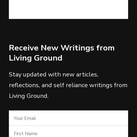
Receive New Writings from
Living Ground
Stay updated with new articles,
reflections, and self reliance writings from
Living Ground.