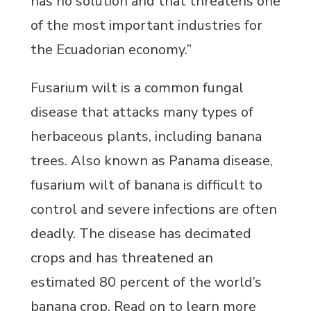
has no solution and that threatens one
of the most important industries for
the Ecuadorian economy.”
Fusarium wilt is a common fungal
disease that attacks many types of
herbaceous plants, including banana
trees. Also known as Panama disease,
fusarium wilt of banana is difficult to
control and severe infections are often
deadly. The disease has decimated
crops and has threatened an
estimated 80 percent of the world’s
banana crop. Read on to learn more