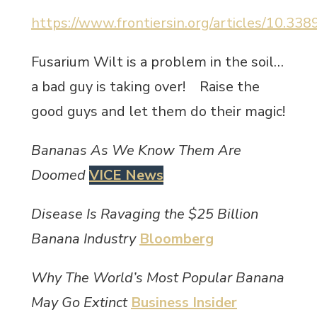
https://www.frontiersin.org/articles/10.338
Fusarium Wilt is a problem in the soil…
a bad guy is taking over! Raise the
good guys and let them do their magic!
Bananas As We Know Them Are
Doomed
VICE News
Disease Is Ravaging the $25 Billion
Banana Industry
Bloomberg
Why The World’s Most Popular Banana
May Go Extinct
Business Insider