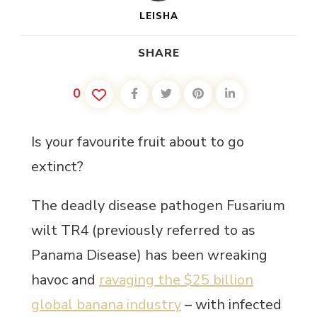
LEISHA
SHARE
0
Is your favourite fruit about to go
extinct?
The deadly disease pathogen Fusarium
wilt TR4 (previously referred to as
Panama Disease) has been wreaking
havoc and
ravaging the $25 billion
global banana industry
– with infected