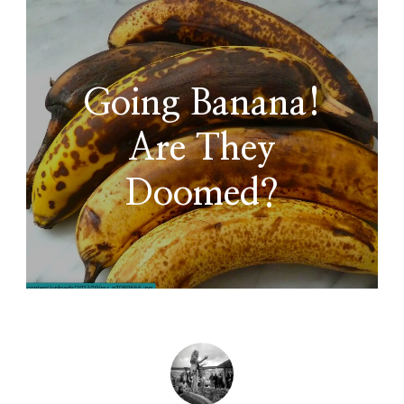
Going Banana!
Are They
Doomed?