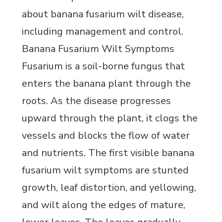
about banana fusarium wilt disease,
including management and control.
Banana Fusarium Wilt Symptoms
Fusarium is a soil-borne fungus that
enters the banana plant through the
roots. As the disease progresses
upward through the plant, it clogs the
vessels and blocks the flow of water
and nutrients. The first visible banana
fusarium wilt symptoms are stunted
growth, leaf distortion, and yellowing,
and wilt along the edges of mature,