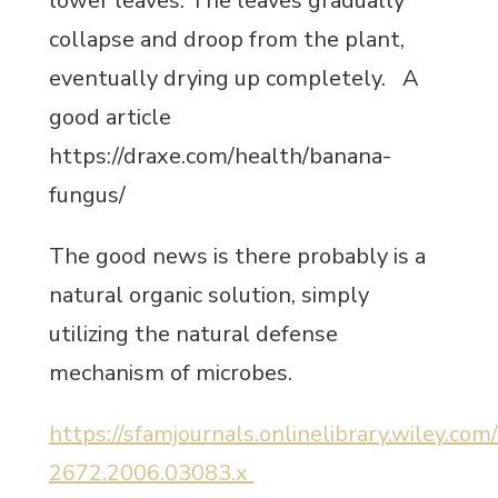
lower leaves. The leaves gradually
collapse and droop from the plant,
eventually drying up completely. A
good article
https://draxe.com/health/banana-
fungus/
The good news is there probably is a
natural organic solution, simply
utilizing the natural defense
mechanism of microbes.
https://sfamjournals.onlinelibrary.wiley.com
2672.2006.03083.x