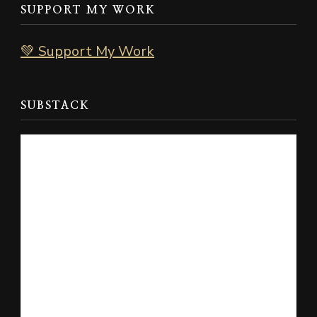
SUPPORT MY WORK
💚 Support My Work
SUBSTACK