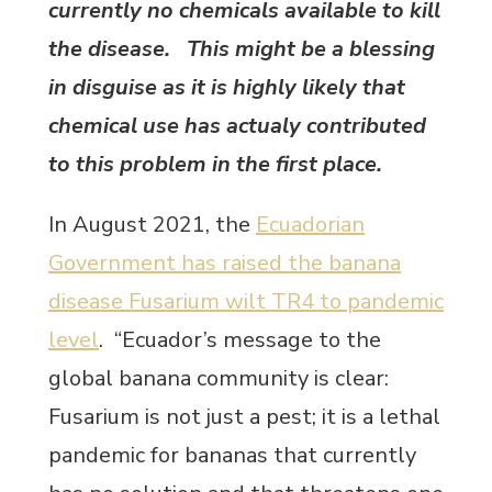
currently no chemicals available to kill
the disease. This might be a blessing
in disguise as it is highly likely that
chemical use has actualy contributed
to this problem in the first place.
In August 2021, the
Ecuadorian
Government has raised the banana
disease Fusarium wilt TR4 to pandemic
level
. “Ecuador’s message to the
global banana community is clear:
Fusarium is not just a pest; it is a lethal
pandemic for bananas that currently