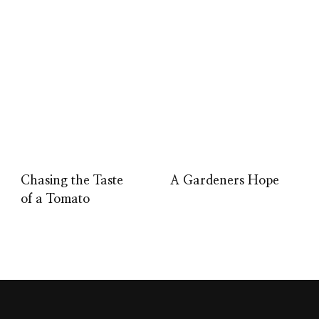
Chasing the Taste
A Gardeners Hope
of a Tomato