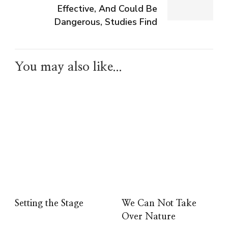
Effective, And Could Be
Dangerous, Studies Find
You may also like...
Setting the Stage
We Can Not Take
Over Nature