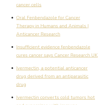
cancer cells
Oral Fenbendazole for Cancer
Therapy in Humans and Animals |
Anticancer Research
Insufficient evidence fenbendazole
cures cancer says Cancer Research UK
Ivermectin, a potential anticancer
drug derived from an antiparasitic
drug
Ivermectin converts cold tumors hot