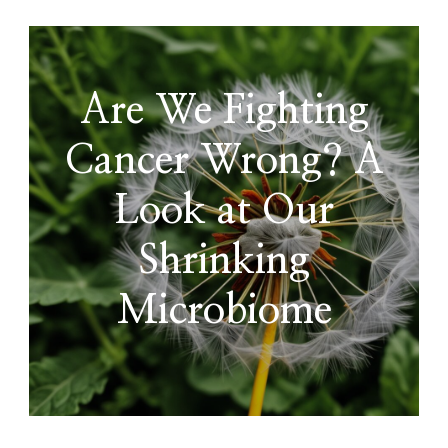
Are We Fighting
Cancer Wrong? A
Look at Our
Shrinking
Microbiome