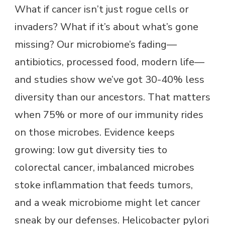
What if cancer isn’t just rogue cells or
invaders? What if it’s about what’s gone
missing? Our microbiome’s fading—
antibiotics, processed food, modern life—
and studies show we’ve got 30-40% less
diversity than our ancestors. That matters
when 75% or more of our immunity rides
on those microbes. Evidence keeps
growing: low gut diversity ties to
colorectal cancer, imbalanced microbes
stoke inflammation that feeds tumors,
and a weak microbiome might let cancer
sneak by our defenses. Helicobacter pylori