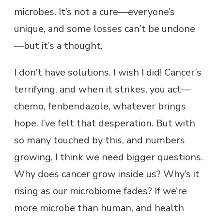
microbes. It’s not a cure—everyone’s
unique, and some losses can’t be undone
—but it’s a thought.
I don’t have solutions. I wish I did! Cancer’s
terrifying, and when it strikes, you act—
chemo, fenbendazole, whatever brings
hope. I’ve felt that desperation. But with
so many touched by this, and numbers
growing, I think we need bigger questions.
Why does cancer grow inside us? Why’s it
rising as our microbiome fades? If we’re
more microbe than human, and health