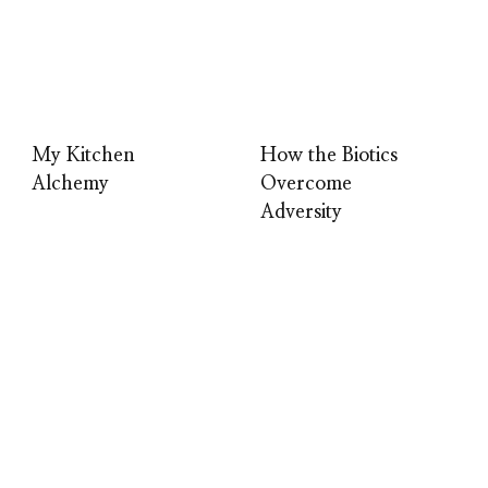
My Kitchen
How the Biotics
Alchemy
Overcome
Adversity