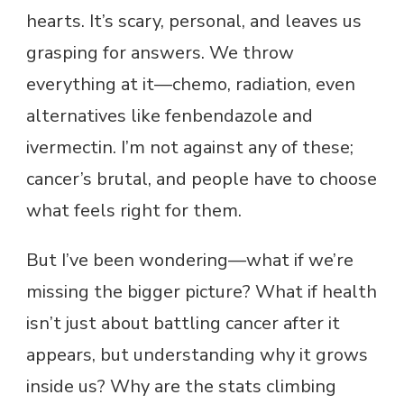
hearts. It’s scary, personal, and leaves us
grasping for answers. We throw
everything at it—chemo, radiation, even
alternatives like fenbendazole and
ivermectin. I’m not against any of these;
cancer’s brutal, and people have to choose
what feels right for them.
But I’ve been wondering—what if we’re
missing the bigger picture? What if health
isn’t just about battling cancer after it
appears, but understanding why it grows
inside us? Why are the stats climbing