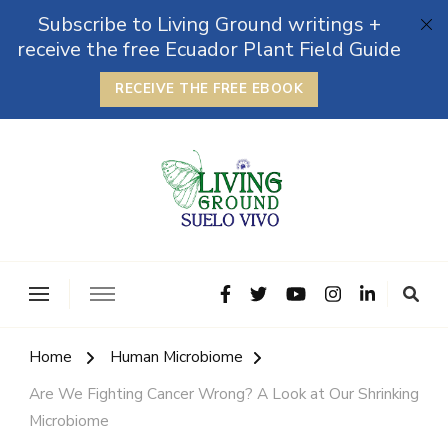
Subscribe to Living Ground writings +
receive the free Ecuador Plant Field Guide
RECEIVE THE FREE EBOOK
The Grounded Path
Empowering Self-Reliance and Sustainable Living &
Microbiomes
Home
Human Microbiome
Are We Fighting Cancer Wrong? A Look at Our Shrinking
Microbiome