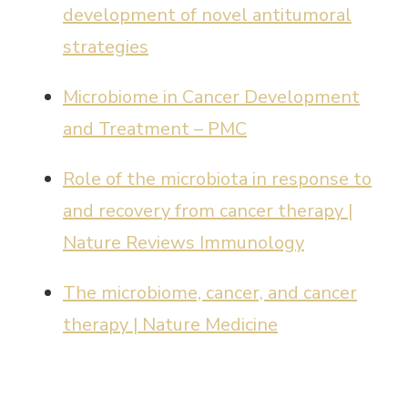
development of novel antitumoral
strategies
Microbiome in Cancer Development
and Treatment – PMC
Role of the microbiota in response to
and recovery from cancer therapy |
Nature Reviews Immunology
The microbiome, cancer, and cancer
therapy | Nature Medicine