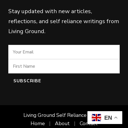
Stay updated with new articles,
reflections, and self reliance writings from
Living Ground.
Living Ground Self Reliance Project
EN
Home
About
Contact