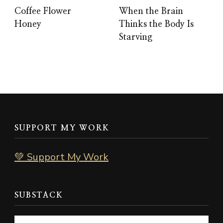
Coffee Flower
When the Brain
Honey
Thinks the Body Is
Starving
SUPPORT MY WORK
💚 Support My Work
SUBSTACK