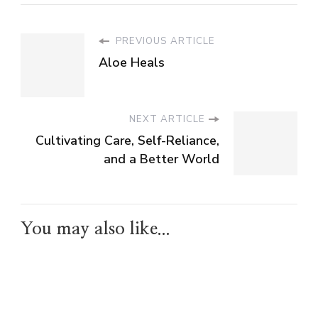
PREVIOUS ARTICLE
Aloe Heals
NEXT ARTICLE
Cultivating Care, Self-Reliance,
and a Better World
You may also like...