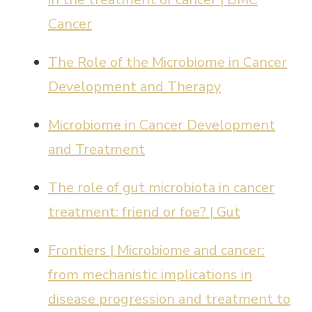
Cancer
The Role of the Microbiome in Cancer
Development and Therapy
Microbiome in Cancer Development
and Treatment
The role of gut microbiota in cancer
treatment: friend or foe? | Gut
Frontiers | Microbiome and cancer:
from mechanistic implications in
disease progression and treatment to