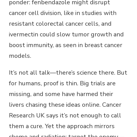
ponder: fenbendazole might disrupt
cancer cell division, like in studies with
resistant colorectal cancer cells, and
ivermectin could slow tumor growth and
boost immunity, as seen in breast cancer
models.
It’s not all talk—there’s science there. But
for humans, proof is thin. Big trials are
missing, and some have harmed their
livers chasing these ideas online. Cancer
Research UK says it’s not enough to call
them a cure. Yet the approach mirrors
chemo and radiation: target the enemy—