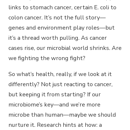
links to stomach cancer, certain E. coli to
colon cancer. It’s not the full story—
genes and environment play roles—but
it’s a thread worth pulling. As cancer
cases rise, our microbial world shrinks. Are
we fighting the wrong fight?
So what’s health, really, if we look at it
differently? Not just reacting to cancer,
but keeping it from starting? If our
microbiome’s key—and we’re more
microbe than human—maybe we should
nurture it. Research hints at how: a