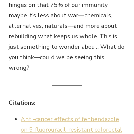
hinges on that 75% of our immunity,
maybe it’s less about war—chemicals,
alternatives, naturals—and more about
rebuilding what keeps us whole. This is
just something to wonder about. What do
you think—could we be seeing this
wrong?
Citations:
Anti-cancer effects of fenbendazole
on 5-fluorouracil-resistant colorectal