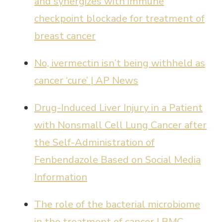
and synergizes with immune
checkpoint blockade for treatment of
breast cancer
No, ivermectin isn’t being withheld as
cancer ‘cure’ | AP News
Drug-Induced Liver Injury in a Patient
with Nonsmall Cell Lung Cancer after
the Self-Administration of
Fenbendazole Based on Social Media
Information
The role of the bacterial microbiome
in the treatment of cancer | BMC