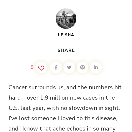
LEISHA
SHARE
0
Cancer surrounds us, and the numbers hit
hard—over 1.9 million new cases in the
U.S. last year, with no slowdown in sight.
I’ve lost someone I loved to this disease,
and I know that ache echoes in so many