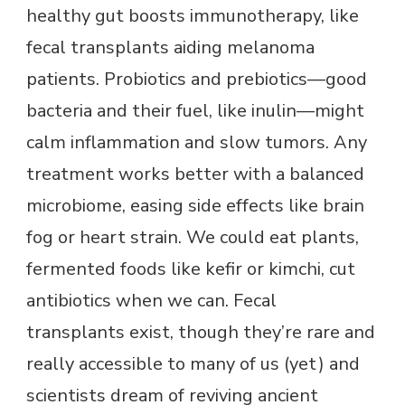
healthy gut boosts immunotherapy, like
fecal transplants aiding melanoma
patients. Probiotics and prebiotics—good
bacteria and their fuel, like inulin—might
calm inflammation and slow tumors. Any
treatment works better with a balanced
microbiome, easing side effects like brain
fog or heart strain. We could eat plants,
fermented foods like kefir or kimchi, cut
antibiotics when we can. Fecal
transplants exist, though they’re rare and
really accessible to many of us (yet) and
scientists dream of reviving ancient