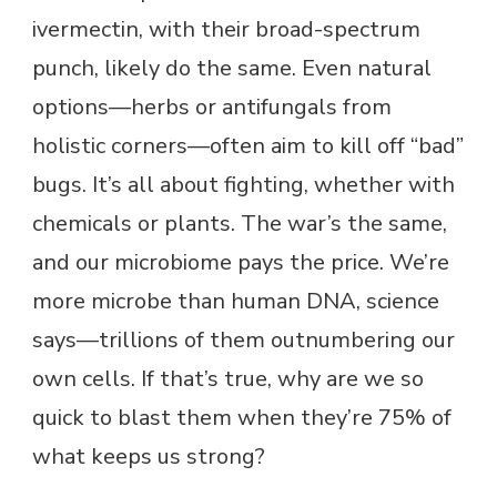
ivermectin, with their broad-spectrum
punch, likely do the same. Even natural
options—herbs or antifungals from
holistic corners—often aim to kill off “bad”
bugs. It’s all about fighting, whether with
chemicals or plants. The war’s the same,
and our microbiome pays the price. We’re
more microbe than human DNA, science
says—trillions of them outnumbering our
own cells. If that’s true, why are we so
quick to blast them when they’re 75% of
what keeps us strong?