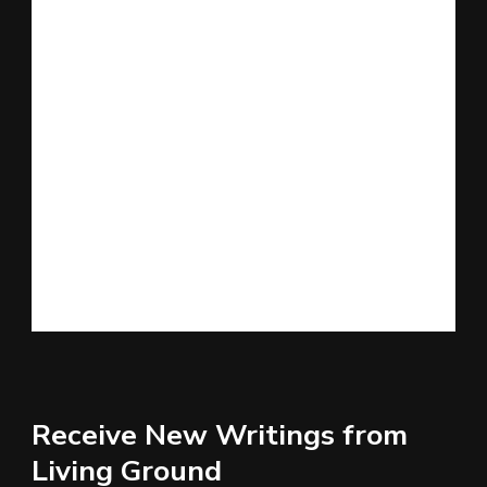
Receive New Writings from
Living Ground