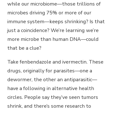
while our microbiome—those trillions of
microbes driving 75% or more of our
immune system—keeps shrinking? Is that
just a coincidence? We’re learning we’re
more microbe than human DNA—could
that be a clue?
Take fenbendazole and ivermectin. These
drugs, originally for parasites—one a
dewormer, the other an antiparasitic—
have a following in alternative health
circles. People say they’ve seen tumors
shrink, and there’s some research to