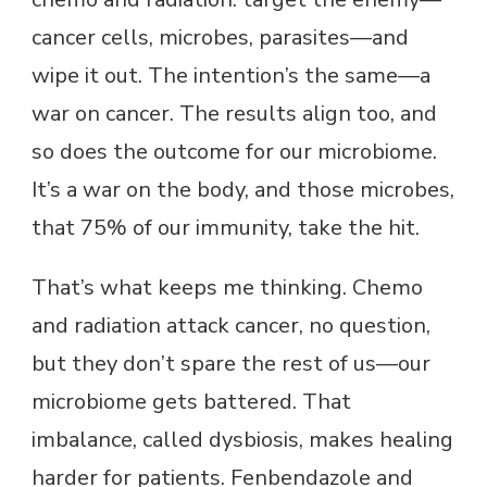
cancer cells, microbes, parasites—and
wipe it out. The intention’s the same—a
war on cancer. The results align too, and
so does the outcome for our microbiome.
It’s a war on the body, and those microbes,
that 75% of our immunity, take the hit.
That’s what keeps me thinking. Chemo
and radiation attack cancer, no question,
but they don’t spare the rest of us—our
microbiome gets battered. That
imbalance, called dysbiosis, makes healing
harder for patients. Fenbendazole and