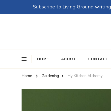
Subscribe to Living Ground writing
The Grounded Path
Empowering Self-Reliance and Sustainable Living 
HOME
ABOUT
CONTACT
Home
Gardening
My Kitchen Alchemy