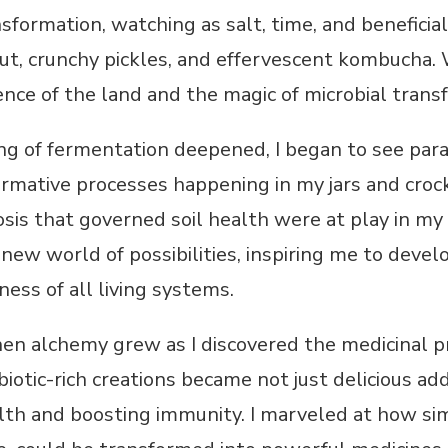
sformation, watching as salt, time, and benefic
ut, crunchy pickles, and effervescent kombucha. W
ence of the land and the magic of microbial trans
g of fermentation deepened, I began to see para
ormative processes happening in my jars and crocks
sis that governed soil health were at play in my k
ew world of possibilities, inspiring me to devel
ess of all living systems.
hen alchemy grew as I discovered the medicinal p
biotic-rich creations became not just delicious ad
lth and boosting immunity. I marveled at how si