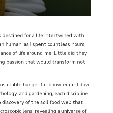
s destined for a life intertwined with
an human, as I spent countless hours
ance of life around me. Little did they
long passion that would transform not
insatiable hunger for knowledge. I dove
bology, and gardening, each discipline
 discovery of the soil food web that
roscopic lens, revealing a universe of