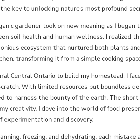
the key to unlocking nature’s most profound sec
rganic gardener took on new meaning as I began t
en soil health and human wellness. I realized tha
monious ecosystem that nurtured both plants and
tchen, transforming it from a simple cooking space
al Central Ontario to build my homestead, I faced
 scratch. With limited resources but boundless det
ed to harness the bounty of the earth. The short
 my creativity. I dove into the world of food pres
of experimentation and discovery.
nning, freezing, and dehydrating, each mistake a 