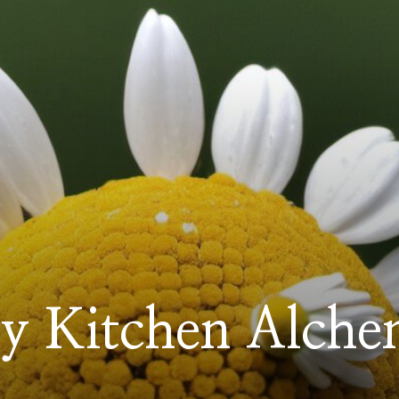
y Kitchen Alche