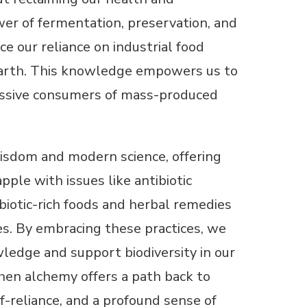
er of fermentation, preservation, and
e our reliance on industrial food
 earth. This knowledge empowers us to
passive consumers of mass-produced
isdom and modern science, offering
ple with issues like antibiotic
biotic-rich foods and herbal remedies
es. By embracing these practices, we
wledge and support biodiversity in our
chen alchemy offers a path back to
f-reliance, and a profound sense of