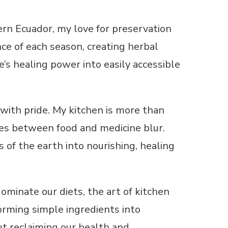
ern Ecuador, my love for preservation
ce of each season, creating herbal
e’s healing power into easily accessible
 with pride. My kitchen is more than
ries between food and medicine blur.
s of the earth into nourishing, healing
ominate our diets, the art of kitchen
orming simple ingredients into
bout reclaiming our health and