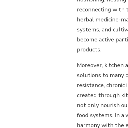
reconnecting with t
herbal medicine-mak
systems, and culti
become active part
products.
Moreover, kitchen 
solutions to many o
resistance, chronic
created through kit
not only nourish ou
food systems. In a 
harmony with the ea