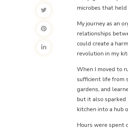
microbes that held 
My journey as an o
relationships betwe
could create a har
revolution in my ki
When I moved to rur
sufficient life from
gardens, and learn
but it also sparked
kitchen into a hub 
Hours were spent ca