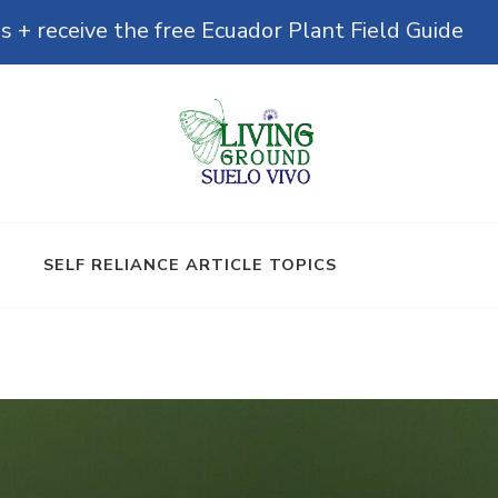
s + receive the free Ecuador Plant Field Guide
& Microbiomes
SELF RELIANCE ARTICLE TOPICS