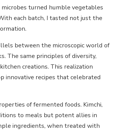
ial microbes turned humble vegetables
ith each batch, I tasted not just the
formation.
llels between the microscopic world of
. The same principles of diversity,
itchen creations. This realization
op innovative recipes that celebrated
roperties of fermented foods. Kimchi,
ditions to meals but potent allies in
mple ingredients, when treated with