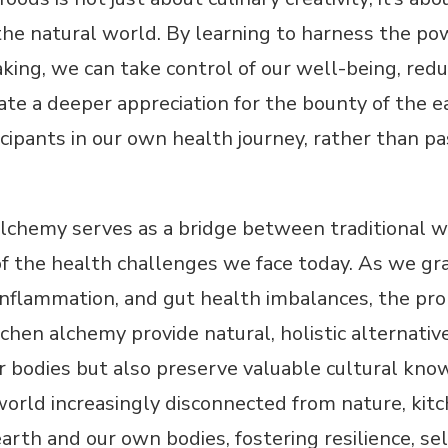
he natural world. By learning to harness the pow
ing, we can take control of our well-being, reduc
vate a deeper appreciation for the bounty of the
icipants in our own health journey, rather than 
alchemy serves as a bridge between traditional w
f the health challenges we face today. As we grap
 inflammation, and gut health imbalances, the pro
chen alchemy provide natural, holistic alternativ
r bodies but also preserve valuable cultural kno
world increasingly disconnected from nature, kit
rth and our own bodies, fostering resilience, sel