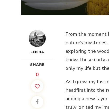
From the moment I f
nature’s mysteries.
exploring the woods
LEISHA
know, these early a
SHARE
only my life but th
0
As I grew, my fasci
headfirst into the 
adding a new layer 
truly ignited my im