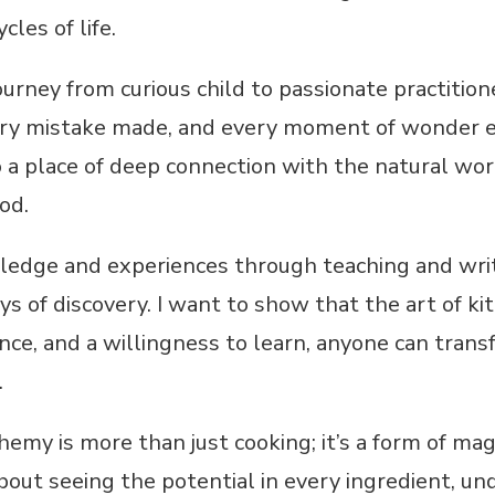
cles of life.
ourney from curious child to passionate practitione
ery mistake made, and every moment of wonder e
o a place of deep connection with the natural wo
od.
ledge and experiences through teaching and writi
s of discovery. I want to show that the art of kit
ence, and a willingness to learn, anyone can trans
.
hemy is more than just cooking; it’s a form of mag
 about seeing the potential in every ingredient, u