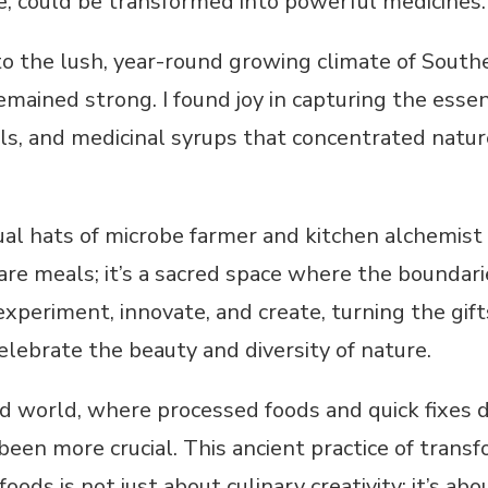
, could be transformed into powerful medicines.
o the lush, year-round growing climate of South
mained strong. I found joy in capturing the essen
oils, and medicinal syrups that concentrated natur
ual hats of microbe farmer and kitchen alchemist
pare meals; it’s a sacred space where the bounda
experiment, innovate, and create, turning the gift
elebrate the beauty and diversity of nature.
ed world, where processed foods and quick fixes d
een more crucial. This ancient practice of transf
foods is not just about culinary creativity; it’s a