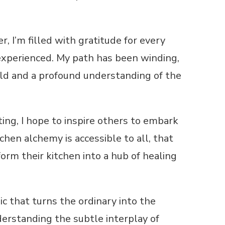
r, I’m filled with gratitude for every
xperienced. My path has been winding,
rld and a profound understanding of the
ng, I hope to inspire others to embark
chen alchemy is accessible to all, that
form their kitchen into a hub of healing
ic that turns the ordinary into the
nderstanding the subtle interplay of