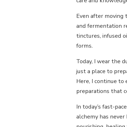
care and knowledge
Even after moving t
and fermentation re
tinctures, infused 
forms.
Today, I wear the d
just a place to pre
Here, I continue to 
preparations that c
In today’s fast-pac
alchemy has never b
nourishing, healing 