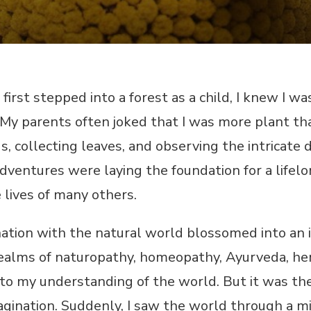
irst stepped into a forest as a child, I knew I wa
 My parents often joked that I was more plant th
, collecting leaves, and observing the intricate d
dventures were laying the foundation for a life
e lives of many others.
nation with the natural world blossomed into an 
realms of naturopathy, homeopathy, Ayurveda, her
to my understanding of the world. But it was the
agination. Suddenly, I saw the world through a mic