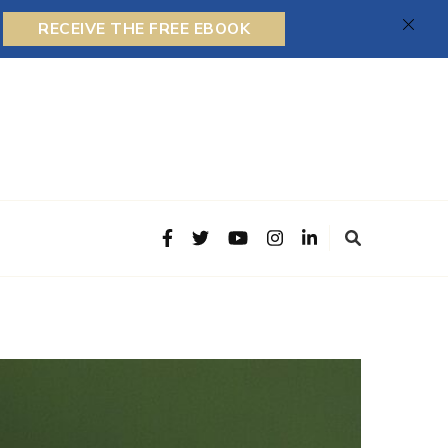
RECEIVE THE FREE EBOOK