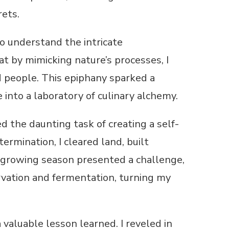
rets.
o understand the intricate
t by mimicking nature’s processes, I
 people. This epiphany sparked a
 into a laboratory of culinary alchemy.
 the daunting task of creating a self-
ermination, I cleared land, built
 growing season presented a challenge,
ervation and fermentation, turning my
valuable lesson learned. I reveled in