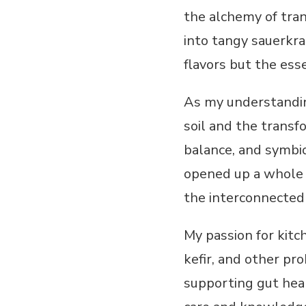
the alchemy of tran
into tangy sauerkra
flavors but the ess
As my understandin
soil and the transf
balance, and symbio
opened up a whole n
the interconnectedn
My passion for kitc
kefir, and other pro
supporting gut hea