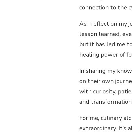
connection to the cy
As I reflect on my j
lesson learned, ev
but it has led me t
healing power of fo
In sharing my know
on their own journey
with curiosity, pati
and transformation
For me, culinary alc
extraordinary. It’s