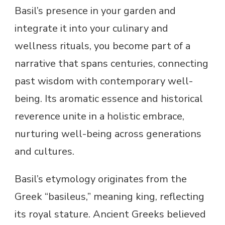
Basil’s presence in your garden and
integrate it into your culinary and
wellness rituals, you become part of a
narrative that spans centuries, connecting
past wisdom with contemporary well-
being. Its aromatic essence and historical
reverence unite in a holistic embrace,
nurturing well-being across generations
and cultures.
Basil’s etymology originates from the
Greek “basileus,” meaning king, reflecting
its royal stature. Ancient Greeks believed