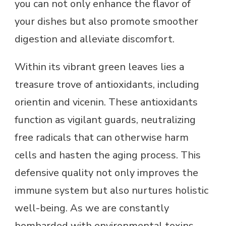
you can not only enhance the flavor of
your dishes but also promote smoother
digestion and alleviate discomfort.
Within its vibrant green leaves lies a
treasure trove of antioxidants, including
orientin and vicenin. These antioxidants
function as vigilant guards, neutralizing
free radicals that can otherwise harm
cells and hasten the aging process. This
defensive quality not only improves the
immune system but also nurtures holistic
well-being. As we are constantly
bombarded with environmental toxins