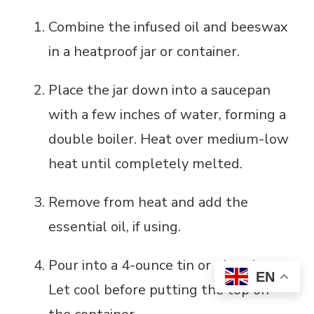
Combine the infused oil and beeswax
in a heatproof jar or container.
Place the jar down into a saucepan
with a few inches of water, forming a
double boiler. Heat over medium-low
heat until completely melted.
Remove from heat and add the
essential oil, if using.
Pour into a 4-ounce tin or glass jar.
EN
Let cool before putting the top on