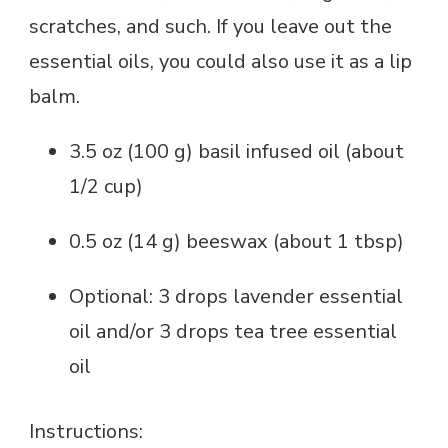
scratches, and such. If you leave out the
essential oils, you could also use it as a lip
balm.
3.5 oz (100 g) basil infused oil (about
1/2 cup)
0.5 oz (14 g) beeswax (about 1 tbsp)
Optional: 3 drops lavender essential
oil and/or 3 drops tea tree essential
oil
Instructions: