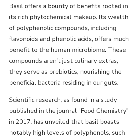
Basil offers a bounty of benefits rooted in
its rich phytochemical makeup. Its wealth
of polyphenolic compounds, including
flavonoids and phenolic acids, offers much
benefit to the human microbiome. These
compounds aren’t just culinary extras;
they serve as prebiotics, nourishing the
beneficial bacteria residing in our guts.
Scientific research, as found in a study
published in the journal “Food Chemistry”
in 2017, has unveiled that basil boasts
notably high levels of polyphenols, such