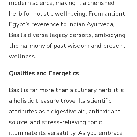
modern science, making it a cherished
herb for holistic well-being. From ancient
Egypt’s reverence to Indian Ayurveda,
Basil’s diverse legacy persists, embodying
the harmony of past wisdom and present
wellness.
Qualities and Energetics
Basil is far more than a culinary herb; it is
a holistic treasure trove. Its scientific
attributes as a digestive aid, antioxidant
source, and stress-relieving tonic
illuminate its versatility. As you embrace