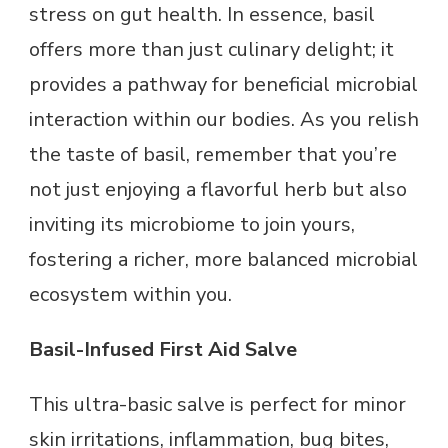
stress on gut health. In essence, basil
offers more than just culinary delight; it
provides a pathway for beneficial microbial
interaction within our bodies. As you relish
the taste of basil, remember that you’re
not just enjoying a flavorful herb but also
inviting its microbiome to join yours,
fostering a richer, more balanced microbial
ecosystem within you.
Basil-Infused First Aid Salve
This ultra-basic salve is perfect for minor
skin irritations, inflammation, bug bites,