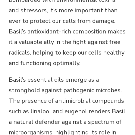
and stressors, it’s more important than
ever to protect our cells from damage.
Basil’s antioxidant-rich composition makes
it a valuable ally in the fight against free
radicals, helping to keep our cells healthy
and functioning optimally.
Basil’s essential oils emerge as a
stronghold against pathogenic microbes.
The presence of antimicrobial compounds
such as linalool and eugenol renders Basil
a natural defender against a spectrum of
microorganisms, highlighting its role in