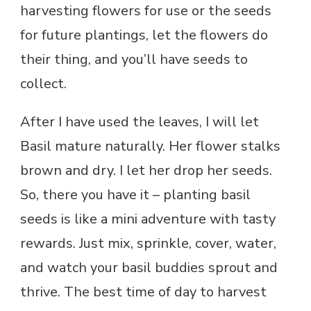
harvesting flowers for use or the seeds
for future plantings, let the flowers do
their thing, and you’ll have seeds to
collect.
After I have used the leaves, I will let
Basil mature naturally. Her flower stalks
brown and dry. I let her drop her seeds.
So, there you have it – planting basil
seeds is like a mini adventure with tasty
rewards. Just mix, sprinkle, cover, water,
and watch your basil buddies sprout and
thrive. The best time of day to harvest