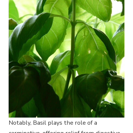
Notably, Basil plays the role of a