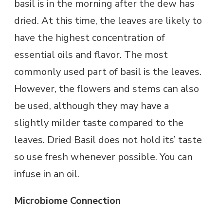
basil is in the morning after the dew has
dried. At this time, the leaves are likely to
have the highest concentration of
essential oils and flavor. The most
commonly used part of basil is the leaves.
However, the flowers and stems can also
be used, although they may have a
slightly milder taste compared to the
leaves. Dried Basil does not hold its’ taste
so use fresh whenever possible. You can
infuse in an oil.
Microbiome Connection