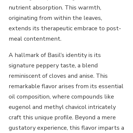
nutrient absorption. This warmth,
originating from within the leaves,
extends its therapeutic embrace to post-
meal contentment.
A hallmark of Basil’s identity is its
signature peppery taste, a blend
reminiscent of cloves and anise. This
remarkable flavor arises from its essential
oil composition, where compounds like
eugenol and methyl chavicol intricately
craft this unique profile. Beyond a mere
gustatory experience, this flavor imparts a