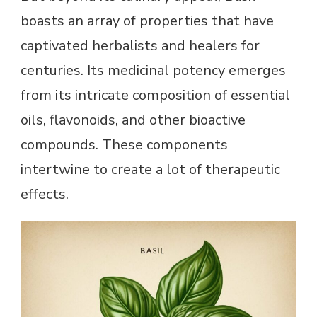
boasts an array of properties that have
captivated herbalists and healers for
centuries. Its medicinal potency emerges
from its intricate composition of essential
oils, flavonoids, and other bioactive
compounds. These components
intertwine to create a lot of therapeutic
effects.