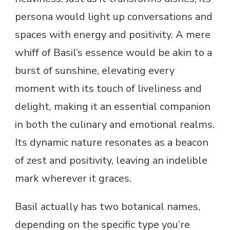
persona would light up conversations and
spaces with energy and positivity. A mere
whiff of Basil’s essence would be akin to a
burst of sunshine, elevating every
moment with its touch of liveliness and
delight, making it an essential companion
in both the culinary and emotional realms.
Its dynamic nature resonates as a beacon
of zest and positivity, leaving an indelible
mark wherever it graces.
Basil actually has two botanical names,
depending on the specific type you’re