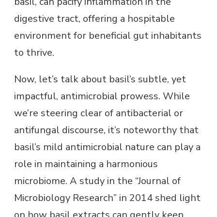
basil, can pacify inflammation in the
digestive tract, offering a hospitable
environment for beneficial gut inhabitants
to thrive.
Now, let’s talk about basil’s subtle, yet
impactful, antimicrobial prowess. While
we’re steering clear of antibacterial or
antifungal discourse, it’s noteworthy that
basil’s mild antimicrobial nature can play a
role in maintaining a harmonious
microbiome. A study in the “Journal of
Microbiology Research” in 2014 shed light
on how basil extracts can gently keep