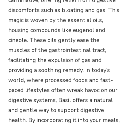
carminative, offering relief from digestive
discomforts such as bloating and gas. This
magic is woven by the essential oils,
housing compounds like eugenol and
cineole. These oils gently ease the
muscles of the gastrointestinal tract,
facilitating the expulsion of gas and
providing a soothing remedy. In today’s
world, where processed foods and fast-
paced lifestyles often wreak havoc on our
digestive systems, Basil offers a natural
and gentle way to support digestive
health. By incorporating it into your meals,