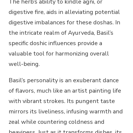
The herb’s ability to kindle agni, or
digestive fire, aids in alleviating potential
digestive imbalances for these doshas. In
the intricate realm of Ayurveda, Basil’s
specific doshic influences provide a
valuable tool for harmonizing overall
well-being.
Basil’s personality is an exuberant dance
of flavors, much like an artist painting life
with vibrant strokes. Its pungent taste
mirrors its liveliness, infusing warmth and
zeal while countering coldness and
heaviness. Just as it transforms dishes, its