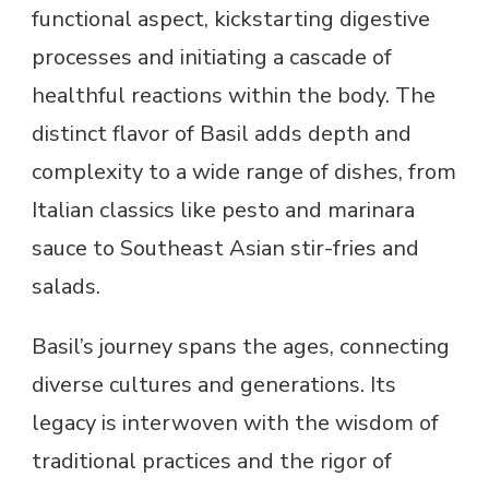
functional aspect, kickstarting digestive
processes and initiating a cascade of
healthful reactions within the body. The
distinct flavor of Basil adds depth and
complexity to a wide range of dishes, from
Italian classics like pesto and marinara
sauce to Southeast Asian stir-fries and
salads.
Basil’s journey spans the ages, connecting
diverse cultures and generations. Its
legacy is interwoven with the wisdom of
traditional practices and the rigor of