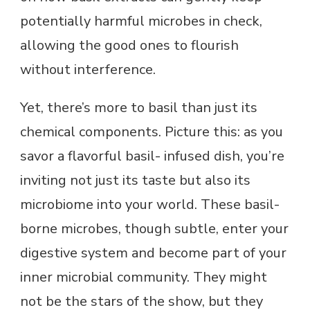
potentially harmful microbes in check,
allowing the good ones to flourish
without interference.
Yet, there’s more to basil than just its
chemical components. Picture this: as you
savor a flavorful basil- infused dish, you’re
inviting not just its taste but also its
microbiome into your world. These basil-
borne microbes, though subtle, enter your
digestive system and become part of your
inner microbial community. They might
not be the stars of the show, but they