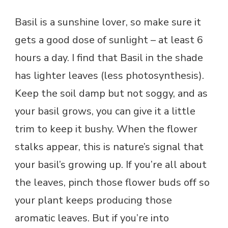
Basil is a sunshine lover, so make sure it
gets a good dose of sunlight – at least 6
hours a day. I find that Basil in the shade
has lighter leaves (less photosynthesis).
Keep the soil damp but not soggy, and as
your basil grows, you can give it a little
trim to keep it bushy. When the flower
stalks appear, this is nature’s signal that
your basil’s growing up. If you’re all about
the leaves, pinch those flower buds off so
your plant keeps producing those
aromatic leaves. But if you’re into