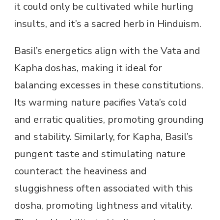
it could only be cultivated while hurling
insults, and it’s a sacred herb in Hinduism.
Basil’s energetics align with the Vata and
Kapha doshas, making it ideal for
balancing excesses in these constitutions.
Its warming nature pacifies Vata’s cold
and erratic qualities, promoting grounding
and stability. Similarly, for Kapha, Basil’s
pungent taste and stimulating nature
counteract the heaviness and
sluggishness often associated with this
dosha, promoting lightness and vitality.