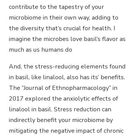
contribute to the tapestry of your
microbiome in their own way, adding to
the diversity that’s crucial for health. I
imagine the microbes love basil’s flavor as
much as us humans do
And, the stress-reducing elements found
in basil, like linalool, also has its’ benefits.
The “Journal of Ethnopharmacology” in
2017 explored the anxiolytic effects of
linalool in basil. Stress reduction can
indirectly benefit your microbiome by
mitigating the negative impact of chronic