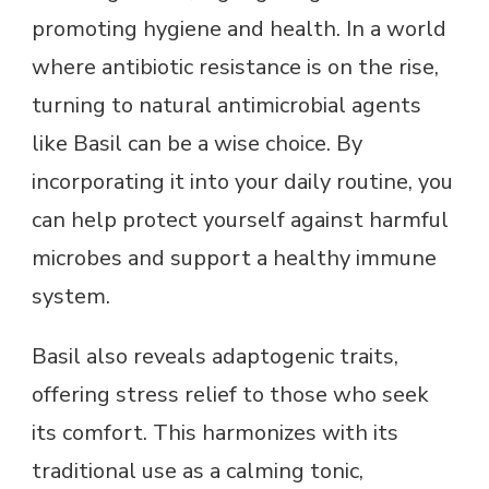
promoting hygiene and health. In a world
where antibiotic resistance is on the rise,
turning to natural antimicrobial agents
like Basil can be a wise choice. By
incorporating it into your daily routine, you
can help protect yourself against harmful
microbes and support a healthy immune
system.
Basil also reveals adaptogenic traits,
offering stress relief to those who seek
its comfort. This harmonizes with its
traditional use as a calming tonic,