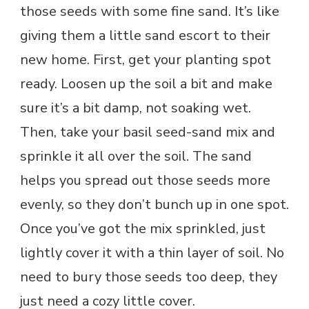
those seeds with some fine sand. It’s like
giving them a little sand escort to their
new home. First, get your planting spot
ready. Loosen up the soil a bit and make
sure it’s a bit damp, not soaking wet.
Then, take your basil seed-sand mix and
sprinkle it all over the soil. The sand
helps you spread out those seeds more
evenly, so they don’t bunch up in one spot.
Once you’ve got the mix sprinkled, just
lightly cover it with a thin layer of soil. No
need to bury those seeds too deep, they
just need a cozy little cover.