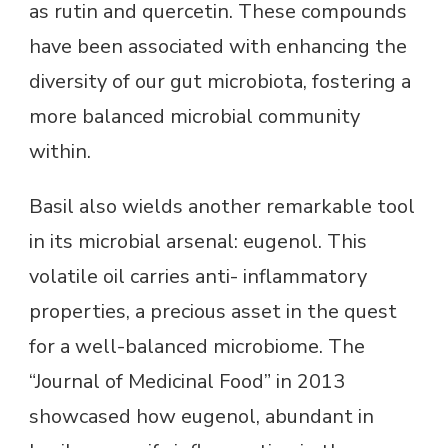
as rutin and quercetin. These compounds
have been associated with enhancing the
diversity of our gut microbiota, fostering a
more balanced microbial community
within.
Basil also wields another remarkable tool
in its microbial arsenal: eugenol. This
volatile oil carries anti- inflammatory
properties, a precious asset in the quest
for a well-balanced microbiome. The
“Journal of Medicinal Food” in 2013
showcased how eugenol, abundant in