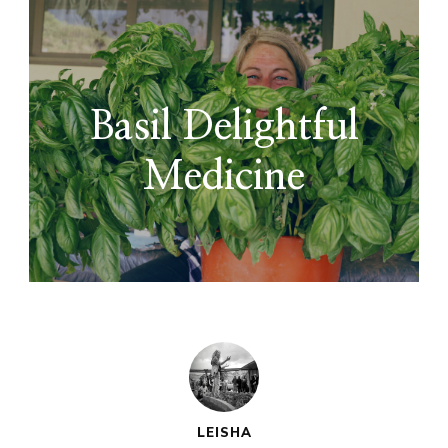
Basil Delightful
Medicine
LEISHA