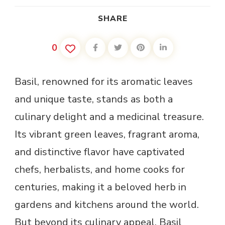
SHARE
0
Basil, renowned for its aromatic leaves
and unique taste, stands as both a
culinary delight and a medicinal treasure.
Its vibrant green leaves, fragrant aroma,
and distinctive flavor have captivated
chefs, herbalists, and home cooks for
centuries, making it a beloved herb in
gardens and kitchens around the world.
But beyond its culinary appeal, Basil