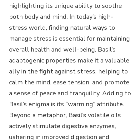
highlighting its unique ability to soothe
both body and mind. In today’s high-
stress world, finding natural ways to
manage stress is essential for maintaining
overall health and well-being. Basil’s
adaptogenic properties make it a valuable
ally in the fight against stress, helping to
calm the mind, ease tension, and promote
a sense of peace and tranquility. Adding to
Basil’s enigma is its “warming” attribute.
Beyond a metaphor, Basil’s volatile oils
actively stimulate digestive enzymes,
ushering in improved digestion and