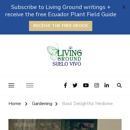
Subscribe to Living Ground writings +
receive the free Ecuador Plant Field Guide
RECEIVE THE FREE EBOOK
The Grounded Path
Empowering Self-Reliance and Sustainable Living &
Microbiomes
Home
Gardening
Basil Delightful Medicine