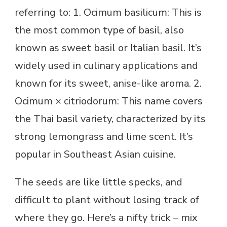
referring to: 1. Ocimum basilicum: This is
the most common type of basil, also
known as sweet basil or Italian basil. It’s
widely used in culinary applications and
known for its sweet, anise-like aroma. 2.
Ocimum × citriodorum: This name covers
the Thai basil variety, characterized by its
strong lemongrass and lime scent. It’s
popular in Southeast Asian cuisine.
The seeds are like little specks, and
difficult to plant without losing track of
where they go. Here’s a nifty trick – mix