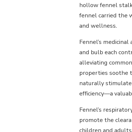
hollow fennel stalk
fennel carried the 
and wellness.
Fennel’s medicinal a
and bulb each contr
alleviating common 
properties soothe t
naturally stimulate
efficiency—a valuabl
Fennel’s respirator
promote the clearan
children and adults