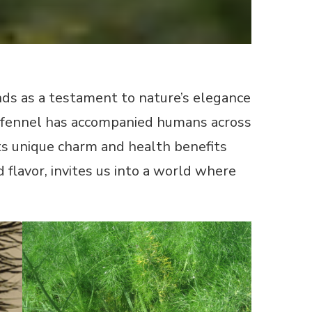
tands as a testament to nature’s elegance
on, fennel has accompanied humans across
ts unique charm and health benefits
 flavor, invites us into a world where