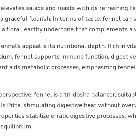
elevates salads and roasts with its refreshing te
a graceful flourish. In terms of taste, fennel ca
th a floral, earthy undertone that complements a w
nnel’s appeal is its nutritional depth. Rich in vit
sium, fennel supports immune function, digestive
ent aids metabolic processes, emphasizing fennel’s
erspective, fennel is a tri-dosha balancer, suitab
ools Pitta, stimulating digestive heat without ove
perties stabilize erratic digestive processes, whi
equilibrium.