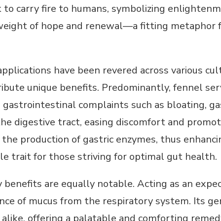
 to carry fire to humans, symbolizing enlightenme
weight of hope and renewal—a fitting metaphor for
pplications have been revered across various cultu
ibute unique benefits. Predominantly, fennel serve
gastrointestinal complaints such as bloating, gas
he digestive tract, easing discomfort and promot
 the production of gastric enzymes, thus enhanci
e trait for those striving for optimal gut health.
y benefits are equally notable. Acting as an expe
ce of mucus from the respiratory system. Its gen
 alike, offering a palatable and comforting remed