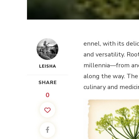
ennel, with its del
and versatility. Ro
millennia—from anc
LEISHA
along the way. The 
SHARE
culinary and medici
0