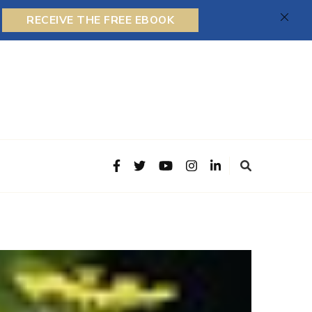
RECEIVE THE FREE EBOOK