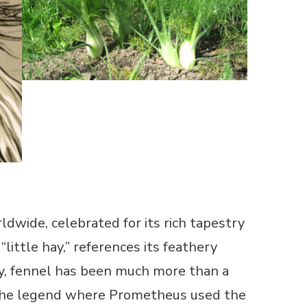
dwide, celebrated for its rich tapestry
little hay,” references its feathery
lly, fennel has been much more than a
ly the legend where Prometheus used the