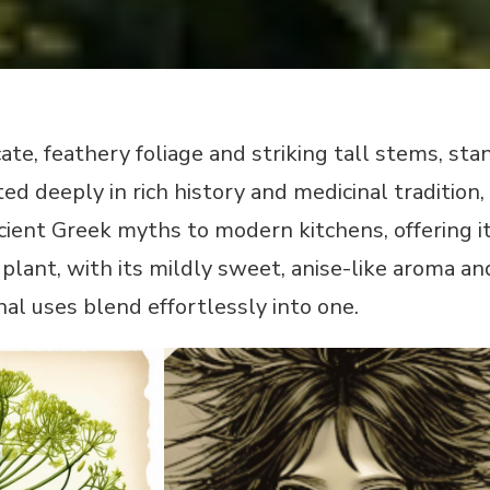
icate, feathery foliage and striking tall stems, s
oted deeply in rich history and medicinal traditi
ient Greek myths to modern kitchens, offering i
plant, with its mildly sweet, anise-like aroma and
nal uses blend effortlessly into one.