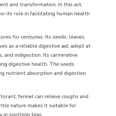
nt and transformation. In this act,
 its role in facilitating human health
res for centuries. Its seeds, leaves,
s as a reliable digestive aid, adept at
, and indigestion. Its carminative
ing digestive health. The seeds
ng nutrient absorption and digestion
ctorant, fennel can relieve coughs and
tle nature makes it suitable for
y in soothing teas.