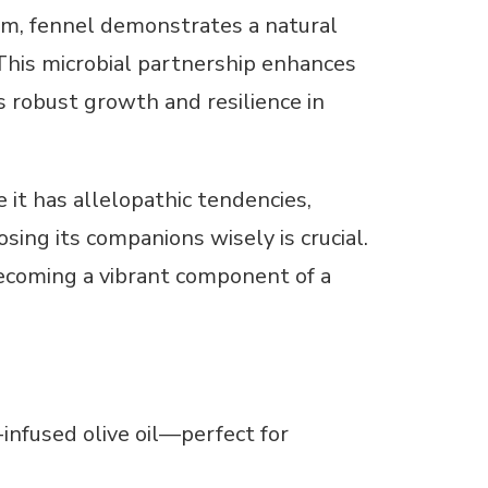
ium, fennel demonstrates a natural
This microbial partnership enhances
s robust growth and resilience in
e it has allelopathic tendencies,
ing its companions wisely is crucial.
 becoming a vibrant component of a
nfused olive oil—perfect for