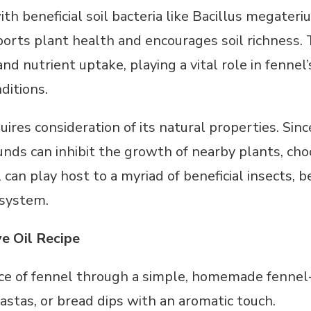
th beneficial soil bacteria like Bacillus megater
orts plant health and encourages soil richness. 
d nutrient uptake, playing a vital role in fennel’
ditions.
ires consideration of its natural properties. Sinc
ds can inhibit the growth of nearby plants, choos
l can play host to a myriad of beneficial insects,
osystem.
ve Oil Recipe
e of fennel through a simple, homemade fennel-i
astas, or bread dips with an aromatic touch.