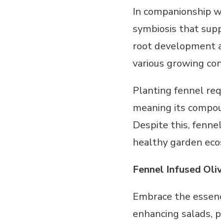
In companionship wi
symbiosis that supp
root development an
various growing con
Planting fennel requ
meaning its compoun
Despite this, fenne
healthy garden ec
Fennel Infused Oli
Embrace the essenc
enhancing salads, p