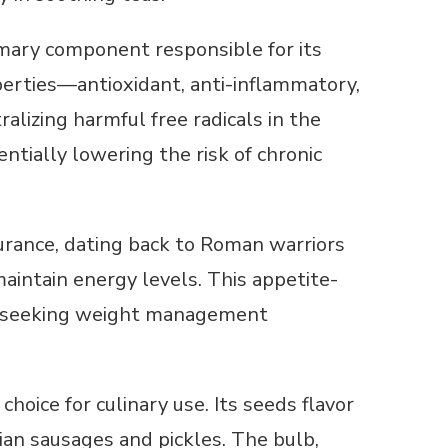
mary component responsible for its
operties—antioxidant, anti-inflammatory,
ralizing harmful free radicals in the
ntially lowering the risk of chronic
urance, dating back to Roman warriors
intain energy levels. This appetite-
or seeking weight management
choice for culinary use. Its seeds flavor
ian sausages and pickles. The bulb,