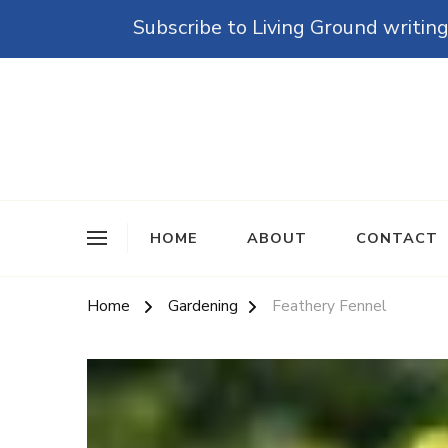
Subscribe to Living Ground writing
The Grounded Path
Empowering Self-Reliance and Sustainable Living 
HOME
ABOUT
CONTACT
Home
Gardening
Feathery Fennel