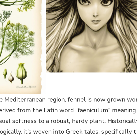
e Mediterranean region, fennel is now grown worl
derived from the Latin word “faeniculum” meaning “
isual softness to a robust, hardy plant. Historica
gically, it’s woven into Greek tales, specifical