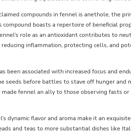
claimed compounds in fennel is anethole, the pri
is compound boasts a repertoire of beneficial pr
ennel’s role as an antioxidant contributes to neut
reducing inflammation, protecting cells, and pote
has been associated with increased focus and end
 seeds before battles to stave off hunger and ma
y made fennel an ally to those observing fasts 
l’s dynamic flavor and aroma make it an exquisite 
ads and teas to more substantial dishes like Ital