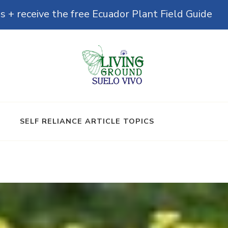
s + receive the free Ecuador Plant Field Guide
& Microbiomes
SELF RELIANCE ARTICLE TOPICS