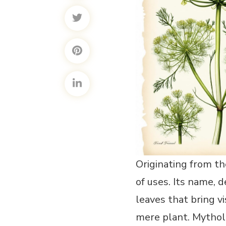
Originating from th
of uses. Its name, 
leaves that bring v
mere plant. Mytholo