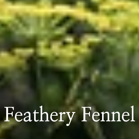
Feathery Fennel