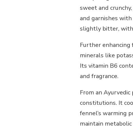
sweet and crunchy, 
and garnishes with 
slightly bitter, wi
Further enhancing fe
minerals like potas
Its vitamin B6 cont
and fragrance.
From an Ayurvedic p
constitutions. It c
fennel’s warming pro
maintain metabolic 