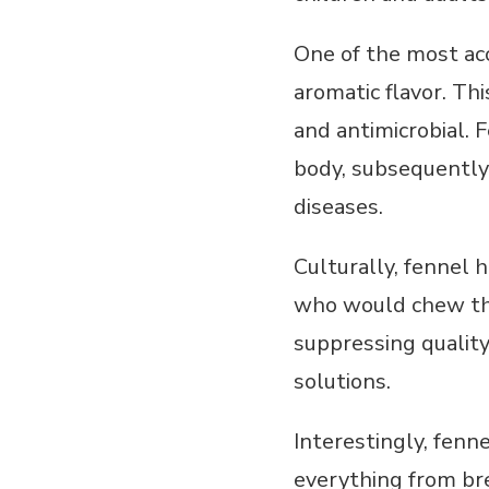
One of the most ac
aromatic flavor. Th
and antimicrobial. F
body, subsequently 
diseases.
Culturally, fennel 
who would chew the
suppressing qualit
solutions.
Interestingly, fenne
everything from bre