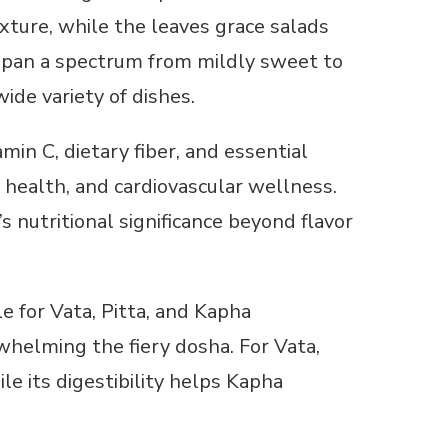
xture, while the leaves grace salads
n span a spectrum from mildly sweet to
ide variety of dishes.
amin C, dietary fiber, and essential
 health, and cardiovascular wellness.
 nutritional significance beyond flavor
le for Vata, Pitta, and Kapha
rwhelming the fiery dosha. For Vata,
le its digestibility helps Kapha