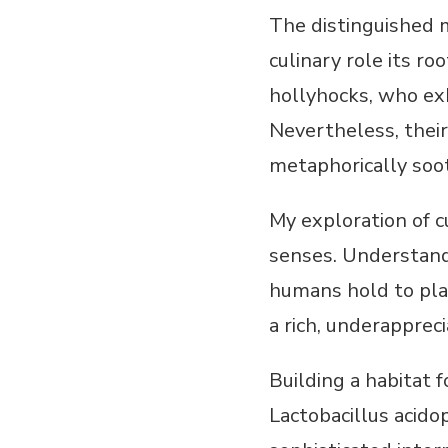
The distinguished 
culinary role its r
hollyhocks, who ex
Nevertheless, their
metaphorically soo
My exploration of c
senses. Understand
humans hold to plan
a rich, underappreci
Building a habitat 
Lactobacillus acido