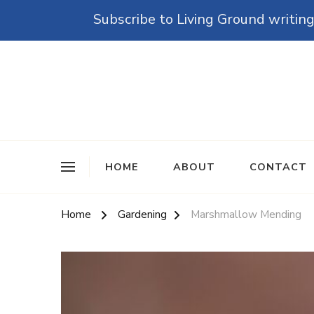
Subscribe to Living Ground writing
The Grounded Path
Empowering Self-Reliance and Sustainable Living 
HOME
ABOUT
CONTACT
Home
Gardening
Marshmallow Mending