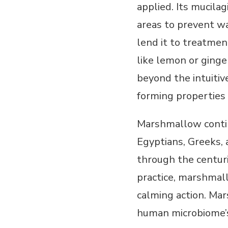
applied. Its mucilag
areas to prevent wa
lend it to treatmen
like lemon or ginge
beyond the intuitiv
forming properties 
Marshmallow contin
Egyptians, Greeks, 
through the centuri
practice, marshmal
calming action. Mar
human microbiome’s