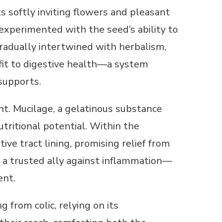
 softly inviting flowers and pleasant
 experimented with the seed’s ability to
gradually intertwined with herbalism,
it to digestive health—a system
supports.
t. Mucilage, a gelatinous substance
ritional potential. Within the
ive tract lining, promising relief from
s a trusted ally against inflammation—
ent.
 from colic, relying on its