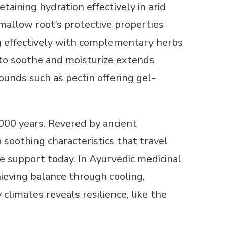
etaining hydration effectively in arid
mallow root’s protective properties
ing effectively with complementary herbs
ty to soothe and moisturize extends
ounds such as pectin offering gel-
000 years. Revered by ancient
soothing characteristics that travel
ve support today. In Ayurvedic medicinal
ieving balance through cooling,
limates reveals resilience, like the