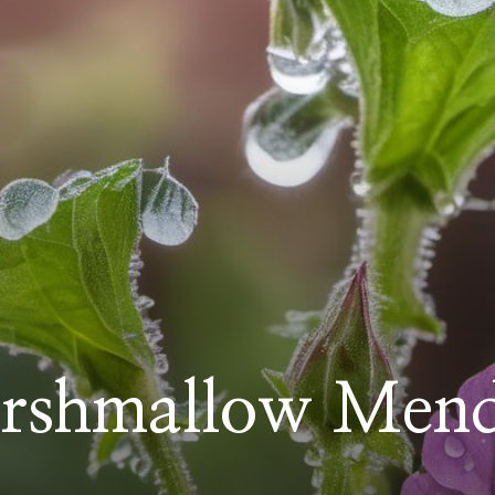
rshmallow Mend