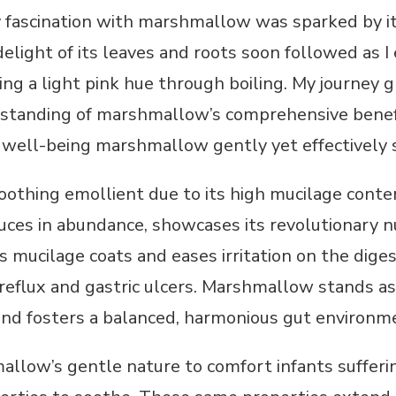
fascination with marshmallow was sparked by its
delight of its leaves and roots soon followed as I
ing a light pink hue through boiling. My journey 
rstanding of marshmallow’s comprehensive benef
well-being marshmallow gently yet effectively 
othing emollient due to its high mucilage conten
es in abundance, showcases its revolutionary nut
s mucilage coats and eases irritation on the digest
d reflux and gastric ulcers. Marshmallow stands a
and fosters a balanced, harmonious gut environm
allow’s gentle nature to comfort infants suffering