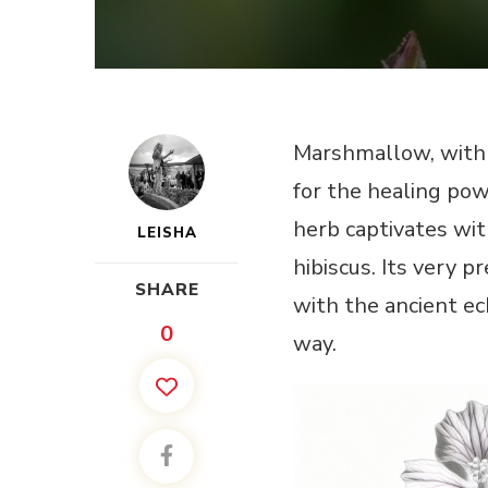
Marshmallow, with 
for the healing powe
herb captivates wit
LEISHA
hibiscus. Its very
SHARE
with the ancient ec
0
way.