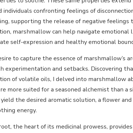
erties to soothe. These same properties extend 
 individuals confronting feelings of disconnect
ing, supporting the release of negative feelings t
ation, marshmallow can help navigate emotional l
te self-expression and healthy emotional bound
esire to capture the essence of marshmallow’s a
th experimentation and setbacks. Discovering tha
ion of volatile oils, I delved into marshmallow 
e more suited for a seasoned alchemist than a s
yield the desired aromatic solution, a flower an
othing energy.
ot, the heart of its medicinal prowess, provide