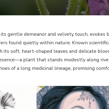
its gentle demeanor and velvety touch, evokes b
rs found quietly within nature. Known scientifical
h its soft, heart-shaped leaves and delicate blo
 presence—a plant that stands modestly along 
hoes of a long medicinal lineage, promising comf