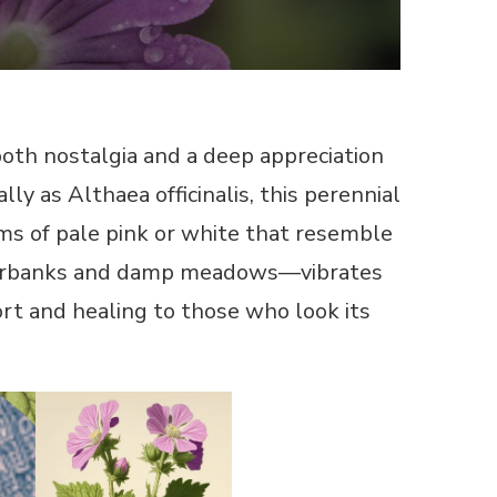
oth nostalgia and a deep appreciation
ly as Althaea officinalis, this perennial
oms of pale pink or white that resemble
riverbanks and damp meadows—vibrates
ort and healing to those who look its