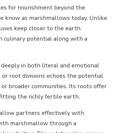
tes for nourishment beyond the
n we know as marshmallows today. Unlike
ows keep closer to the earth.
h culinary potential along with a
 deeply in both literal and emotional
r root divisions echoes the potential
or broader communities. Its roots offer
itting the richly fertile earth.
allow partners effectively with
rs with marshmallow through a