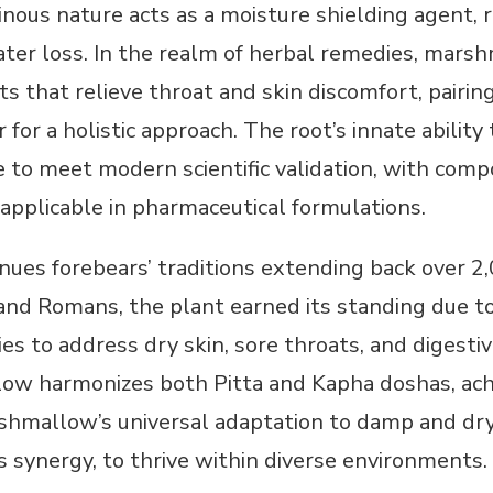
inous nature acts as a moisture shielding agent, r
ter loss. In the realm of herbal remedies, marsh
ts that relieve throat and skin discomfort, pair
r for a holistic approach. The root’s innate abili
e to meet modern scientific validation, with comp
applicable in pharmaceutical formulations.
ues forebears’ traditions extending back over 2,
and Romans, the plant earned its standing due to 
es to address dry skin, sore throats, and digesti
low harmonizes both Pitta and Kapha doshas, ach
shmallow’s universal adaptation to damp and dry c
 synergy, to thrive within diverse environments.