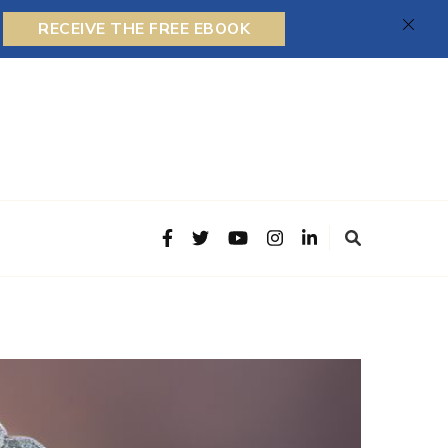
RECEIVE THE FREE EBOOK