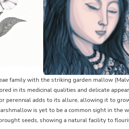
ae family with the striking garden mallow (Malv
red in its medicinal qualities and delicate appeara
 or perennial adds to its allure, allowing it to grow
rshmallow is yet to be a common sight in the wi
brought seeds, showing a natural facility to flour