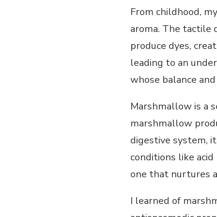
From childhood, my 
aroma. The tactile 
produce dyes, creat
leading to an unde
whose balance and 
Marshmallow is a so
marshmallow produc
digestive system, it
conditions like aci
one that nurtures 
I learned of marshm