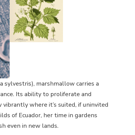
a sylvestris), marshmallow carries a
nce. Its ability to proliferate and
 vibrantly where it’s suited, if uninvited
lds of Ecuador, her time in gardens
ish even in new lands.