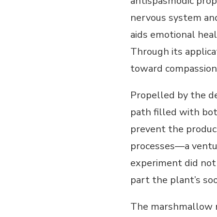
antispasmodic prop
nervous system and
aids emotional heal
Through its applic
toward compassiona
Propelled by the d
path filled with bo
prevent the product
processes—a ventur
experiment did not 
part the plant’s so
The marshmallow ro