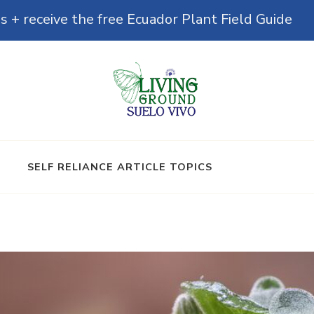
s + receive the free Ecuador Plant Field Guide
& Microbiomes
SELF RELIANCE ARTICLE TOPICS