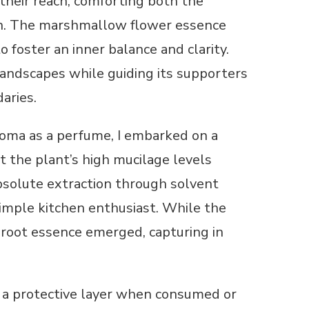
their reach, comforting both the
ion. The marshmallow flower essence
o foster an inner balance and clarity.
andscapes while guiding its supporters
aries.
roma as a perfume, I embarked on a
t the plant’s high mucilage levels
absolute extraction through solvent
imple kitchen enthusiast. While the
d root essence emerged, capturing in
s a protective layer when consumed or