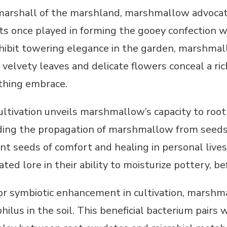
marshall of the marshland, marshmallow advoca
oots once played in forming the gooey confectio
hibit towering elegance in the garden, marshmall
 velvety leaves and delicate flowers conceal a ric
thing embrace.
ultivation unveils marshmallow’s capacity to root
ing the propagation of marshmallow from seeds o
t seeds of comfort and healing in personal lives 
ated lore in their ability to moisturize pottery, bef
for symbiotic enhancement in cultivation, marshm
philus in the soil. This beneficial bacterium pai