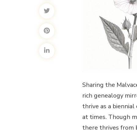
Sharing the Malvace
rich genealogy mirro
thrive as a biennial
at times. Though ma
there thrives from 