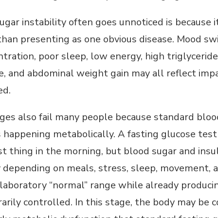
ugar instability often goes unnoticed is becaus
han presenting as one obvious disease. Mood swings
tration, poor sleep, low energy, high triglycerides
, and abdominal weight gain may all reflect impa
ed.
ges also fail many people because standard bloo
s happening metabolically. A fasting glucose te
irst thing in the morning, but blood sugar and insu
y depending on meals, stress, sleep, movement
he laboratory “normal” range while already produc
rily controlled. In this stage, the body may be