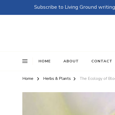
Subscribe to Living Ground writing
The Grounded Path
Empowering Self-Reliance and Sustainable Living 
HOME
ABOUT
CONTACT
Home
Herbs & Plants
The Ecology of Blo