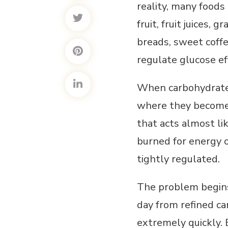
reality, many foods
fruit, fruit juices, 
breads, sweet coffe
regulate glucose eff
When carbohydrates
where they become a
that acts almost li
burned for energy o
tightly regulated.
The problem begins
day from refined ca
extremely quickly.