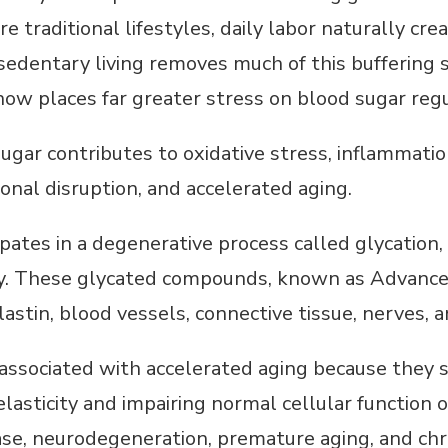
e traditional lifestyles, daily labor naturally cre
n sedentary living removes much of this bufferin
ow places far greater stress on blood sugar regul
ugar contributes to oxidative stress, inflammation
nal disruption, and accelerated aging.
ipates in a degenerative process called glycation
dy. These glycated compounds, known as Advance
astin, blood vessels, connective tissue, nerves, 
 associated with accelerated aging because they 
elasticity and impairing normal cellular function 
ase, neurodegeneration, premature aging, and chr