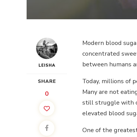
Modern blood sugar 
concentrated sweete
between humans and
LEISHA
Today, millions of 
SHARE
Many are not eating
0
still struggle with 
elevated blood sug
One of the greatest