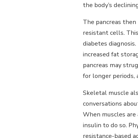
the body’s declining
The pancreas then 
resistant cells. Th
diabetes diagnosis.
increased fat stora
pancreas may strug
for longer periods,
Skeletal muscle als
conversations about
When muscles are ac
insulin to do so. Ph
resistance-based act