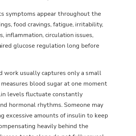
e its symptoms appear throughout the
, food cravings, fatigue, irritability,
, inflammation, circulation issues,
ired glucose regulation long before
d work usually captures only a small
st measures blood sugar at one moment
lin levels fluctuate constantly
, and hormonal rhythms. Someone may
ing excessive amounts of insulin to keep
 compensating heavily behind the