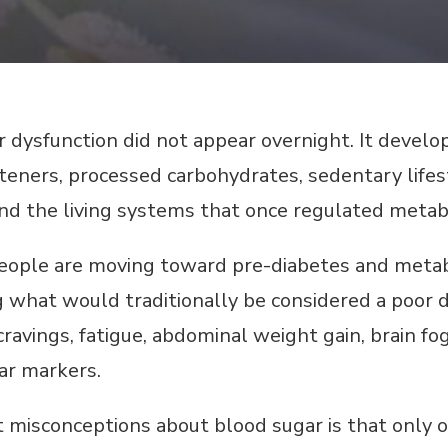
dysfunction did not appear overnight. It develope
ners, processed carbohydrates, sedentary lifest
 the living systems that once regulated metabo
people are moving toward pre-diabetes and metabol
 what would traditionally be considered a poor d
cravings, fatigue, abdominal weight gain, brain fo
ar markers.
 misconceptions about blood sugar is that only o