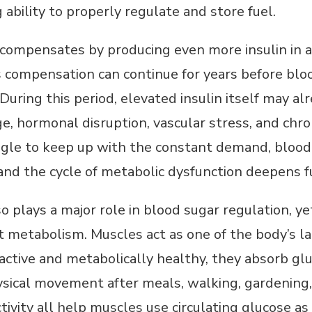
 ability to properly regulate and store fuel.
compensates by producing even more insulin in a
is compensation can continue for years before blo
 During this period, elevated insulin itself may a
ge, hormonal disruption, vascular stress, and chro
gle to keep up with the constant demand, blood 
 and the cycle of metabolic dysfunction deepens f
o plays a major role in blood sugar regulation, ye
 metabolism. Muscles act as one of the body’s l
tive and metabolically healthy, they absorb gluc
ysical movement after meals, walking, gardening, l
ivity all help muscles use circulating glucose as 