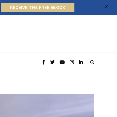
RECEIVE THE FREE EBOOK