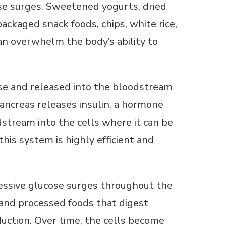
ose surges. Sweetened yogurts, dried
, packaged snack foods, chips, white rice,
an overwhelm the body’s ability to
se and released into the bloodstream
pancreas releases insulin, a hormone
dstream into the cells where it can be
this system is highly efficient and
ssive glucose surges throughout the
 and processed foods that digest
uction. Over time, the cells become