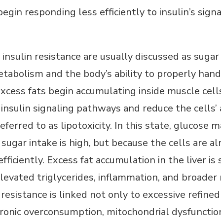
in responding less efficiently to insulin’s signa
insulin resistance are usually discussed as suga
tabolism and the body’s ability to properly han
ess fats begin accumulating inside muscle cells, 
insulin signaling pathways and reduce the cells’ a
eferred to as lipotoxicity. In this state, glucos
sugar intake is high, but because the cells are 
fficiently. Excess fat accumulation in the liver i
 elevated triglycerides, inflammation, and broader
 resistance is linked not only to excessive refine
hronic overconsumption, mitochondrial dysfuncti