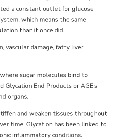
ated a constant outlet for glucose
g system, which means the same
ation than it once did.
, vascular damage, fatty liver
, where sugar molecules bind to
d Glycation End Products or AGE’s,
and organs.
stiffen and weaken tissues throughout
over time. Glycation has been linked to
onic inflammatory conditions.