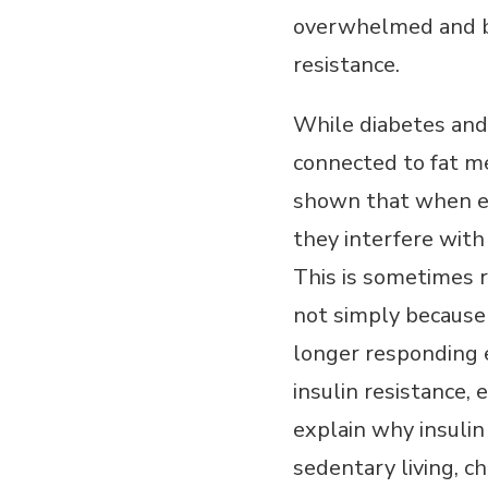
overwhelmed and beg
resistance.
While diabetes and 
connected to fat me
shown that when exc
they interfere with 
This is sometimes r
not simply because 
longer responding e
insulin resistance,
explain why insulin
sedentary living, c