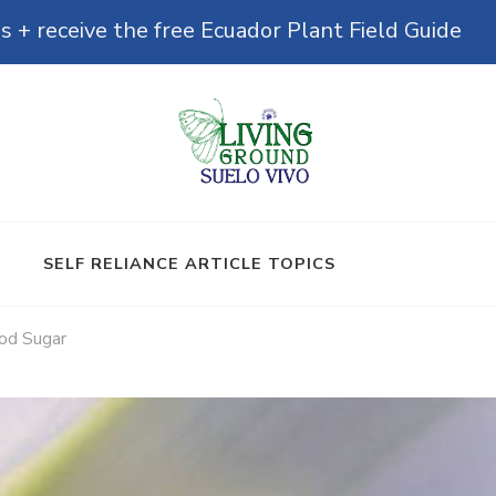
s + receive the free Ecuador Plant Field Guide
& Microbiomes
SELF RELIANCE ARTICLE TOPICS
od Sugar