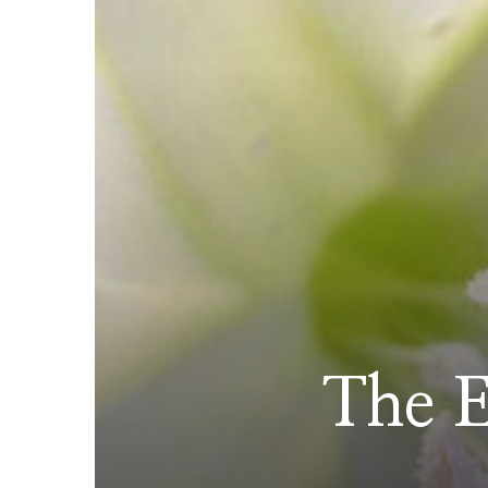
The E