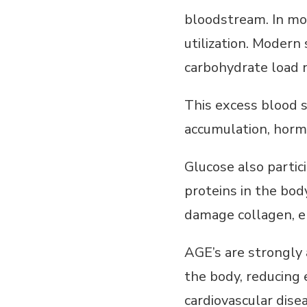
bloodstream. In mor
utilization. Moder
carbohydrate load n
This excess blood s
accumulation, hormo
Glucose also partic
proteins in the bo
damage collagen, el
AGE’s are strongly
the body, reducing 
cardiovascular dise