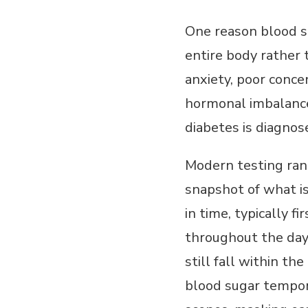
One reason blood s
entire body rather t
anxiety, poor concen
hormonal imbalance
diabetes is diagnos
Modern testing ran
snapshot of what i
in time, typically f
throughout the da
still fall within t
blood sugar tempora