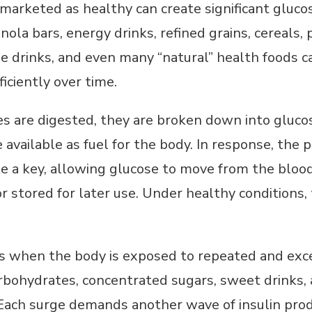
 marketed as healthy can create significant gluc
granola bars, energy drinks, refined grains, cereals
e drinks, and even many “natural” health foods c
iciently over time.
 are digested, they are broken down into gluco
vailable as fuel for the body. In response, the 
ke a key, allowing glucose to move from the bloo
r stored for later use. Under healthy conditions, 
 when the body is exposed to repeated and exce
rbohydrates, concentrated sugars, sweet drinks,
 Each surge demands another wave of insulin prod