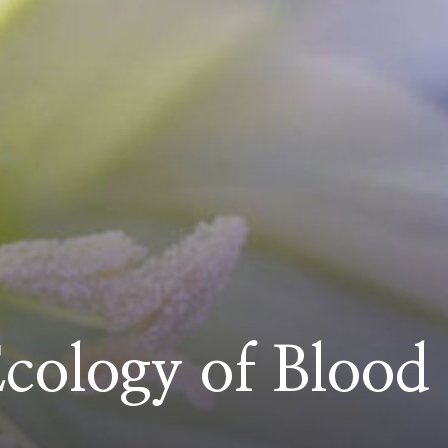
cology of Blood