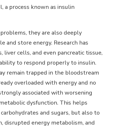
l, a process known as insulin
r problems, they are also deeply
dle and store energy. Research has
liver cells, and even pancreatic tissue,
bility to respond properly to insulin.
e may remain trapped in the bloodstream
already overloaded with energy and no
s strongly associated with worsening
 metabolic dysfunction. This helps
d carbohydrates and sugars, but also to
on, disrupted energy metabolism, and