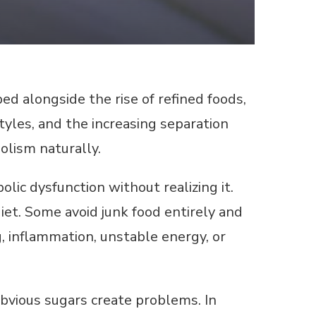
d alongside the rise of refined foods,
yles, and the increasing separation
lism naturally.
ic dysfunction without realizing it.
iet. Some avoid junk food entirely and
g, inflammation, unstable energy, or
bvious sugars create problems. In