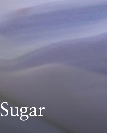
 Sugar