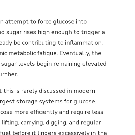
n attempt to force glucose into
od sugar rises high enough to trigger a
lready be contributing to inflammation,
nic metabolic fatigue. Eventually, the
sugar levels begin remaining elevated
urther.
t this is rarely discussed in modern
argest storage systems for glucose.
ose more efficiently and require less
ifting, carrying, digging, and regular
fuel before it lingers excessively in the