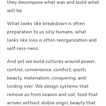
they decompose what was and build what
will be.
What looks like breakdown is often
preparation to us silly humans, what
looks like loss is often reorganization and
self-less-ness.
And yet we build cultures around power,
control, convenience, comfort, youth,
beauty, materialism, conquering, and
lording over. We design systems that
remove us from season and soil, food that
arrives without visible origin, beauty that