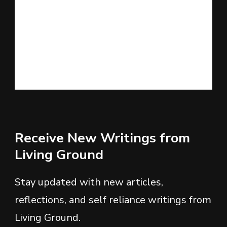
Receive New Writings from
Living Ground
Stay updated with new articles,
reflections, and self reliance writings from
Living Ground.