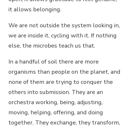
it allows belonging.
We are not outside the system looking in,
we are inside it, cycling with it. If nothing
else, the microbes teach us that.
In a handful of soil there are more
organisms than people on the planet, and
none of them are trying to conquer the
others into submission. They are an
orchestra working, being, adjusting,
moving, helping, offering, and doing
together. They exchange, they transform,