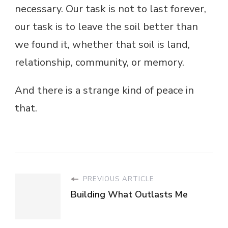
necessary. Our task is not to last forever,
our task is to leave the soil better than
we found it, whether that soil is land,
relationship, community, or memory.
And there is a strange kind of peace in
that.
PREVIOUS ARTICLE
Building What Outlasts Me