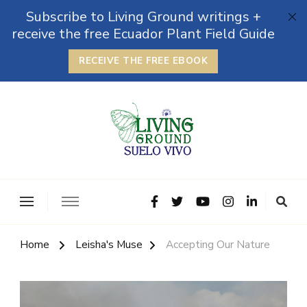
Subscribe to Living Ground writings +
receive the free Ecuador Plant Field Guide
RECEIVE THE FREE EBOOK
The Grounded Path
Empowering Self-Reliance and Sustainable Living &
Microbiomes
Home
Leisha's Muse
Accepting Our Nature