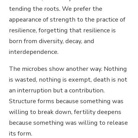
tending the roots. We prefer the
appearance of strength to the practice of
resilience, forgetting that resilience is
born from diversity, decay, and
interdependence.
The microbes show another way. Nothing
is wasted, nothing is exempt, death is not
an interruption but a contribution.
Structure forms because something was
willing to break down, fertility deepens
because something was willing to release
its form.