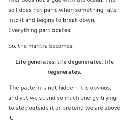
soil does not panic when something falls
into it and begins to break down.
Everything participates.
So, the mantra becomes:
Life generates, life degenerates, life
regenerates.
The pattern is not hidden. It is obvious,
and yet we spend so much energy trying
to step outside it or pretend we are above
it.