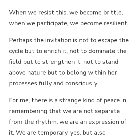
When we resist this, we become brittle,
when we participate, we become resilient.
Perhaps the invitation is not to escape the
cycle but to enrich it, not to dominate the
field but to strengthen it, not to stand
above nature but to belong within her
processes fully and consciously.
For me, there is a strange kind of peace in
remembering that we are not separate
from the rhythm, we are an expression of
it. We are temporary, yes, but also