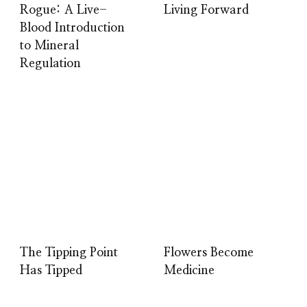
Rogue: A Live-
Living Forward
Blood Introduction
to Mineral
Regulation
The Tipping Point
Flowers Become
Has Tipped
Medicine