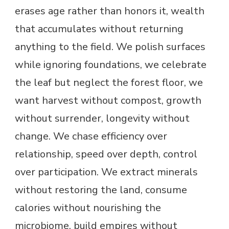
erases age rather than honors it, wealth
that accumulates without returning
anything to the field. We polish surfaces
while ignoring foundations, we celebrate
the leaf but neglect the forest floor, we
want harvest without compost, growth
without surrender, longevity without
change. We chase efficiency over
relationship, speed over depth, control
over participation. We extract minerals
without restoring the land, consume
calories without nourishing the
microbiome, build empires without