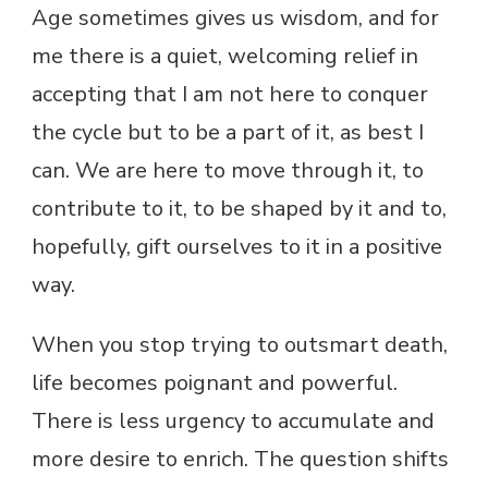
Age sometimes gives us wisdom, and for
me there is a quiet, welcoming relief in
accepting that I am not here to conquer
the cycle but to be a part of it, as best I
can. We are here to move through it, to
contribute to it, to be shaped by it and to,
hopefully, gift ourselves to it in a positive
way.
When you stop trying to outsmart death,
life becomes poignant and powerful.
There is less urgency to accumulate and
more desire to enrich. The question shifts