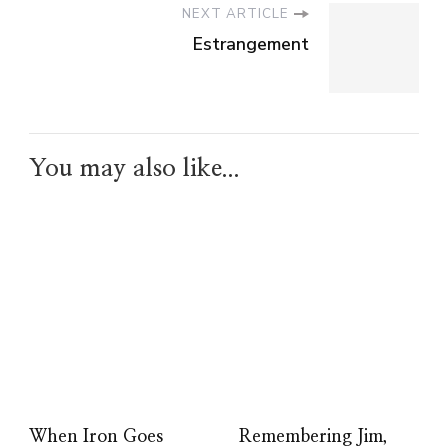
NEXT ARTICLE
Estrangement
You may also like...
When Iron Goes
Remembering Jim,