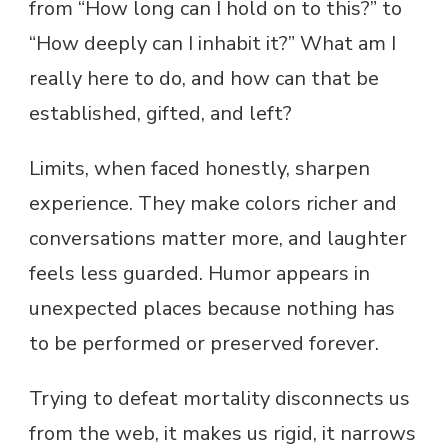
from “How long can I hold on to this?” to
“How deeply can I inhabit it?” What am I
really here to do, and how can that be
established, gifted, and left?
Limits, when faced honestly, sharpen
experience. They make colors richer and
conversations matter more, and laughter
feels less guarded. Humor appears in
unexpected places because nothing has
to be performed or preserved forever.
Trying to defeat mortality disconnects us
from the web, it makes us rigid, it narrows