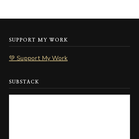
SUPPORT MY WORK
💚 Support My Work
SUBSTACK