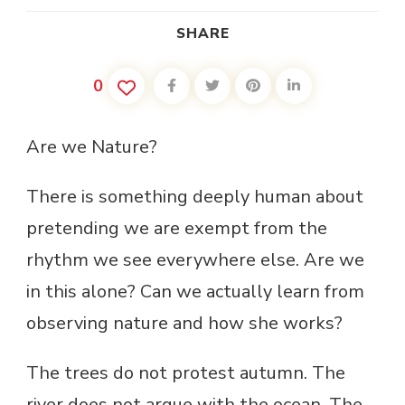
SHARE
0
Are we Nature?
There is something deeply human about
pretending we are exempt from the
rhythm we see everywhere else. Are we
in this alone? Can we actually learn from
observing nature and how she works?
The trees do not protest autumn. The
river does not argue with the ocean. The