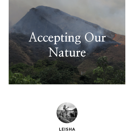
Accepting Our
Nature
LEISHA