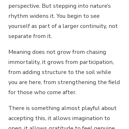
perspective. But stepping into nature’s
rhythm widens it. You begin to see
yourself as part of a larger continuity, not
separate from it.
Meaning does not grow from chasing
immortality, it grows from participation,
from adding structure to the soil while
you are here, from strengthening the field
for those who come after.
There is something almost playful about
accepting this, it allows imagination to
open, it allows gratitude to feel genuine,