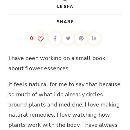
LEISHA
SHARE
0
I have been working on a small book
about flower essences.
It feels natural for me to say that because
so much of what I do already circles
around plants and medicine. I love making
natural remedies. I love watching how
plants work with the body. I have always