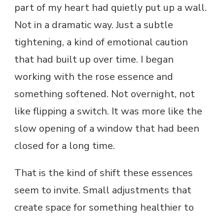
part of my heart had quietly put up a wall.
Not in a dramatic way. Just a subtle
tightening, a kind of emotional caution
that had built up over time. I began
working with the rose essence and
something softened. Not overnight, not
like flipping a switch. It was more like the
slow opening of a window that had been
closed for a long time.
That is the kind of shift these essences
seem to invite. Small adjustments that
create space for something healthier to