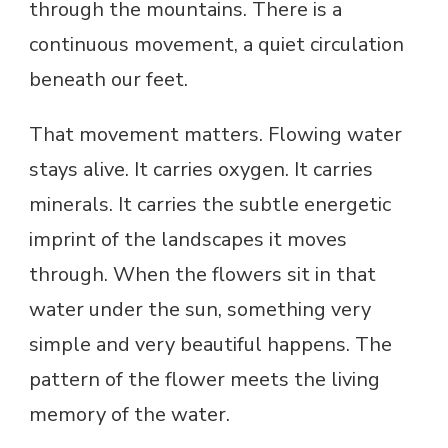
through the mountains. There is a
continuous movement, a quiet circulation
beneath our feet.
That movement matters. Flowing water
stays alive. It carries oxygen. It carries
minerals. It carries the subtle energetic
imprint of the landscapes it moves
through. When the flowers sit in that
water under the sun, something very
simple and very beautiful happens. The
pattern of the flower meets the living
memory of the water.