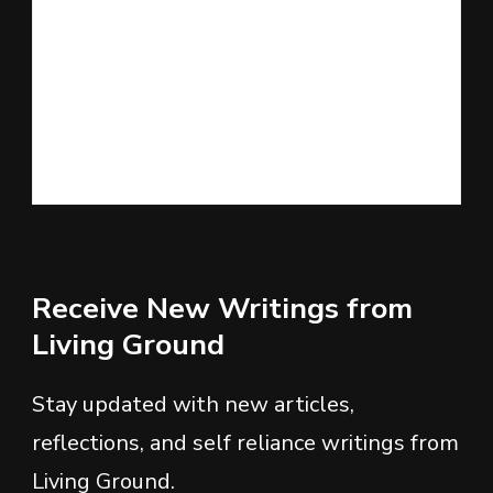
Receive New Writings from
Living Ground
Stay updated with new articles,
reflections, and self reliance writings from
Living Ground.