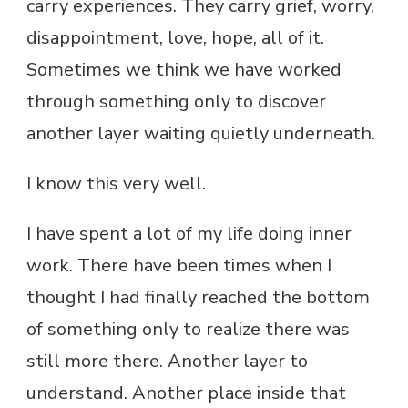
carry experiences. They carry grief, worry,
disappointment, love, hope, all of it.
Sometimes we think we have worked
through something only to discover
another layer waiting quietly underneath.
I know this very well.
I have spent a lot of my life doing inner
work. There have been times when I
thought I had finally reached the bottom
of something only to realize there was
still more there. Another layer to
understand. Another place inside that