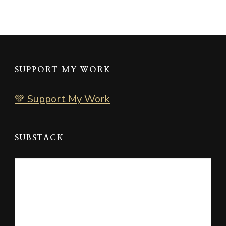
SUPPORT MY WORK
💚 Support My Work
SUBSTACK