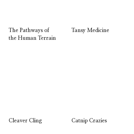
The Pathways of
Tansy Medicine
the Human Terrain
Cleaver Cling
Catnip Crazies