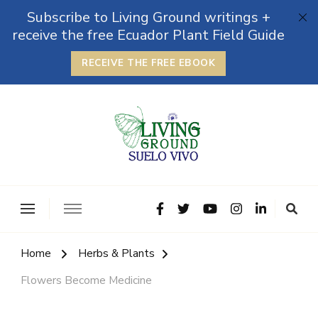
Subscribe to Living Ground writings +
receive the free Ecuador Plant Field Guide
RECEIVE THE FREE EBOOK
The Grounded Path
Empowering Self-Reliance and Sustainable Living &
Microbiomes
Home
Herbs & Plants
Flowers Become Medicine