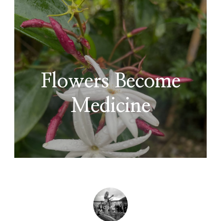
Flowers Become
Medicine