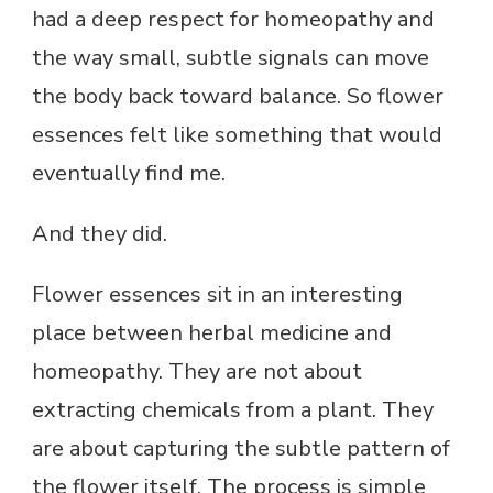
had a deep respect for homeopathy and
the way small, subtle signals can move
the body back toward balance. So flower
essences felt like something that would
eventually find me.
And they did.
Flower essences sit in an interesting
place between herbal medicine and
homeopathy. They are not about
extracting chemicals from a plant. They
are about capturing the subtle pattern of
the flower itself. The process is simple