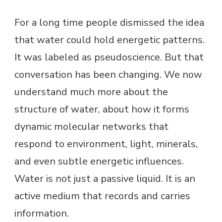
For a long time people dismissed the idea
that water could hold energetic patterns.
It was labeled as pseudoscience. But that
conversation has been changing. We now
understand much more about the
structure of water, about how it forms
dynamic molecular networks that
respond to environment, light, minerals,
and even subtle energetic influences.
Water is not just a passive liquid. It is an
active medium that records and carries
information.