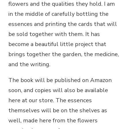
flowers and the qualities they hold. I am
in the middle of carefully bottling the
essences and printing the cards that will
be sold together with them. It has
become a beautiful little project that
brings together the garden, the medicine,
and the writing.
The book will be published on Amazon
soon, and copies will also be available
here at our store. The essences
themselves will be on the shelves as
well, made here from the flowers