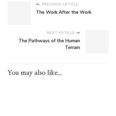
PREVIOUS ARTICLE
The Work After the Work
NEXT ARTICLE
The Pathways of the Human
Terrain
You may also like...