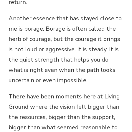
return.
Another essence that has stayed close to
me is borage. Borage is often called the
herb of courage, but the courage it brings
is not loud or aggressive. It is steady. It is
the quiet strength that helps you do
what is right even when the path looks
uncertain or even impossible.
There have been moments here at Living
Ground where the vision felt bigger than
the resources, bigger than the support,
bigger than what seemed reasonable to