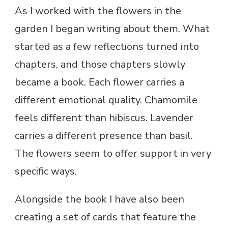
As I worked with the flowers in the
garden I began writing about them. What
started as a few reflections turned into
chapters, and those chapters slowly
became a book. Each flower carries a
different emotional quality. Chamomile
feels different than hibiscus. Lavender
carries a different presence than basil.
The flowers seem to offer support in very
specific ways.
Alongside the book I have also been
creating a set of cards that feature the