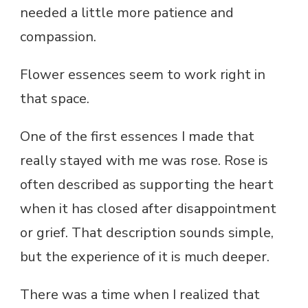
needed a little more patience and
compassion.
Flower essences seem to work right in
that space.
One of the first essences I made that
really stayed with me was rose. Rose is
often described as supporting the heart
when it has closed after disappointment
or grief. That description sounds simple,
but the experience of it is much deeper.
There was a time when I realized that