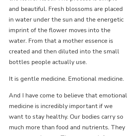
and beautiful. Fresh blossoms are placed
in water under the sun and the energetic
imprint of the flower moves into the
water. From that a mother essence is
created and then diluted into the small
bottles people actually use.
It is gentle medicine. Emotional medicine.
And I have come to believe that emotional
medicine is incredibly important if we
want to stay healthy. Our bodies carry so
much more than food and nutrients. They