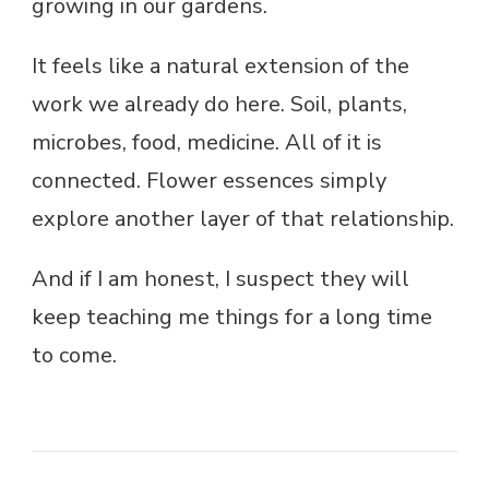
growing in our gardens.
It feels like a natural extension of the
work we already do here. Soil, plants,
microbes, food, medicine. All of it is
connected. Flower essences simply
explore another layer of that relationship.
And if I am honest, I suspect they will
keep teaching me things for a long time
to come.