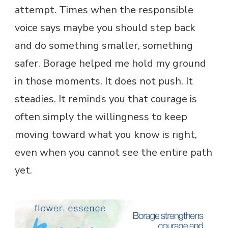
attempt. Times when the responsible
voice says maybe you should step back
and do something smaller, something
safer. Borage helped me hold my ground
in those moments. It does not push. It
steadies. It reminds you that courage is
often simply the willingness to keep
moving toward what you know is right,
even when you cannot see the entire path
yet.