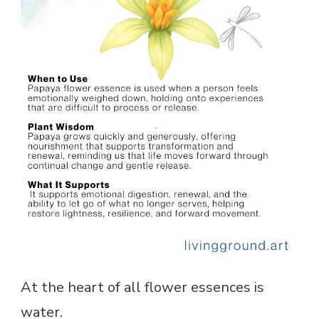
At the heart of all flower essences is
water.