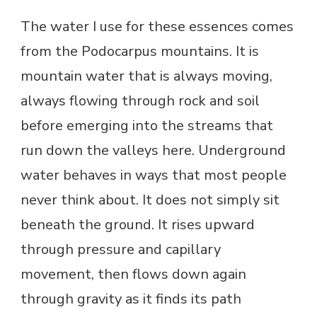
The water I use for these essences comes
from the Podocarpus mountains. It is
mountain water that is always moving,
always flowing through rock and soil
before emerging into the streams that
run down the valleys here. Underground
water behaves in ways that most people
never think about. It does not simply sit
beneath the ground. It rises upward
through pressure and capillary
movement, then flows down again
through gravity as it finds its path