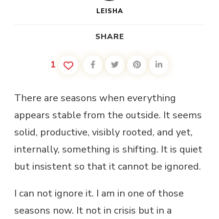
LEISHA
SHARE
1
There are seasons when everything
appears stable from the outside. It seems
solid, productive, visibly rooted, and yet,
internally, something is shifting. It is quiet
but insistent so that it cannot be ignored.
I can not ignore it. I am in one of those
seasons now. It not in crisis but in a