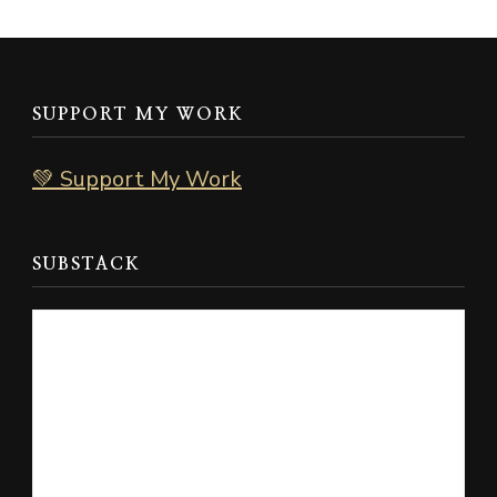
SUPPORT MY WORK
💚 Support My Work
SUBSTACK