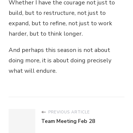
Whether I have the courage not just to
build, but to restructure, not just to
expand, but to refine, not just to work
harder, but to think longer.
And perhaps this season is not about
doing more, it is about doing precisely
what will endure.
PREVIOUS ARTICLE
Team Meeting Feb 28