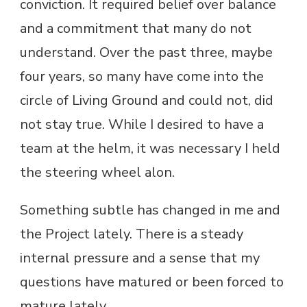
conviction. It required belief over balance
and a commitment that many do not
understand. Over the past three, maybe
four years, so many have come into the
circle of Living Ground and could not, did
not stay true. While I desired to have a
team at the helm, it was necessary I held
the steering wheel alon.
Something subtle has changed in me and
the Project lately. There is a steady
internal pressure and a sense that my
questions have matured or been forced to
mature lately.