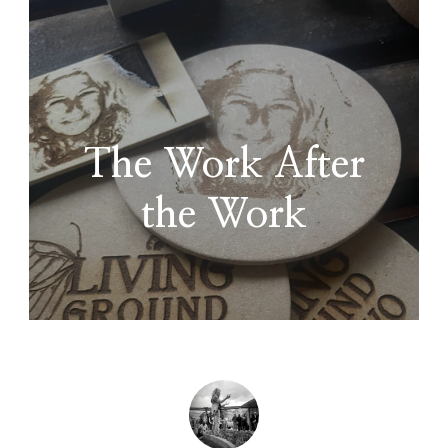
The Work After
the Work