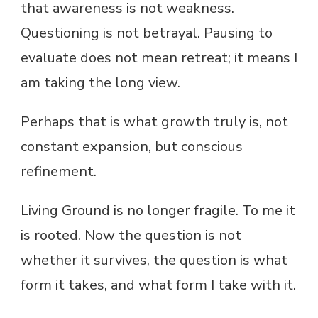
that awareness is not weakness.
Questioning is not betrayal. Pausing to
evaluate does not mean retreat; it means I
am taking the long view.
Perhaps that is what growth truly is, not
constant expansion, but conscious
refinement.
Living Ground is no longer fragile. To me it
is rooted. Now the question is not
whether it survives, the question is what
form it takes, and what form I take with it.