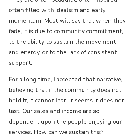
often filled with idealism and early
momentum. Most will say that when they
fade, it is due to community commitment,
to the ability to sustain the movement
and energy, or to the lack of consistent
support.
For a long time, I accepted that narrative,
believing that if the community does not
hold it, it cannot last. It seems it does not
last. Our sales and income are so
dependent upon the people enjoying our
services. How can we sustain this?