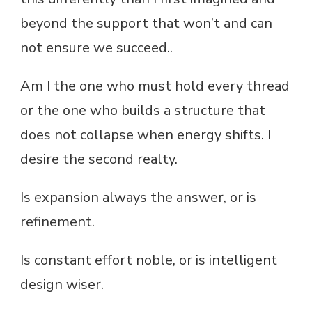
beyond the support that won’t and can
not ensure we succeed..
Am I the one who must hold every thread
or the one who builds a structure that
does not collapse when energy shifts. I
desire the second realty.
Is expansion always the answer, or is
refinement.
Is constant effort noble, or is intelligent
design wiser.