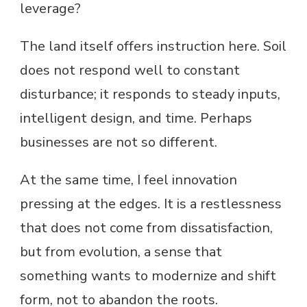
leverage?
The land itself offers instruction here. Soil
does not respond well to constant
disturbance; it responds to steady inputs,
intelligent design, and time. Perhaps
businesses are not so different.
At the same time, I feel innovation
pressing at the edges. It is a restlessness
that does not come from dissatisfaction,
but from evolution, a sense that
something wants to modernize and shift
form, not to abandon the roots.