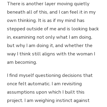
There is another layer moving quietly
beneath all of this, and I can feel it in my
own thinking. It is as if my mind has
stepped outside of me and is looking back
in, examining not only what I am doing,
but why I am doing it, and whether the
way I think still aligns with the woman I
am becoming.
I find myself questioning decisions that
once felt automatic. I am revisiting
assumptions upon which I built this
project. I am weighing instinct against