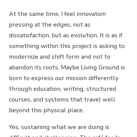
At the same time, I feel innovation
pressing at the edges, not as
dissatisfaction, but as evolution. It is as if
something within this project is asking to
modernize and shift form and not to
abandon its roots. Maybe Living Ground is
born to express our mission differently
through education, writing, structured
courses, and systems that travel well
beyond this physical place.
Yes, sustaining what we are doing is