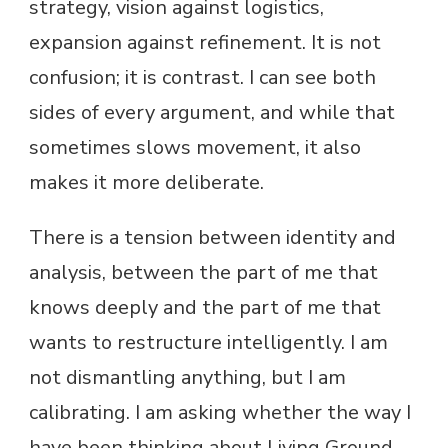
strategy, vision against logistics,
expansion against refinement. It is not
confusion; it is contrast. I can see both
sides of every argument, and while that
sometimes slows movement, it also
makes it more deliberate.
There is a tension between identity and
analysis, between the part of me that
knows deeply and the part of me that
wants to restructure intelligently. I am
not dismantling anything, but I am
calibrating. I am asking whether the way I
have been thinking about Living Ground