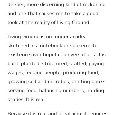
deeper, more discerning kind of reckoning
and one that causes me to take a good
look at the reality of Living Ground.
Living Ground is no longer an idea
sketched in a notebook or spoken into
existence over hopeful conversations. It is
built, planted, structured, staffed, paying
wages, feeding people, producing food,
growing soil and microbes, printing books,
serving food, balancing numbers, holding
stories. It is real.
Because it is real and breathing, it requires