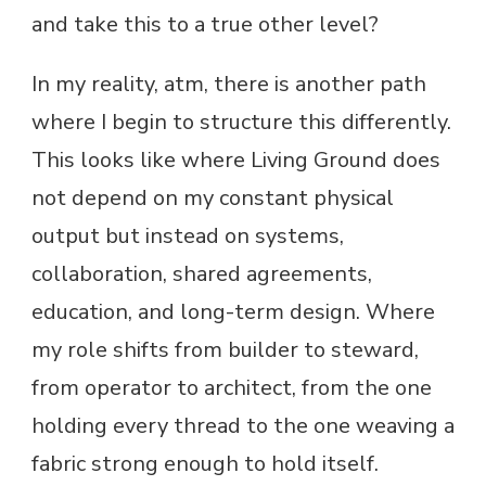
and take this to a true other level?
In my reality, atm, there is another path
where I begin to structure this differently.
This looks like where Living Ground does
not depend on my constant physical
output but instead on systems,
collaboration, shared agreements,
education, and long-term design. Where
my role shifts from builder to steward,
from operator to architect, from the one
holding every thread to the one weaving a
fabric strong enough to hold itself.