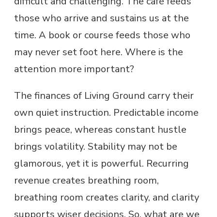
difficult and challenging. The café feeds
those who arrive and sustains us at the
time. A book or course feeds those who
may never set foot here. Where is the
attention more important?
The finances of Living Ground carry their
own quiet instruction. Predictable income
brings peace, whereas constant hustle
brings volatility. Stability may not be
glamorous, yet it is powerful. Recurring
revenue creates breathing room,
breathing room creates clarity, and clarity
supports wiser decisions. So, what are we