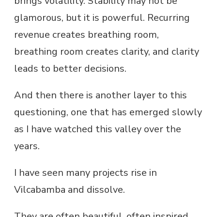
brings volatility. Stability may not be
glamorous, but it is powerful. Recurring
revenue creates breathing room,
breathing room creates clarity, and clarity
leads to better decisions.
And then there is another layer to this
questioning, one that has emerged slowly
as I have watched this valley over the
years.
I have seen many projects rise in
Vilcabamba and dissolve.
They are often beautiful, often inspired,