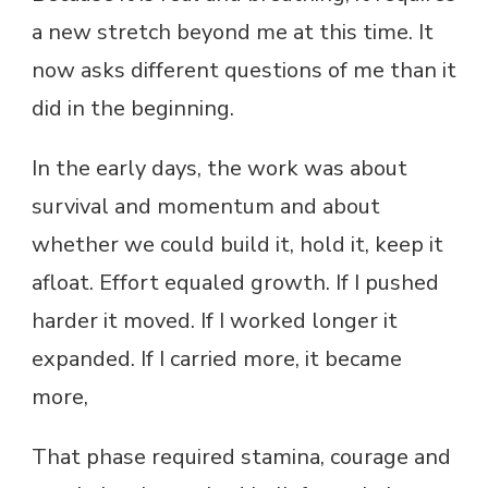
a new stretch beyond me at this time. It
now asks different questions of me than it
did in the beginning.
In the early days, the work was about
survival and momentum and about
whether we could build it, hold it, keep it
afloat. Effort equaled growth. If I pushed
harder it moved. If I worked longer it
expanded. If I carried more, it became
more,
That phase required stamina, courage and