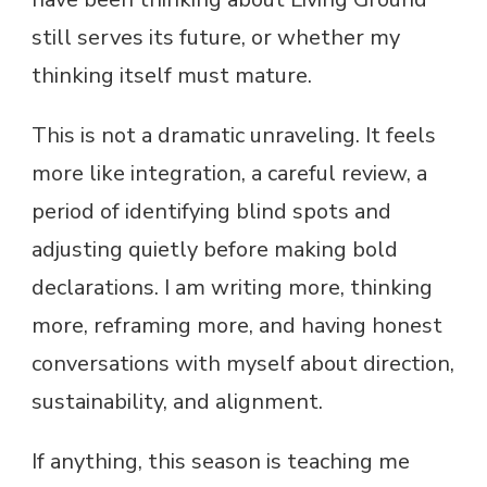
still serves its future, or whether my
thinking itself must mature.
This is not a dramatic unraveling. It feels
more like integration, a careful review, a
period of identifying blind spots and
adjusting quietly before making bold
declarations. I am writing more, thinking
more, reframing more, and having honest
conversations with myself about direction,
sustainability, and alignment.
If anything, this season is teaching me