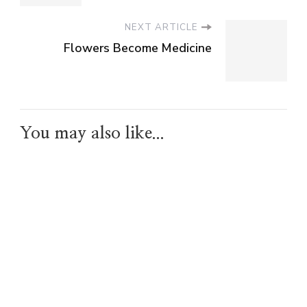
NEXT ARTICLE
Flowers Become Medicine
You may also like...