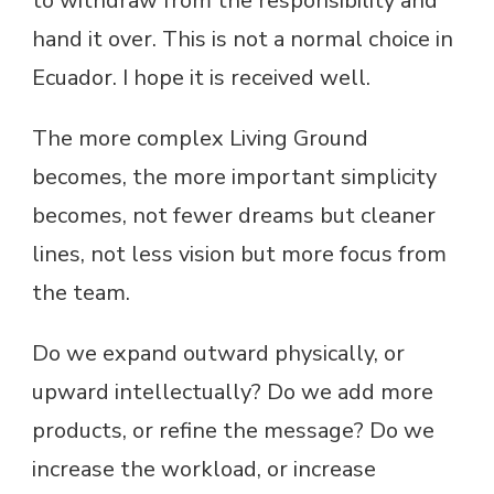
to withdraw from the responsibility and
hand it over. This is not a normal choice in
Ecuador. I hope it is received well.
The more complex Living Ground
becomes, the more important simplicity
becomes, not fewer dreams but cleaner
lines, not less vision but more focus from
the team.
Do we expand outward physically, or
upward intellectually? Do we add more
products, or refine the message? Do we
increase the workload, or increase