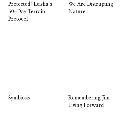
Protected: Leisha’s
We Are Distrupting
30-Day Terrain
Nature
Protocol
Symbiosis
Remembering Jim,
Living Forward