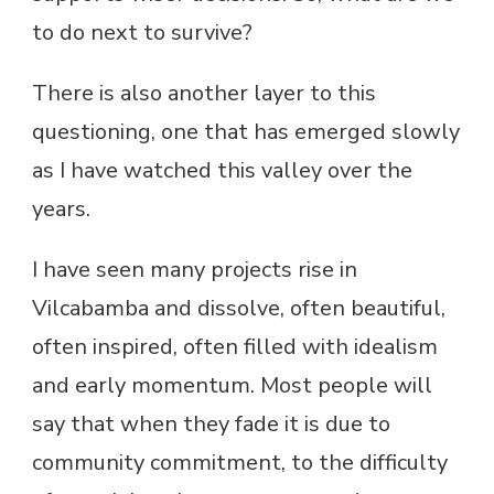
to do next to survive?
There is also another layer to this
questioning, one that has emerged slowly
as I have watched this valley over the
years.
I have seen many projects rise in
Vilcabamba and dissolve, often beautiful,
often inspired, often filled with idealism
and early momentum. Most people will
say that when they fade it is due to
community commitment, to the difficulty