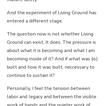
And the experiment of Living Ground has
entered a different stage.
The question now is not whether Living
Ground can exist. It does. The pressure is
about what it is becoming and what I am
becoming inside of it? And if what was (is)
built and how it was built, neccessary to
continue to sustain it?
Personally, I feel the tension between
labor and legacy and between the visible
work of hands and the quieter work of