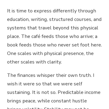
It is time to express differently through
education, writing, structured courses, and
systems that travel beyond this physical
place. The café feeds those who arrive; a
book feeds those who never set foot here.
One scales with physical presence, the
other scales with clarity.
The finances whisper their own truth. I
wish it were so that we were self
sustaining. It is not so. Predictable income
brings peace, while constant hustle