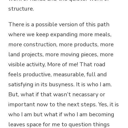
structure.
There is a possible version of this path
where we keep expanding more meals,
more construction, more products, more
land projects, more moving pieces, more
visible activity, More of me! That road
feels productive, measurable, full and
satisfying in its busyness. It is who I am.
But, what if that wasn’t necassary or
important now to the next steps. Yes, it is
who I am but what if who I am becoming
leaves space for me to question things