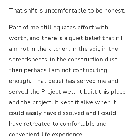
That shift is uncomfortable to be honest.
Part of me still equates effort with
worth, and there is a quiet belief that if I
am not in the kitchen, in the soil, in the
spreadsheets, in the construction dust,
then perhaps I am not contributing
enough. That belief has served me and
served the Project well. It built this place
and the project. It kept it alive when it
could easily have dissolved and I could
have retreated to comfortable and
convenient life experience.