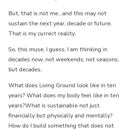
But, that is not me…and this may not
sustain the next year, decade or future.
That is my currect reality.
So, this muse, I guess, I am thinking in
decades now, not weekends, not seasons,
but decades.
What does Living Ground look like in ten
years? What does my body feel like in ten
years?What is sustainable not just
financially but physically and mentally?
How do I build something that does not