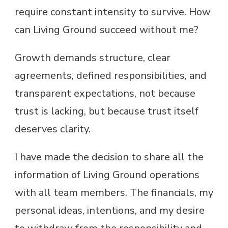
require constant intensity to survive. How
can Living Ground succeed without me?
Growth demands structure, clear
agreements, defined responsibilities, and
transparent expectations, not because
trust is lacking, but because trust itself
deserves clarity.
I have made the decision to share all the
information of Living Ground operations
with all team members. The financials, my
personal ideas, intentions, and my desire