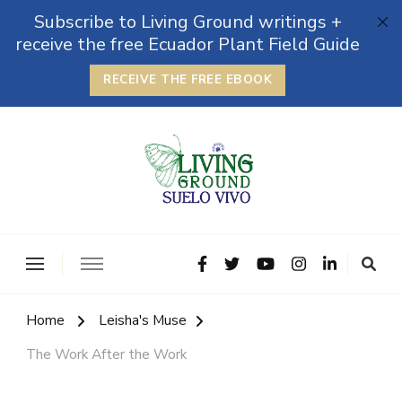
Subscribe to Living Ground writings +
receive the free Ecuador Plant Field Guide
RECEIVE THE FREE EBOOK
The Grounded Path
Empowering Self-Reliance and Sustainable Living &
Microbiomes
Home
Leisha's Muse
The Work After the Work