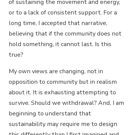
of sustaining the movement and energy,
or to a lack of consistent support. For a
long time, I accepted that narrative,
believing that if the community does not
hold something, it cannot last. Is this
true?
My own views are changing, not in
opposition to community but in realism
about it. It is exhausting attempting to
survive. Should we withdrawal? And, I am
beginning to understand that
sustainability may require me to design
this differently than I first imagined and