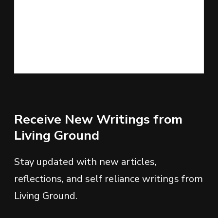
Receive New Writings from
Living Ground
Stay updated with new articles,
reflections, and self reliance writings from
Living Ground.