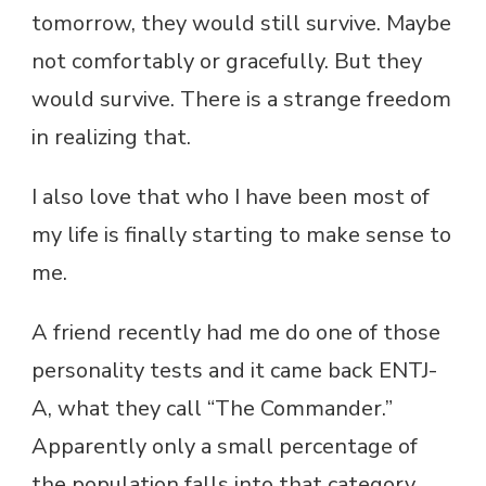
tomorrow, they would still survive. Maybe
not comfortably or gracefully. But they
would survive. There is a strange freedom
in realizing that.
I also love that who I have been most of
my life is finally starting to make sense to
me.
A friend recently had me do one of those
personality tests and it came back ENTJ-
A, what they call “The Commander.”
Apparently only a small percentage of
the population falls into that category