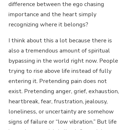
difference between the ego chasing
importance and the heart simply
recognizing where it belongs?
I think about this a lot because there is
also a tremendous amount of spiritual
bypassing in the world right now. People
trying to rise above life instead of fully
entering it. Pretending pain does not
exist. Pretending anger, grief, exhaustion,
heartbreak, fear, frustration, jealousy,
loneliness, or uncertainty are somehow
signs of failure or “low vibration.” But life