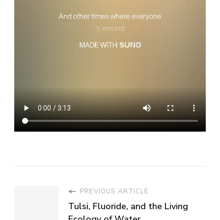
PREVIOUS ARTICLE
Tulsi, Fluoride, and the Living
Ecology of Water