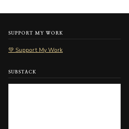
SUPPORT MY WORK
💚 Support My Work
SUBSTACK