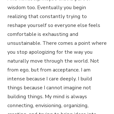
wisdom too. Eventually you begin
realizing that constantly trying to
reshape yourself so everyone else feels
comfortable is exhausting and
unsustainable. There comes a point where
you stop apologizing for the way you
naturally move through the world. Not
from ego, but from acceptance. I am
intense because I care deeply. I build
things because I cannot imagine not
building things. My mind is always
connecting, envisioning, organizing,