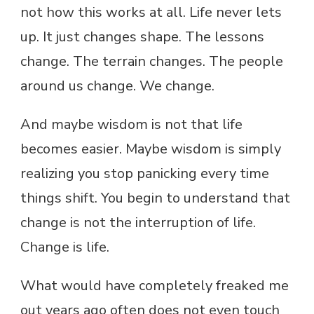
not how this works at all. Life never lets
up. It just changes shape. The lessons
change. The terrain changes. The people
around us change. We change.
And maybe wisdom is not that life
becomes easier. Maybe wisdom is simply
realizing you stop panicking every time
things shift. You begin to understand that
change is not the interruption of life.
Change is life.
What would have completely freaked me
out years ago often does not even touch