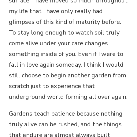
surface. I have moved so much throughout
my life that I have only really had
glimpses of this kind of maturity before.
To stay long enough to watch soil truly
come alive under your care changes
something inside of you. Even if I were to
fall in love again someday, I think I would
still choose to begin another garden from
scratch just to experience that
underground world forming all over again.
Gardens teach patience because nothing
truly alive can be rushed, and the things
that endure are almost always built