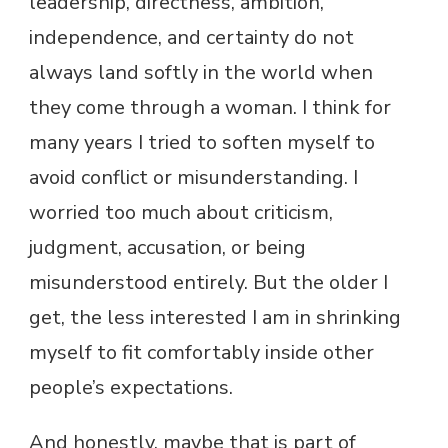
leadership, directness, ambition,
independence, and certainty do not
always land softly in the world when
they come through a woman. I think for
many years I tried to soften myself to
avoid conflict or misunderstanding. I
worried too much about criticism,
judgment, accusation, or being
misunderstood entirely. But the older I
get, the less interested I am in shrinking
myself to fit comfortably inside other
people’s expectations.
And honestly, maybe that is part of