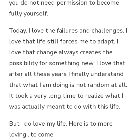
you do not need permission to become
fully yourself.
Today, I love the failures and challenges. I
love that life still forces me to adapt. I
love that change always creates the
possibility for something new. I love that
after all these years I finally understand
that what I am doing is not random at all.
It took a very long time to realize what I
was actually meant to do with this life.
But I do love my life. Here is to more
loving…to come!