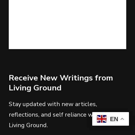
Receive New Writings from
Living Ground
Stay updated with new articles,
reflections, and self reliance writings from
EN
Living Ground.