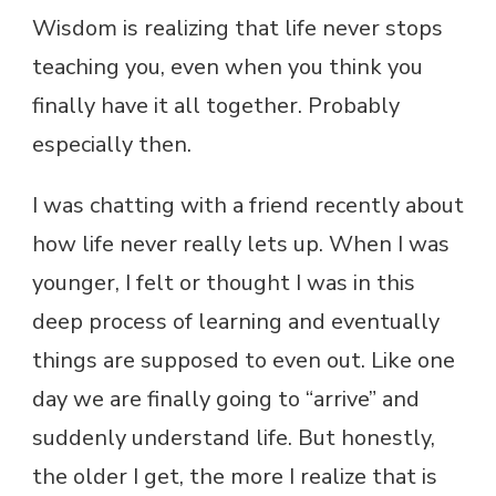
Wisdom is realizing that life never stops
teaching you, even when you think you
finally have it all together. Probably
especially then.
I was chatting with a friend recently about
how life never really lets up. When I was
younger, I felt or thought I was in this
deep process of learning and eventually
things are supposed to even out. Like one
day we are finally going to “arrive” and
suddenly understand life. But honestly,
the older I get, the more I realize that is