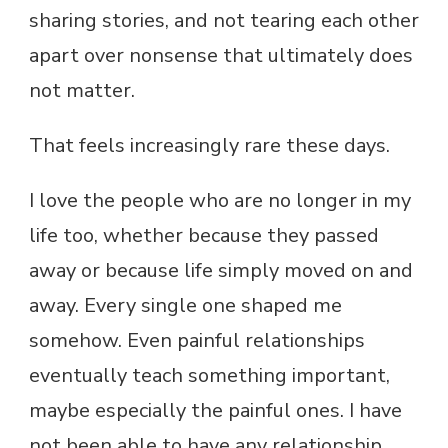
sharing stories, and not tearing each other
apart over nonsense that ultimately does
not matter.
That feels increasingly rare these days.
I love the people who are no longer in my
life too, whether because they passed
away or because life simply moved on and
away. Every single one shaped me
somehow. Even painful relationships
eventually teach something important,
maybe especially the painful ones. I have
not been able to have any relationship