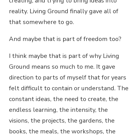
creating, and trying to bring ideas into
reality. Living Ground finally gave all of
that somewhere to go.
And maybe that is part of freedom too?
I think maybe that is part of why Living
Ground means so much to me. It gave
direction to parts of myself that for years
felt difficult to contain or understand. The
constant ideas, the need to create, the
endless learning, the intensity, the
visions, the projects, the gardens, the
books, the meals, the workshops, the