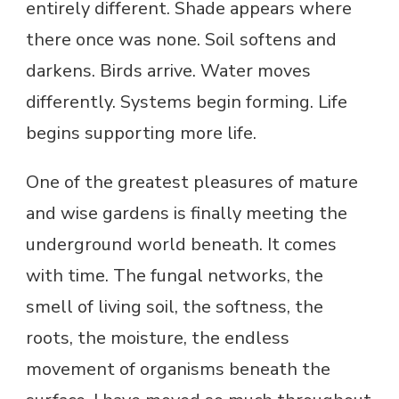
entirely different. Shade appears where
there once was none. Soil softens and
darkens. Birds arrive. Water moves
differently. Systems begin forming. Life
begins supporting more life.
One of the greatest pleasures of mature
and wise gardens is finally meeting the
underground world beneath. It comes
with time. The fungal networks, the
smell of living soil, the softness, the
roots, the moisture, the endless
movement of organisms beneath the