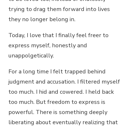
trying to drag them forward into lives
they no longer belong in.
Today, I love that I finally feel freer to
express myself, honestly and
unappolgetically.
For a long time I felt trapped behind
judgment and accusation. I filtered myself
too much. I hid and cowered. I held back
too much. But freedom to express is
powerful. There is something deeply
liberating about eventually realizing that