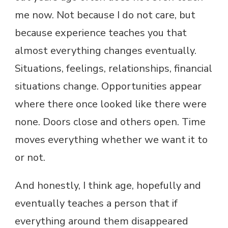
me now. Not because I do not care, but
because experience teaches you that
almost everything changes eventually.
Situations, feelings, relationships, financial
situations change. Opportunities appear
where there once looked like there were
none. Doors close and others open. Time
moves everything whether we want it to
or not.
And honestly, I think age, hopefully and
eventually teaches a person that if
everything around them disappeared