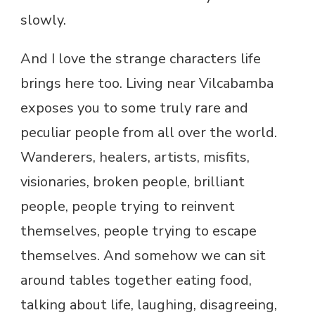
slowly.
And I love the strange characters life
brings here too. Living near Vilcabamba
exposes you to some truly rare and
peculiar people from all over the world.
Wanderers, healers, artists, misfits,
visionaries, broken people, brilliant
people, people trying to reinvent
themselves, people trying to escape
themselves. And somehow we can sit
around tables together eating food,
talking about life, laughing, disagreeing,