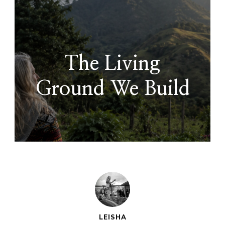
The Living
Ground We Build
LEISHA