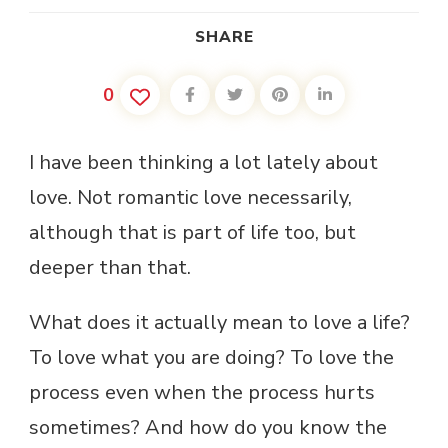
SHARE
0
I have been thinking a lot lately about
love. Not romantic love necessarily,
although that is part of life too, but
deeper than that.
What does it actually mean to love a life?
To love what you are doing? To love the
process even when the process hurts
sometimes? And how do you know the