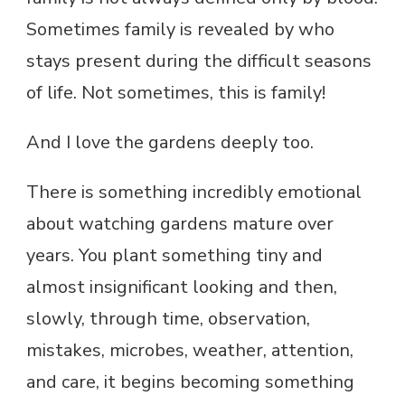
Sometimes family is revealed by who
stays present during the difficult seasons
of life. Not sometimes, this is family!
And I love the gardens deeply too.
There is something incredibly emotional
about watching gardens mature over
years. You plant something tiny and
almost insignificant looking and then,
slowly, through time, observation,
mistakes, microbes, weather, attention,
and care, it begins becoming something