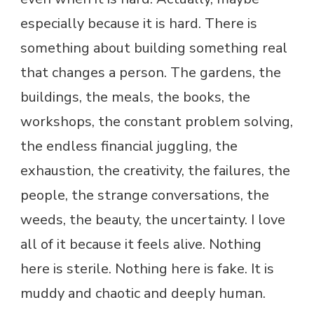
especially because it is hard. There is
something about building something real
that changes a person. The gardens, the
buildings, the meals, the books, the
workshops, the constant problem solving,
the endless financial juggling, the
exhaustion, the creativity, the failures, the
people, the strange conversations, the
weeds, the beauty, the uncertainty. I love
all of it because it feels alive. Nothing
here is sterile. Nothing here is fake. It is
muddy and chaotic and deeply human.