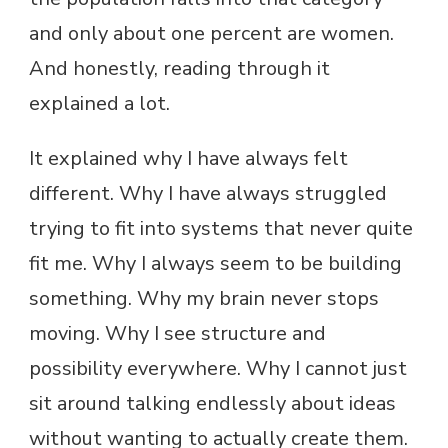
and only about one percent are women.
And honestly, reading through it
explained a lot.
It explained why I have always felt
different. Why I have always struggled
trying to fit into systems that never quite
fit me. Why I always seem to be building
something. Why my brain never stops
moving. Why I see structure and
possibility everywhere. Why I cannot just
sit around talking endlessly about ideas
without wanting to actually create them.