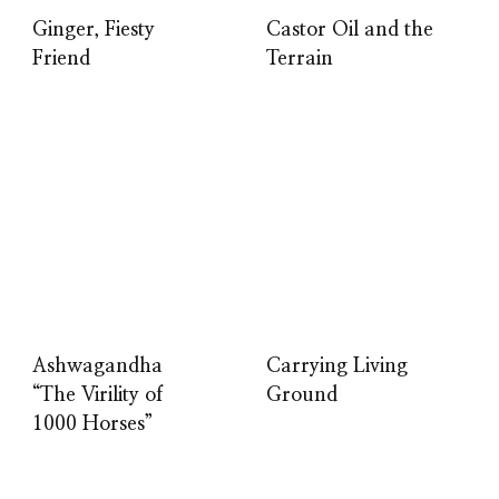
Ginger, Fiesty
Castor Oil and the
Friend
Terrain
Ashwagandha
Carrying Living
“The Virility of
Ground
1000 Horses”