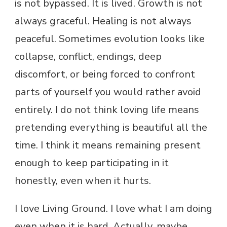
is not bypassed. It is lived. Growth is not
always graceful. Healing is not always
peaceful. Sometimes evolution looks like
collapse, conflict, endings, deep
discomfort, or being forced to confront
parts of yourself you would rather avoid
entirely. I do not think loving life means
pretending everything is beautiful all the
time. I think it means remaining present
enough to keep participating in it
honestly, even when it hurts.
I love Living Ground. I love what I am doing
even when it is hard. Actually, maybe