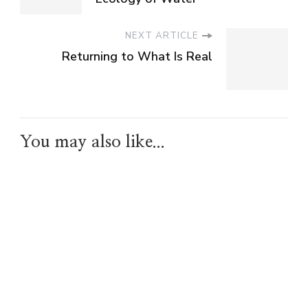
NEXT ARTICLE
Returning to What Is Real
You may also like...