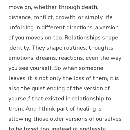
move on, whether through death,
distance, conflict, growth, or simply life
unfolding in different directions, a version
of you moves on too. Relationships shape
identity. They shape routines, thoughts,
emotions, dreams, reactions, even the way
you see yourself. So when someone
leaves, it is not only the loss of them, it is
also the quiet ending of the version of
yourself that existed in relationship to
them. And I think part of healing is
allowing those older versions of ourselves
to be loved too, instead of endlessly