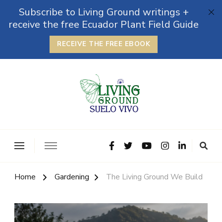
Subscribe to Living Ground writings +
receive the free Ecuador Plant Field Guide
RECEIVE THE FREE EBOOK
The Grounded Path
Empowering Self-Reliance and Sustainable Living &
Microbiomes
Home
Gardening
The Living Ground We Build