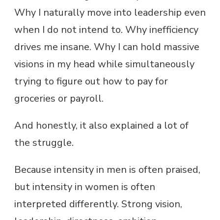
Why I naturally move into leadership even
when I do not intend to. Why inefficiency
drives me insane. Why I can hold massive
visions in my head while simultaneously
trying to figure out how to pay for
groceries or payroll.
And honestly, it also explained a lot of
the struggle.
Because intensity in men is often praised,
but intensity in women is often
interpreted differently. Strong vision,