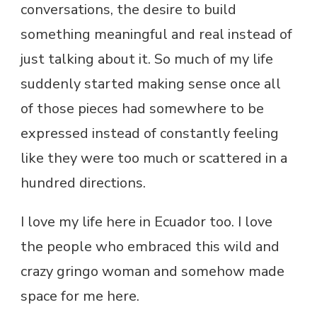
conversations, the desire to build
something meaningful and real instead of
just talking about it. So much of my life
suddenly started making sense once all
of those pieces had somewhere to be
expressed instead of constantly feeling
like they were too much or scattered in a
hundred directions.
I love my life here in Ecuador too. I love
the people who embraced this wild and
crazy gringo woman and somehow made
space for me here.