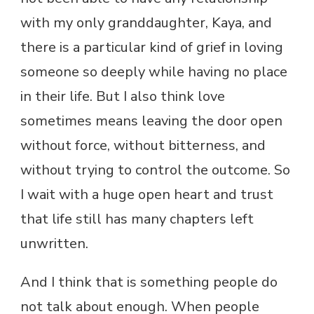
with my only granddaughter, Kaya, and
there is a particular kind of grief in loving
someone so deeply while having no place
in their life. But I also think love
sometimes means leaving the door open
without force, without bitterness, and
without trying to control the outcome. So
I wait with a huge open heart and trust
that life still has many chapters left
unwritten.
And I think that is something people do
not talk about enough. When people