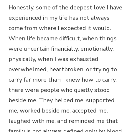
Honestly, some of the deepest love I have
experienced in my life has not always
come from where I expected it would.
When life became difficult, when things
were uncertain financially, emotionally,
physically, when I was exhausted,
overwhelmed, heartbroken, or trying to
carry far more than I knew how to carry,
there were people who quietly stood
beside me. They helped me, supported
me, worked beside me, accepted me,
laughed with me, and reminded me that
family is not always defined only by blood.