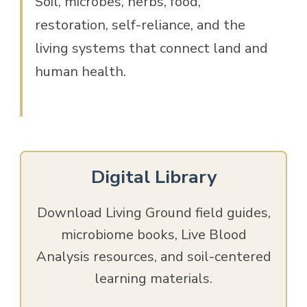
Soil, microbes, herbs, food,
restoration, self-reliance, and the
living systems that connect land and
human health.
Digital Library
Download Living Ground field guides,
microbiome books, Live Blood
Analysis resources, and soil-centered
learning materials.