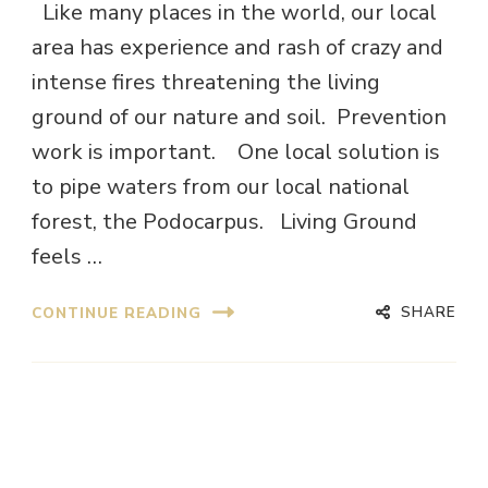
Like many places in the world, our local
area has experience and rash of crazy and
intense fires threatening the living
ground of our nature and soil. Prevention
work is important. One local solution is
to pipe waters from our local national
forest, the Podocarpus. Living Ground
feels …
SHARE
CONTINUE READING