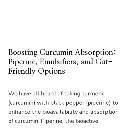
Boosting Curcumin Absorption:
Piperine, Emulsifiers, and Gut-
Friendly Options
We have all heard of taking turmeric
(curcumin) with black pepper (piperine) to
enhance the bioavailability and absorption
of curcumin. Piperine, the bioactive