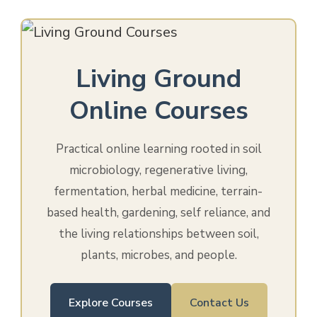
Living Ground
Online Courses
Practical online learning rooted in soil
microbiology, regenerative living,
fermentation, herbal medicine, terrain-
based health, gardening, self reliance, and
the living relationships between soil,
plants, microbes, and people.
Explore Courses
Contact Us