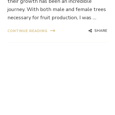
their growth has been an incredible
journey. With both male and female trees
necessary for fruit production, I was …
SHARE
CONTINUE READING