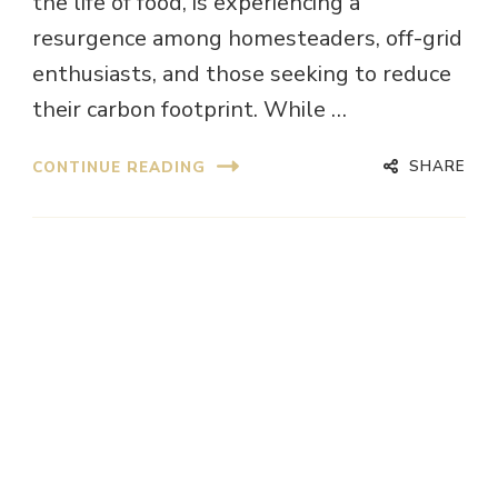
the life of food, is experiencing a
resurgence among homesteaders, off-grid
enthusiasts, and those seeking to reduce
their carbon footprint. While …
SHARE
CONTINUE READING