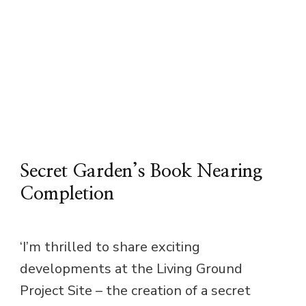
Secret Garden’s Book Nearing
Completion
‘I’m thrilled to share exciting
developments at the Living Ground
Project Site – the creation of a secret