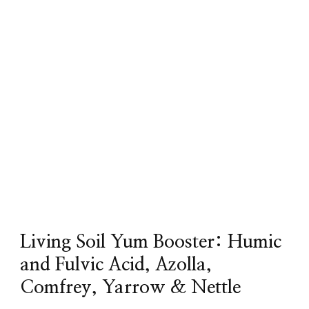
Living Soil Yum Booster: Humic
and Fulvic Acid, Azolla,
Comfrey, Yarrow & Nettle