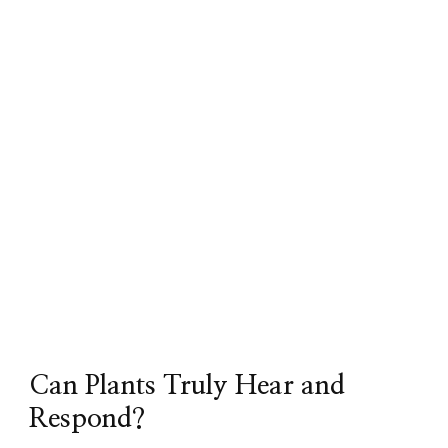
Can Plants Truly Hear and
Respond?