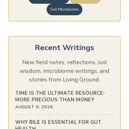
Soil Microbiome
Recent Writings
New field notes, reflections, soil
wisdom, microbiome writings, and
stories from Living Ground.
TIME IS THE ULTIMATE RESOURCE:
MORE PRECIOUS THAN MONEY
AUGUST 6, 2026
WHY BILE IS ESSENTIAL FOR GUT
HEALTH