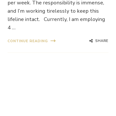
per week. The responsibility is immense,
and I’m working tirelessly to keep this
lifeline intact. Currently, I am employing
4 …
SHARE
CONTINUE READING