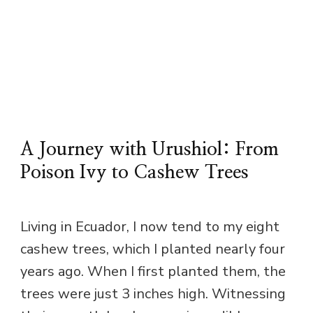
A Journey with Urushiol: From
Poison Ivy to Cashew Trees
Living in Ecuador, I now tend to my eight
cashew trees, which I planted nearly four
years ago. When I first planted them, the
trees were just 3 inches high. Witnessing