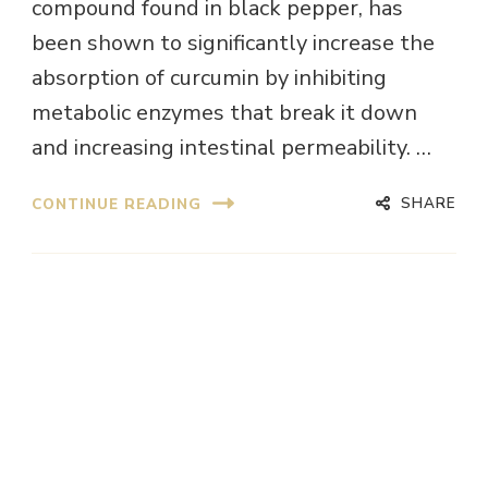
compound found in black pepper, has
been shown to significantly increase the
absorption of curcumin by inhibiting
metabolic enzymes that break it down
and increasing intestinal permeability. …
SHARE
CONTINUE READING