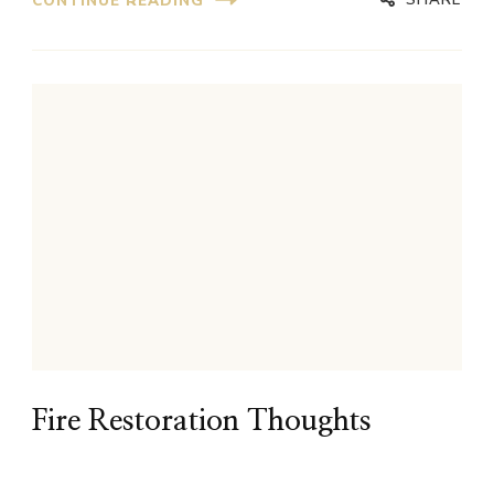
CONTINUE READING
Fire Restoration Thoughts