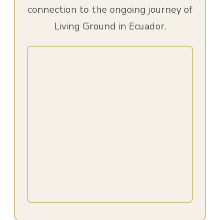
connection to the ongoing journey of
Living Ground in Ecuador.