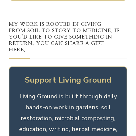
MY WORK IS ROOTED IN GIVING —
FROM SOIL TO STORY TO MEDICINE. IF
YOU’D LIKE TO GIVE SOMETHING IN
RETURN, YOU CAN SHARE A GIFT
HERE.
Support Living Ground
Living Ground is built through daily
hands-on work in gardens, soil
restoration, microbial composting,
education, writing, herbal medicine,