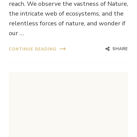
reach. We observe the vastness of Nature,
the intricate web of ecosystems, and the
relentless forces of nature, and wonder if
our …
SHARE
CONTINUE READING