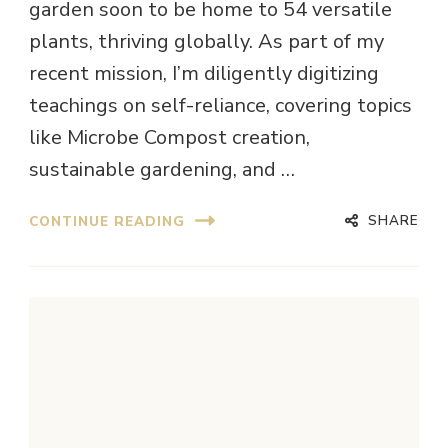
garden soon to be home to 54 versatile
plants, thriving globally. As part of my
recent mission, I’m diligently digitizing
teachings on self-reliance, covering topics
like Microbe Compost creation,
sustainable gardening, and …
SHARE
CONTINUE READING