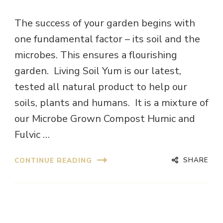
The success of your garden begins with
one fundamental factor – its soil and the
microbes. This ensures a flourishing
garden. Living Soil Yum is our latest,
tested all natural product to help our
soils, plants and humans. It is a mixture of
our Microbe Grown Compost Humic and
Fulvic …
SHARE
CONTINUE READING