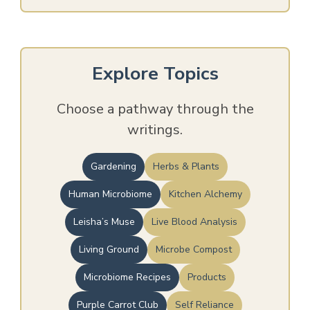
Explore Topics
Choose a pathway through the
writings.
Gardening
Herbs & Plants
Human Microbiome
Kitchen Alchemy
Leisha’s Muse
Live Blood Analysis
Living Ground
Microbe Compost
Microbiome Recipes
Products
Purple Carrot Club
Self Reliance