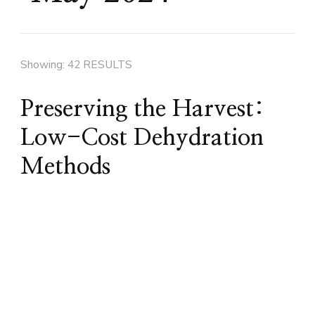
Showing: 42 RESULTS
Preserving the Harvest:
Low-Cost Dehydration
Methods