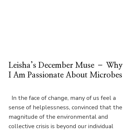
Leisha’s December Muse – Why
I Am Passionate About Microbes
In the face of change, many of us feel a
sense of helplessness, convinced that the
magnitude of the environmental and
collective crisis is beyond our individual