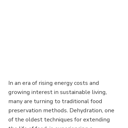
In an era of rising energy costs and
growing interest in sustainable living,
many are turning to traditional food
preservation methods. Dehydration, one
of the oldest techniques for extending