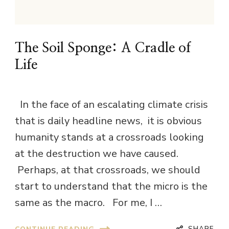
The Soil Sponge: A Cradle of
Life
In the face of an escalating climate crisis
that is daily headline news, it is obvious
humanity stands at a crossroads looking
at the destruction we have caused.
Perhaps, at that crossroads, we should
start to understand that the micro is the
same as the macro. For me, I …
SHARE