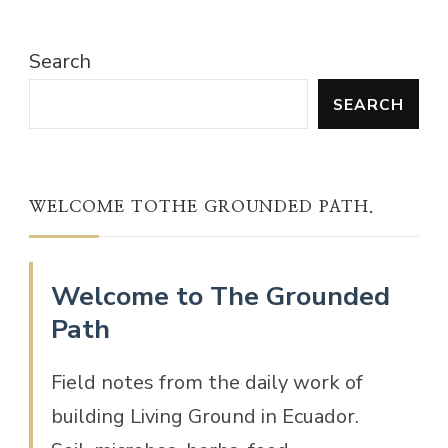
Search
SEARCH
WELCOME TOTHE GROUNDED PATH.
Welcome to The Grounded
Path
Field notes from the daily work of
building Living Ground in Ecuador.