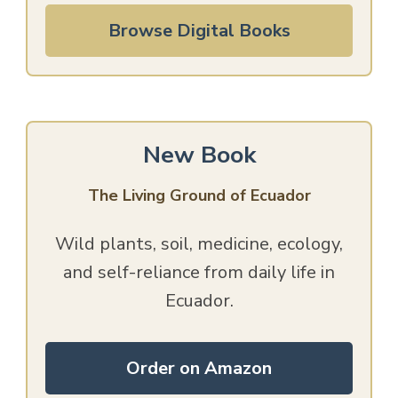
Browse Digital Books
New Book
The Living Ground of Ecuador
Wild plants, soil, medicine, ecology,
and self-reliance from daily life in
Ecuador.
Order on Amazon