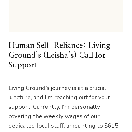
Human Self-Reliance: Living
Ground’s (Leisha’s) Call for
Support
Living Ground’s journey is at a crucial
juncture, and I’m reaching out for your
support. Currently, I’m personally
covering the weekly wages of our
dedicated local staff, amounting to $615