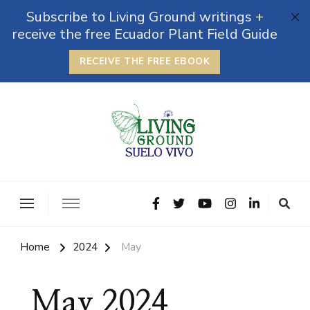
Subscribe to Living Ground writings +
receive the free Ecuador Plant Field Guide
RECEIVE THE FREE EBOOK
The Grounded Path
Empowering Self-Reliance and Sustainable Living &
Microbiomes
Home
2024
May
May 2024