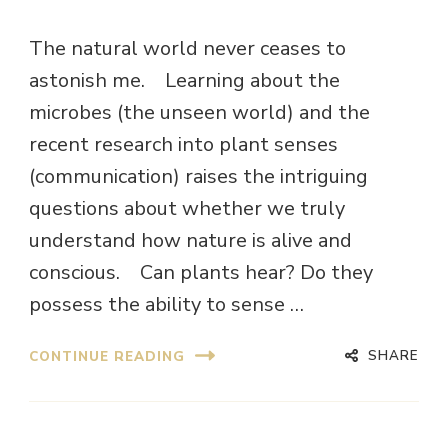
The natural world never ceases to
astonish me. Learning about the
microbes (the unseen world) and the
recent research into plant senses
(communication) raises the intriguing
questions about whether we truly
understand how nature is alive and
conscious. Can plants hear? Do they
possess the ability to sense …
SHARE
CONTINUE READING