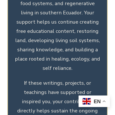
food systems, and regenerative
living in southern Ecuador. Your
support helps us continue creating
free educational content, restoring
land, developing living soil systems,
sharing knowledge, and building a
place rooted in healing, ecology, and
self reliance.
If these writings, projects, or
teachings have supported or
inspired you, your contribution
EN
directly helps sustain the ongoing