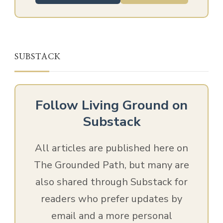
SUBSTACK
Follow Living Ground on
Substack
All articles are published here on
The Grounded Path, but many are
also shared through Substack for
readers who prefer updates by
email and a more personal