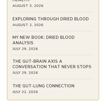
AUGUST 3, 2026
EXPLORING THROUGH DRIED BLOOD
AUGUST 2, 2026
MY NEW BOOK: DRIED BLOOD
ANALYSIS
JULY 29, 2026
THE GUT-BRAIN AXIS A
CONVERSATION THAT NEVER STOPS
JULY 29, 2026
THE GUT-LUNG CONNECTION
JULY 22, 2026