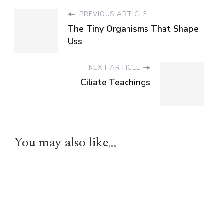
PREVIOUS ARTICLE
The Tiny Organisms That Shape
Uss
NEXT ARTICLE
Ciliate Teachings
You may also like...