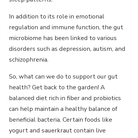
In addition to its role in emotional
regulation and immune function, the gut
microbiome has been linked to various
disorders such as depression, autism, and
schizophrenia.
So, what can we do to support our gut
health? Get back to the garden! A
balanced diet rich in fiber and probiotics
can help maintain a healthy balance of
beneficial bacteria. Certain foods like
yogurt and sauerkraut contain live