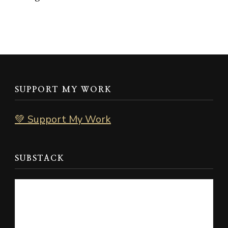
SUPPORT MY WORK
💚 Support My Work
SUBSTACK