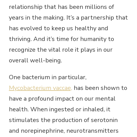
relationship that has been millions of
years in the making. It’s a partnership that
has evolved to keep us healthy and
thriving. And it’s time for humanity to
recognize the vital role it plays in our
overall well-being.
One bacterium in particular,
Mycobacterium vaccae,
has been shown to
have a profound impact on our mental
health. When ingested or inhaled, it
stimulates the production of serotonin
and norepinephrine, neurotransmitters