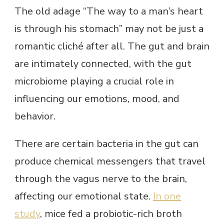
The old adage “The way to a man’s heart
is through his stomach” may not be just a
romantic cliché after all. The gut and brain
are intimately connected, with the gut
microbiome playing a crucial role in
influencing our emotions, mood, and
behavior.
There are certain bacteria in the gut can
produce chemical messengers that travel
through the vagus nerve to the brain,
affecting our emotional state.
In one
study
, mice fed a probiotic-rich broth