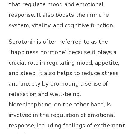
that regulate mood and emotional
response. It also boosts the immune
system, vitality, and cognitive function.
Serotonin is often referred to as the
“happiness hormone” because it plays a
crucial role in regulating mood, appetite,
and sleep. It also helps to reduce stress
and anxiety by promoting a sense of
relaxation and well-being.
Norepinephrine, on the other hand, is
involved in the regulation of emotional
response, including feelings of excitement