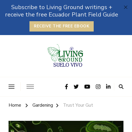
Subscribe to Living Ground writings +
receive the free Ecuador Plant Field Guide
RECEIVE THE FREE EBOOK
The Grounded Path
Empowering Self-Reliance and Sustainable Living &
Microbiomes
Home
Gardening
Trust Your Gut