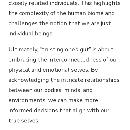
closely related individuals. This highlights
the complexity of the human biome and
challenges the notion that we are just
individual beings.
Ultimately, “trusting one’s gut” is about
embracing the interconnectedness of our
physical and emotional selves. By
acknowledging the intricate relationships
between our bodies, minds, and
environments, we can make more
informed decisions that align with our
true selves.