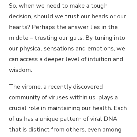
So, when we need to make a tough
decision, should we trust our heads or our
hearts? Perhaps the answer lies in the
middle – trusting our guts. By tuning into
our physical sensations and emotions, we
can access a deeper level of intuition and
wisdom.
The virome, a recently discovered
community of viruses within us, plays a
crucial role in maintaining our health. Each
of us has a unique pattern of viral DNA
that is distinct from others, even among