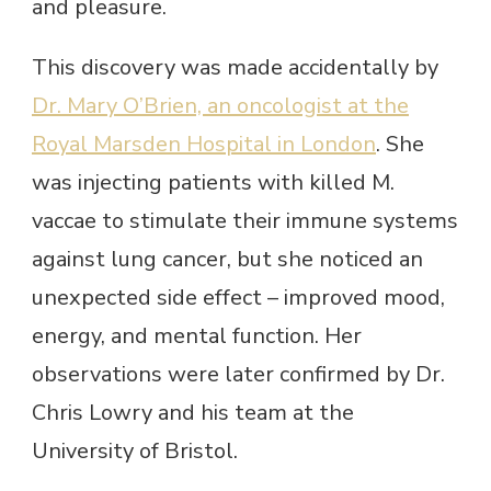
and pleasure.
This discovery was made accidentally by
Dr. Mary O’Brien, an oncologist at the
Royal Marsden Hospital in London
. She
was injecting patients with killed M.
vaccae to stimulate their immune systems
against lung cancer, but she noticed an
unexpected side effect – improved mood,
energy, and mental function. Her
observations were later confirmed by Dr.
Chris Lowry and his team at the
University of Bristol.