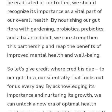
be eradicated or controlled, we should
recognize its importance as a vital part of
our overall health. By nourishing our gut
flora with gardening, probiotics, prebiotics,
and a balanced diet, we can strengthen
this partnership and reap the benefits of
improved mental health and well-being.
So let’s give credit where credit is due – to
our gut flora, our silent ally that looks out
for us every day. By acknowledging its
importance and nurturing its growth, we
can unlock a new era of optimal health