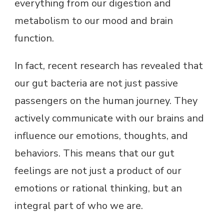
everything from our digestion and
metabolism to our mood and brain
function.
In fact, recent research has revealed that
our gut bacteria are not just passive
passengers on the human journey. They
actively communicate with our brains and
influence our emotions, thoughts, and
behaviors. This means that our gut
feelings are not just a product of our
emotions or rational thinking, but an
integral part of who we are.