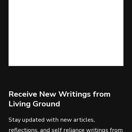
Receive New Writings from
Living Ground
Stay updated with new articles,
reflections, and self reliance writings from