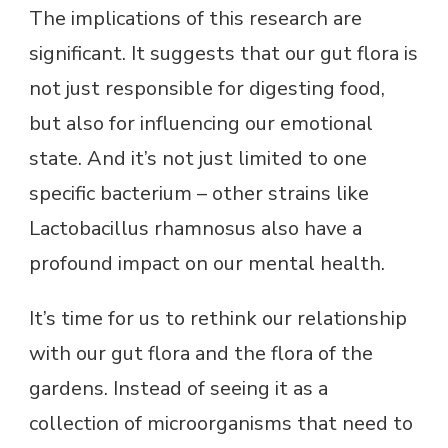
The implications of this research are
significant. It suggests that our gut flora is
not just responsible for digesting food,
but also for influencing our emotional
state. And it’s not just limited to one
specific bacterium – other strains like
Lactobacillus rhamnosus also have a
profound impact on our mental health.
It’s time for us to rethink our relationship
with our gut flora and the flora of the
gardens. Instead of seeing it as a
collection of microorganisms that need to