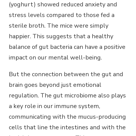
(yoghurt) showed reduced anxiety and
stress levels compared to those fed a
sterile broth. The mice were simply
happier. This suggests that a healthy
balance of gut bacteria can have a positive
impact on our mental well-being.
But the connection between the gut and
brain goes beyond just emotional
regulation. The gut microbiome also plays
a key role in our immune system,
communicating with the mucus-producing
cells that line the intestines and with the