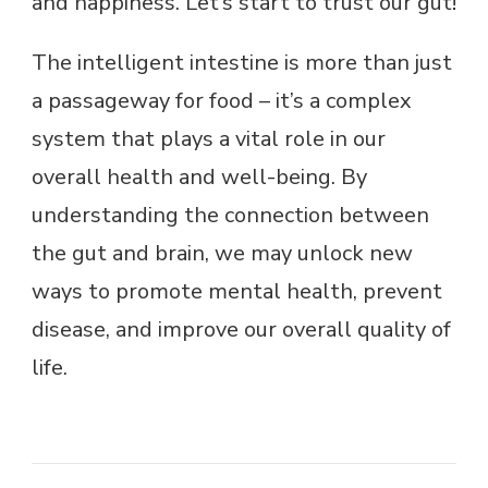
and happiness. Let’s start to trust our gut!
The intelligent intestine is more than just
a passageway for food – it’s a complex
system that plays a vital role in our
overall health and well-being. By
understanding the connection between
the gut and brain, we may unlock new
ways to promote mental health, prevent
disease, and improve our overall quality of
life.