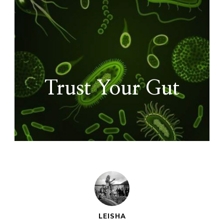
Trust Your Gut
LEISHA