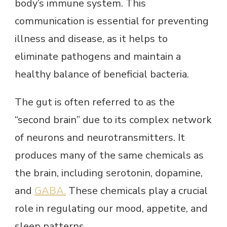
body’s immune system. This
communication is essential for preventing
illness and disease, as it helps to
eliminate pathogens and maintain a
healthy balance of beneficial bacteria.
The gut is often referred to as the
“second brain” due to its complex network
of neurons and neurotransmitters. It
produces many of the same chemicals as
the brain, including serotonin, dopamine,
and
GABA.
These chemicals play a crucial
role in regulating our mood, appetite, and
sleep patterns.