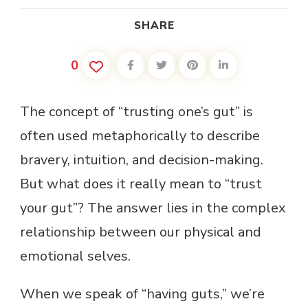
SHARE
0
The concept of “trusting one’s gut” is
often used metaphorically to describe
bravery, intuition, and decision-making.
But what does it really mean to “trust
your gut”? The answer lies in the complex
relationship between our physical and
emotional selves.
When we speak of “having guts,” we’re