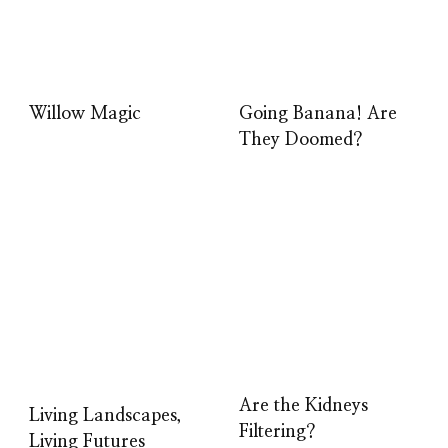
Willow Magic
Going Banana! Are
They Doomed?
Are the Kidneys
Living Landscapes,
Filtering?
Living Futures