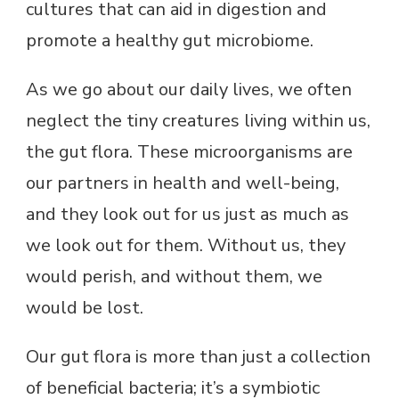
cultures that can aid in digestion and
promote a healthy gut microbiome.
As we go about our daily lives, we often
neglect the tiny creatures living within us,
the gut flora. These microorganisms are
our partners in health and well-being,
and they look out for us just as much as
we look out for them. Without us, they
would perish, and without them, we
would be lost.
Our gut flora is more than just a collection
of beneficial bacteria; it’s a symbiotic