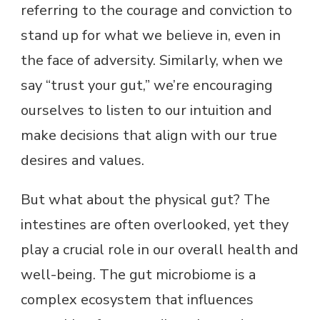
referring to the courage and conviction to
stand up for what we believe in, even in
the face of adversity. Similarly, when we
say “trust your gut,” we’re encouraging
ourselves to listen to our intuition and
make decisions that align with our true
desires and values.
But what about the physical gut? The
intestines are often overlooked, yet they
play a crucial role in our overall health and
well-being. The gut microbiome is a
complex ecosystem that influences