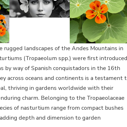
he rugged landscapes of the Andes Mountains in
turtiums (Tropaeolum spp.) were first introduce
s by way of Spanish conquistadors in the 16th
ney across oceans and continents is a testament 
al, thriving in gardens worldwide with their
 enduring charm. Belonging to the Tropaeolaceae
pecies of nasturtium range from compact bushes
, adding depth and dimension to garden