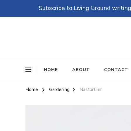
Subscribe to Living Ground writing
The Grounded Path
Empowering Self-Reliance and Sustainable Living 
HOME
ABOUT
CONTACT
Home
Gardening
Nasturtium