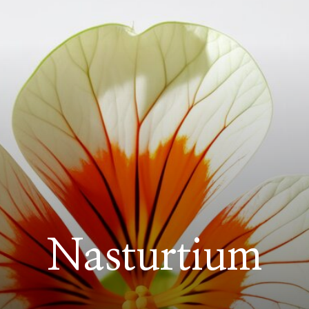
Nasturtium