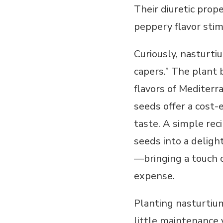
Their diuretic prope
peppery flavor stim
Curiously, nasturt
capers.” The plant 
flavors of Mediterr
seeds offer a cost-
taste. A simple rec
seeds into a deligh
—bringing a touch 
expense.
Planting nasturtium
little maintenance 