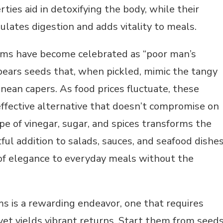
rties aid in detoxifying the body, while their
ulates digestion and adds vitality to meals.
iums have become celebrated as “poor man’s
bears seeds that, when pickled, mimic the tangy
anean capers. As food prices fluctuate, these
effective alternative that doesn’t compromise on
ipe of vinegar, sugar, and spices transforms the
tful addition to salads, sauces, and seafood dishe
of elegance to everyday meals without the
s is a rewarding endeavor, one that requires
yet yields vibrant returns. Start them from seeds