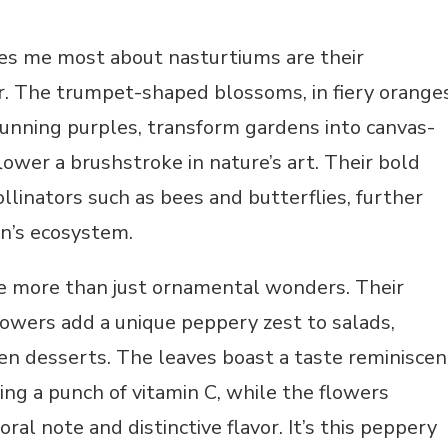
es me most about nasturtiums are their
r. The trumpet-shaped blossoms, in fiery oranges
tunning purples, transform gardens into canvas-
flower a brushstroke in nature’s art. Their bold
ollinators such as bees and butterflies, further
en’s ecosystem.
e more than just ornamental wonders. Their
lowers add a unique peppery zest to salads,
en desserts. The leaves boast a taste reminiscen
ring a punch of vitamin C, while the flowers
loral note and distinctive flavor. It’s this peppery