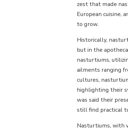
zest that made nast
European cuisine, a
to grow.
Historically, nastu
but in the apotheca
nasturtiums, utilizi
ailments ranging fr
cultures, nasturtiu
highlighting their s
was said their pres
still find practical 
Nasturtiums, with w