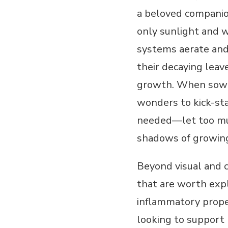
a beloved companion
only sunlight and w
systems aerate and
their decaying leav
growth. When sowin
wonders to kick-sta
needed—let too much
shadows of growing
Beyond visual and c
that are worth expl
inflammatory prope
looking to support