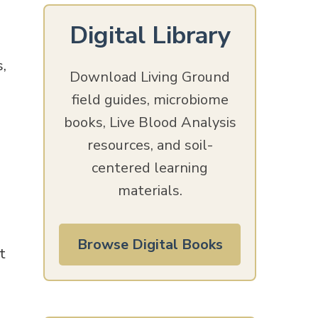
Digital Library
,
Download Living Ground
field guides, microbiome
books, Live Blood Analysis
resources, and soil-
centered learning
materials.
Browse Digital Books
t