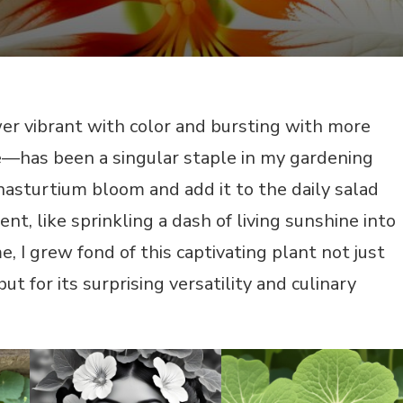
r vibrant with color and bursting with more
—has been a singular staple in my gardening
 nasturtium bloom and add it to the daily salad
nt, like sprinkling a dash of living sunshine into
, I grew fond of this captivating plant not just
 but for its surprising versatility and culinary