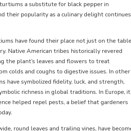
urtiums a substitute for black pepper in
nd their popularity as a culinary delight continues
rtiums have found their place not just on the tabl
ry. Native American tribes historically revered
ng the plant’s leaves and flowers to treat
om colds and coughs to digestive issues. In other
ms have symbolized fidelity, luck, and strength,
ymbolic richness in global traditions. In Europe, it
ence helped repel pests, a belief that gardeners
today.
ide, round leaves and trailing vines, have becom