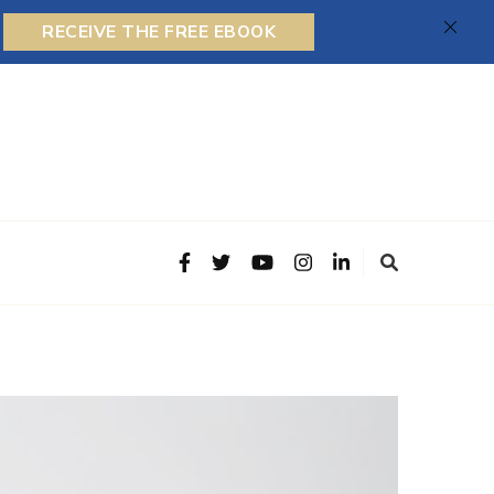
RECEIVE THE FREE EBOOK