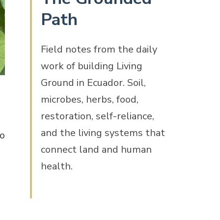
Path
Field notes from the daily
work of building Living
Ground in Ecuador. Soil,
microbes, herbs, food,
d
restoration, self-reliance,
and the living systems that
to
connect land and human
health.