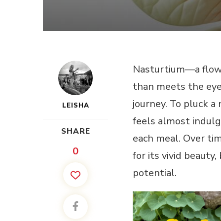
Nasturtium—a flowe
than meets the eye
journey. To pluck a
LEISHA
feels almost indulge
SHARE
each meal. Over time
0
for its vivid beauty,
potential.