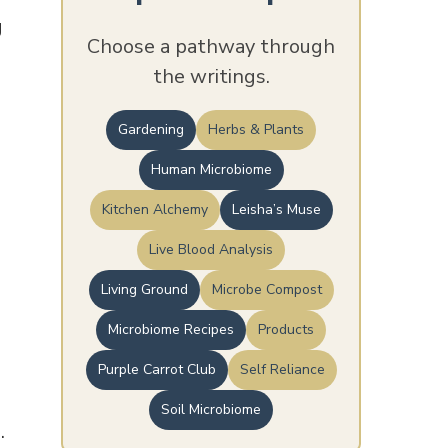
g
Choose a pathway through
the writings.
Gardening
Herbs & Plants
Human Microbiome
Kitchen Alchemy
Leisha’s Muse
Live Blood Analysis
Living Ground
Microbe Compost
Microbiome Recipes
Products
Purple Carrot Club
Self Reliance
Soil Microbiome
.