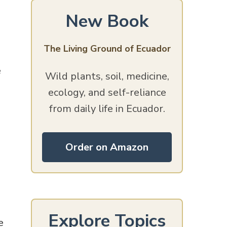
New Book
The Living Ground of Ecuador
e
Wild plants, soil, medicine,
ecology, and self-reliance
from daily life in Ecuador.
Order on Amazon
Explore Topics
e