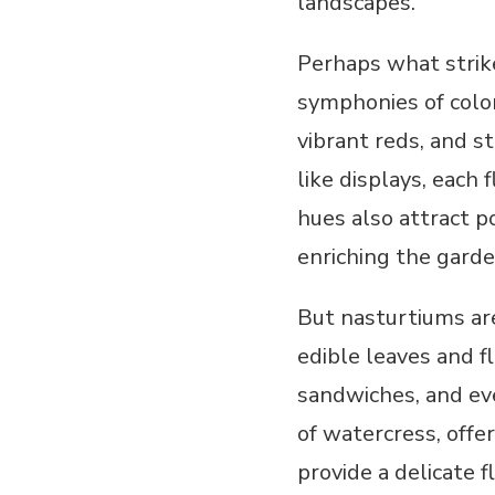
landscapes.
Perhaps what strik
symphonies of colo
vibrant reds, and s
like displays, each 
hues also attract p
enriching the gard
But nasturtiums ar
edible leaves and f
sandwiches, and ev
of watercress, offe
provide a delicate f