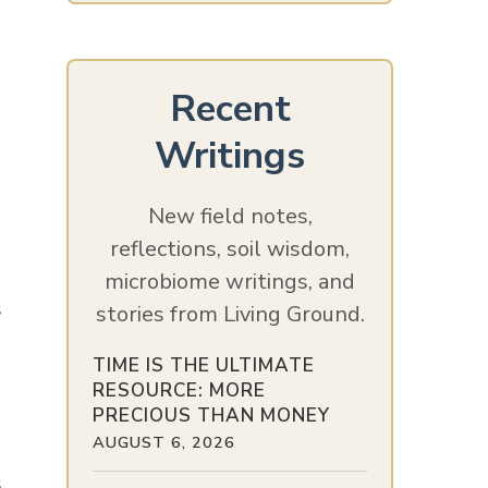
Recent
Writings
New field notes,
reflections, soil wisdom,
microbiome writings, and
s
stories from Living Ground.
TIME IS THE ULTIMATE
RESOURCE: MORE
PRECIOUS THAN MONEY
AUGUST 6, 2026
,