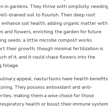
 in gardens. They thrive with simplicity, needin
ell-drained soil to flourish. Their deep root
 enhance soil health, adding organic matter with
es and flowers, enriching the garden for future
g seeds, a little microbe compost works
rt their growth, though minimal fertilization is
 of it, and it could chase flowers into the
 foliage.
ulinary appeal, nasturtiums have health benefits
oring. They possess antioxidant and anti-
rties, making them a wise choice for those
 respiratory health or boost their immune system