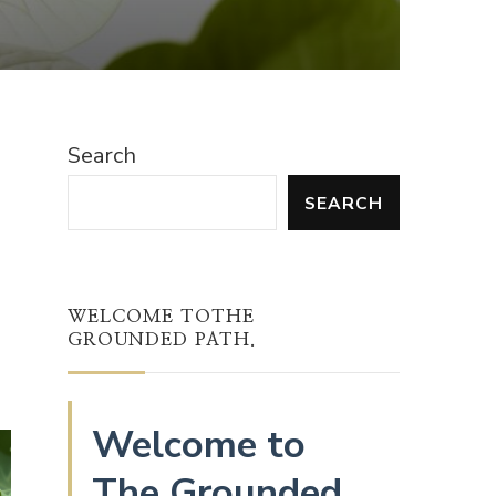
Search
SEARCH
WELCOME TOTHE
GROUNDED PATH.
Welcome to
The Grounded