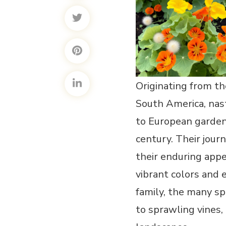
Originating from t
South America, nas
to European garden
century. Their jour
their enduring appe
vibrant colors and
family, the many s
to sprawling vines