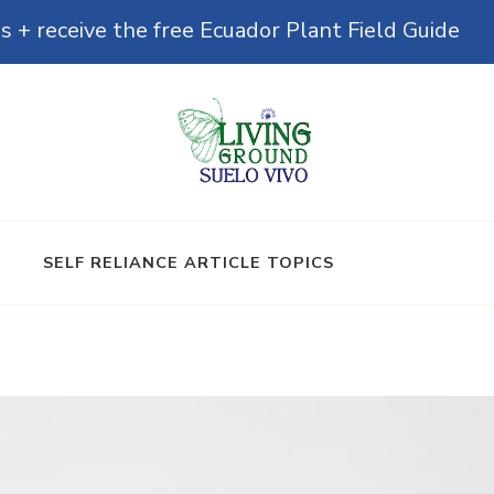
s + receive the free Ecuador Plant Field Guide
& Microbiomes
SELF RELIANCE ARTICLE TOPICS