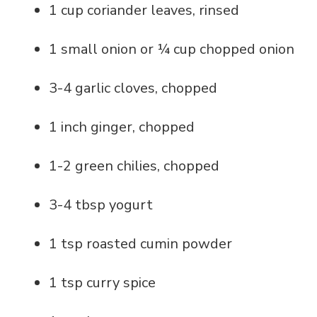
1 cup coriander leaves, rinsed
1 small onion or ¼ cup chopped onion
3-4 garlic cloves, chopped
1 inch ginger, chopped
1-2 green chilies, chopped
3-4 tbsp yogurt
1 tsp roasted cumin powder
1 tsp curry spice