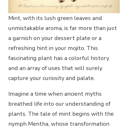
Mint, with its lush green leaves and
unmistakable aroma, is far more than just
a garnish on your dessert plate or a
refreshing hint in your mojito. This
fascinating plant has a colorful history
and an array of uses that will surely
capture your curiosity and palate.
Imagine a time when ancient myths
breathed life into our understanding of
plants. The tale of mint begins with the
nymph Mentha, whose transformation