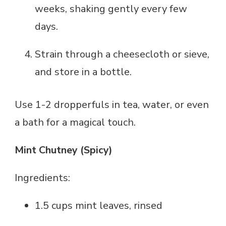
weeks, shaking gently every few
days.
Strain through a cheesecloth or sieve,
and store in a bottle.
Use 1-2 dropperfuls in tea, water, or even
a bath for a magical touch.
Mint Chutney (Spicy)
Ingredients:
1.5 cups mint leaves, rinsed