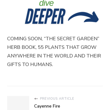
COMING SOON, “THE SECRET GARDEN”
HERB BOOK, 55 PLANTS THAT GROW
ANYWHERE IN THE WORLD AND THEIR
GIFTS TO HUMANS.
PREVIOUS ARTICLE
Cayenne Fire