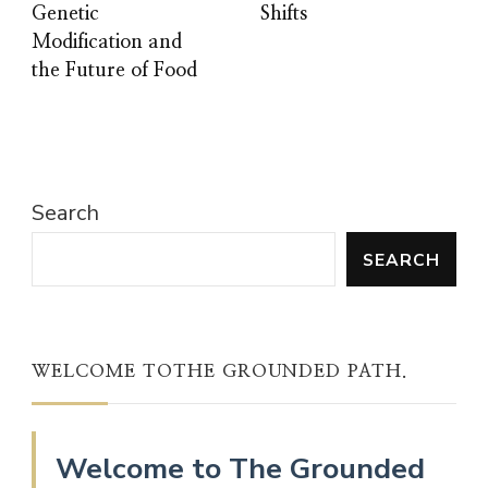
Genetic
Shifts
Modification and
the Future of Food
Search
SEARCH
WELCOME TOTHE GROUNDED PATH.
Welcome to The Grounded