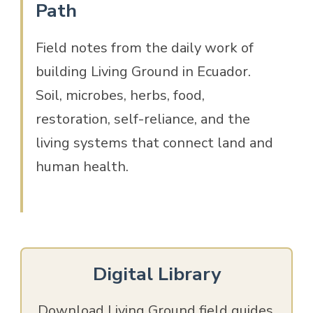
Path
Field notes from the daily work of
building Living Ground in Ecuador.
Soil, microbes, herbs, food,
restoration, self-reliance, and the
living systems that connect land and
human health.
Digital Library
Download Living Ground field guides,