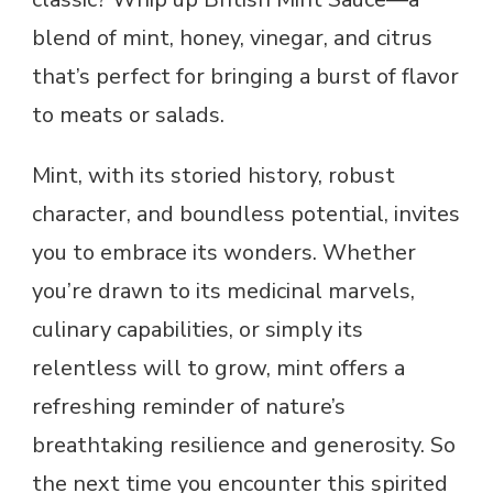
blend of mint, honey, vinegar, and citrus
that’s perfect for bringing a burst of flavor
to meats or salads.
Mint, with its storied history, robust
character, and boundless potential, invites
you to embrace its wonders. Whether
you’re drawn to its medicinal marvels,
culinary capabilities, or simply its
relentless will to grow, mint offers a
refreshing reminder of nature’s
breathtaking resilience and generosity. So
the next time you encounter this spirited