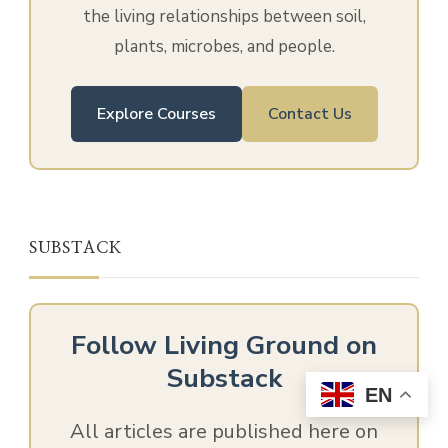
the living relationships between soil,
plants, microbes, and people.
Explore Courses
Contact Us
SUBSTACK
Follow Living Ground on
Substack
EN
All articles are published here on