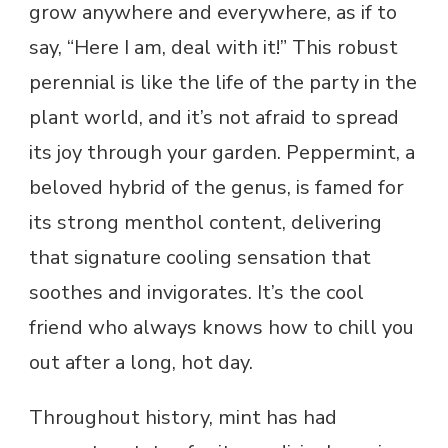
grow anywhere and everywhere, as if to
say, “Here I am, deal with it!” This robust
perennial is like the life of the party in the
plant world, and it’s not afraid to spread
its joy through your garden. Peppermint, a
beloved hybrid of the genus, is famed for
its strong menthol content, delivering
that signature cooling sensation that
soothes and invigorates. It’s the cool
friend who always knows how to chill you
out after a long, hot day.
Throughout history, mint has had