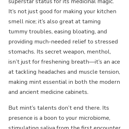
superstar status for its medicinal magic.
It’s not just good for making your kitchen
smell nice; it’s also great at taming
tummy troubles, easing bloating, and
providing much-needed relief to stressed
stomachs. Its secret weapon, menthol,
isn’t just for freshening breath—it’s an ace
at tackling headaches and muscle tension,
making mint essential in both the modern
and ancient medicine cabinets.
But mint’s talents don’t end there. Its
presence is a boon to your microbiome,
stimulating saliva from the first encounter