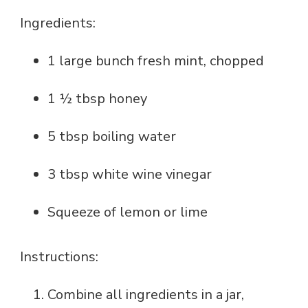
Ingredients:
1 large bunch fresh mint, chopped
1 ½ tbsp honey
5 tbsp boiling water
3 tbsp white wine vinegar
Squeeze of lemon or lime
Instructions:
Combine all ingredients in a jar,