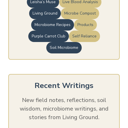
Leisha’s Muse
Live Blood Analysis
Living Ground
Microbe Compost
Microbiome Recipes
Products
Purple Carrot Club
Self Reliance
Soil Microbiome
Recent Writings
New field notes, reflections, soil
wisdom, microbiome writings, and
stories from Living Ground.