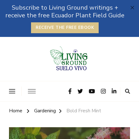
Subscribe to Living Ground writings +
receive the free Ecuador Plant Field Guide
RECEIVE THE FREE EBOOK
The Grounded Path
Empowering Self-Reliance and Sustainable Living &
Microbiomes
Home
Gardening
Bold Fresh Mint