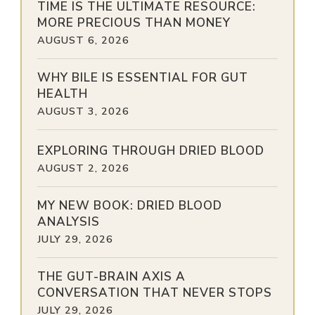
TIME IS THE ULTIMATE RESOURCE:
MORE PRECIOUS THAN MONEY
AUGUST 6, 2026
WHY BILE IS ESSENTIAL FOR GUT
HEALTH
AUGUST 3, 2026
EXPLORING THROUGH DRIED BLOOD
AUGUST 2, 2026
MY NEW BOOK: DRIED BLOOD
ANALYSIS
JULY 29, 2026
THE GUT-BRAIN AXIS A
CONVERSATION THAT NEVER STOPS
JULY 29, 2026