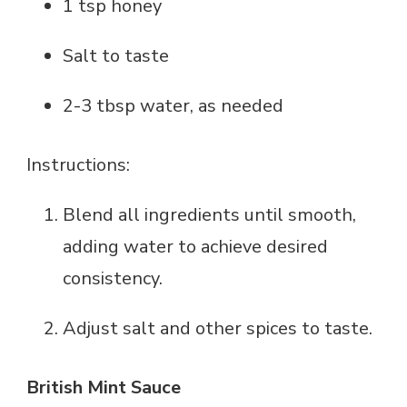
1 tsp honey
Salt to taste
2-3 tbsp water, as needed
Instructions:
Blend all ingredients until smooth,
adding water to achieve desired
consistency.
Adjust salt and other spices to taste.
British Mint Sauce