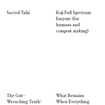
Sacred Tulsi
Koji Full Spectrum
Enzyme (for
humans and
compost making)
The Gut-
What Remains
Wrenching Truth:
When Everything