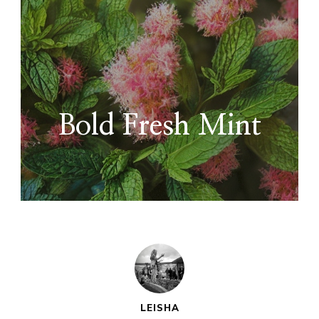
Bold Fresh Mint
LEISHA