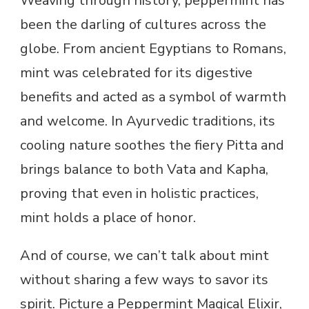
Weaving through history, peppermint has
been the darling of cultures across the
globe. From ancient Egyptians to Romans,
mint was celebrated for its digestive
benefits and acted as a symbol of warmth
and welcome. In Ayurvedic traditions, its
cooling nature soothes the fiery Pitta and
brings balance to both Vata and Kapha,
proving that even in holistic practices,
mint holds a place of honor.
And of course, we can’t talk about mint
without sharing a few ways to savor its
spirit. Picture a Peppermint Magical Elixir,