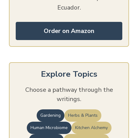
Ecuador.
Order on Amazon
Explore Topics
Choose a pathway through the
writings.
Gardening
Herbs & Plants
Human Microbiome
Kitchen Alchemy