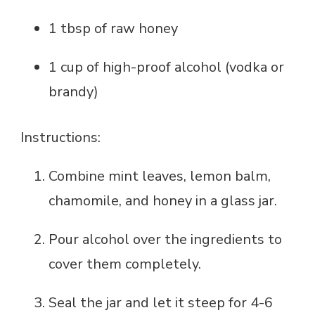
1 tbsp of raw honey
1 cup of high-proof alcohol (vodka or
brandy)
Instructions:
Combine mint leaves, lemon balm,
chamomile, and honey in a glass jar.
Pour alcohol over the ingredients to
cover them completely.
Seal the jar and let it steep for 4-6