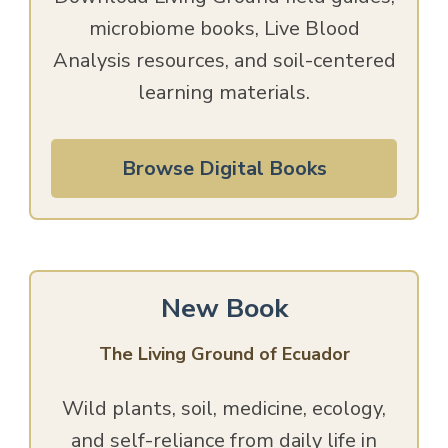
microbiome books, Live Blood
Analysis resources, and soil-centered
learning materials.
Browse Digital Books
New Book
The Living Ground of Ecuador
Wild plants, soil, medicine, ecology,
and self-reliance from daily life in