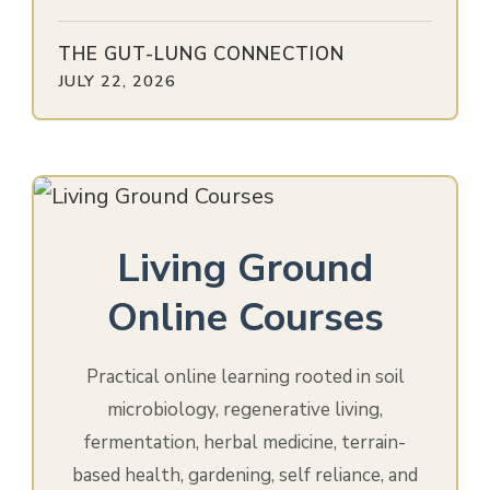
THE GUT-LUNG CONNECTION
JULY 22, 2026
Living Ground
Online Courses
Practical online learning rooted in soil
microbiology, regenerative living,
fermentation, herbal medicine, terrain-
based health, gardening, self reliance, and