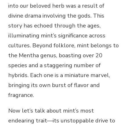
into our beloved herb was a result of
divine drama involving the gods. This
story has echoed through the ages,
illuminating mint’s significance across
cultures. Beyond folklore, mint belongs to
the Mentha genus, boasting over 20
species and a staggering number of
hybrids. Each one is a miniature marvel,
bringing its own burst of flavor and
fragrance.
Now let’s talk about mint’s most
endearing trait—its unstoppable drive to