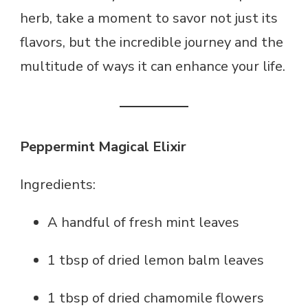
herb, take a moment to savor not just its
flavors, but the incredible journey and the
multitude of ways it can enhance your life.
Peppermint Magical Elixir
Ingredients:
A handful of fresh mint leaves
1 tbsp of dried lemon balm leaves
1 tbsp of dried chamomile flowers