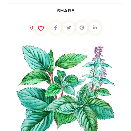
SHARE
0