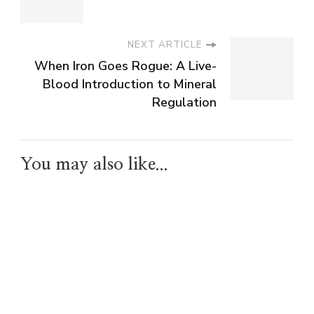
NEXT ARTICLE
When Iron Goes Rogue: A Live-
Blood Introduction to Mineral
Regulation
You may also like...