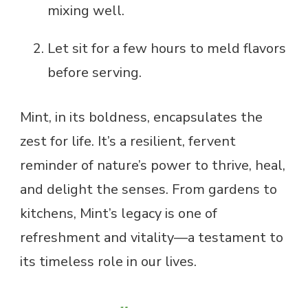
mixing well.
Let sit for a few hours to meld flavors
before serving.
Mint, in its boldness, encapsulates the
zest for life. It’s a resilient, fervent
reminder of nature’s power to thrive, heal,
and delight the senses. From gardens to
kitchens, Mint’s legacy is one of
refreshment and vitality—a testament to
its timeless role in our lives.