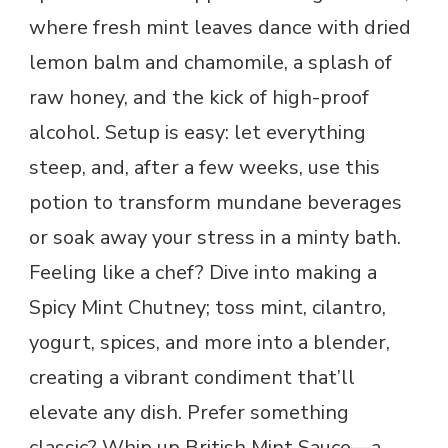
where fresh mint leaves dance with dried
lemon balm and chamomile, a splash of
raw honey, and the kick of high-proof
alcohol. Setup is easy: let everything
steep, and, after a few weeks, use this
potion to transform mundane beverages
or soak away your stress in a minty bath.
Feeling like a chef? Dive into making a
Spicy Mint Chutney; toss mint, cilantro,
yogurt, spices, and more into a blender,
creating a vibrant condiment that’ll
elevate any dish. Prefer something
classic? Whip up British Mint Sauce—a