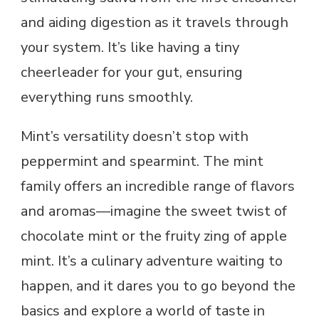
and aiding digestion as it travels through
your system. It’s like having a tiny
cheerleader for your gut, ensuring
everything runs smoothly.
Mint’s versatility doesn’t stop with
peppermint and spearmint. The mint
family offers an incredible range of flavors
and aromas—imagine the sweet twist of
chocolate mint or the fruity zing of apple
mint. It’s a culinary adventure waiting to
happen, and it dares you to go beyond the
basics and explore a world of taste in