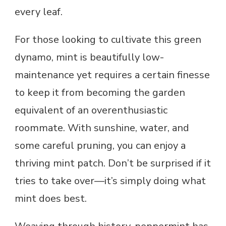
every leaf.
For those looking to cultivate this green
dynamo, mint is beautifully low-
maintenance yet requires a certain finesse
to keep it from becoming the garden
equivalent of an overenthusiastic
roommate. With sunshine, water, and
some careful pruning, you can enjoy a
thriving mint patch. Don’t be surprised if it
tries to take over—it’s simply doing what
mint does best.