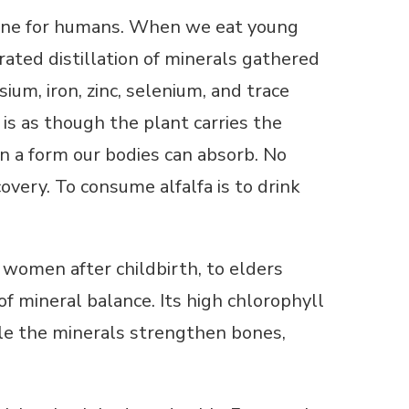
icine for humans. When we eat young
trated distillation of minerals gathered
um, iron, zinc, selenium, and trace
t is as though the plant carries the
in a form our bodies can absorb. No
overy. To consume alfalfa is to drink
o women after childbirth, to elders
 of mineral balance. Its high chlorophyll
ile the minerals strengthen bones,