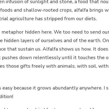
reen infusion of sunlight and stone, a food that no
 foods and shallow-rooted crops, alfalfa brings wh
rial agriculture has stripped from our diets.
he metaphor hidden here. We too need to send our
the hidden layers of ourselves and of the earth. 
ce that sustain us. Alfalfa shows us how. It does
t pushes down relentlessly until it touches the ol
es those gifts freely with animals, with soil, with
is easy because it grows abundantly anywhere. I 
ition!