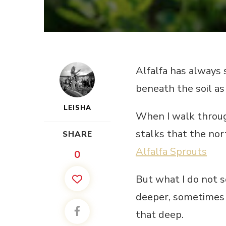
Alfalfa has always 
beneath the soil as 
LEISHA
When I walk through
stalks that the nor
SHARE
Alfalfa Sprouts
0
But what I do not 
deeper, sometimes 
that deep.