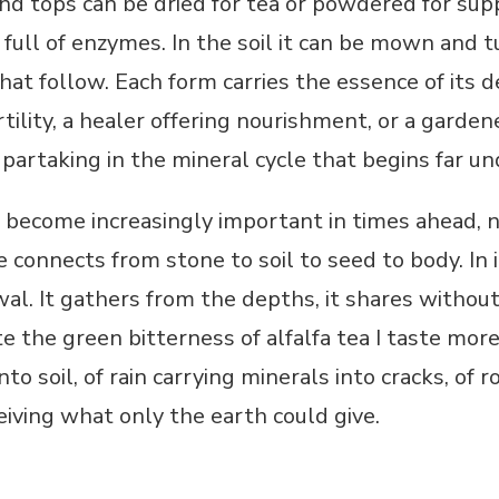
nd tops can be dried for tea or powdered for su
od full of enzymes. In the soil it can be mown and
 that follow. Each form carries the essence of its
rtility, a healer offering nourishment, or a garde
 partaking in the mineral cycle that begins far u
ll become increasingly important in times ahead, n
e connects from stone to soil to seed to body. In 
ewal. It gathers from the depths, it shares without
 the green bitterness of alfalfa tea I taste more
to soil, of rain carrying minerals into cracks, of
eiving what only the earth could give.