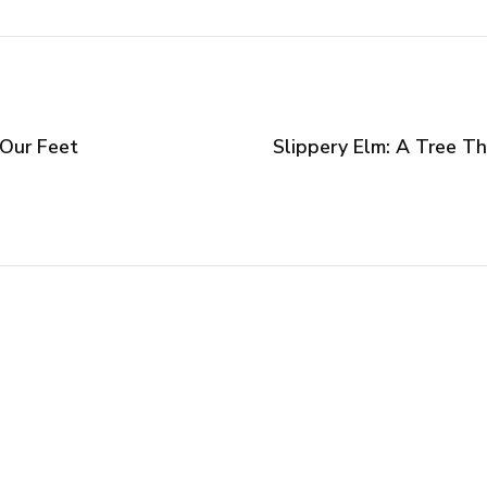
 Our Feet
Slippery Elm: A Tree T