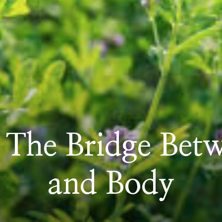
 The Bridge Bet
and Body