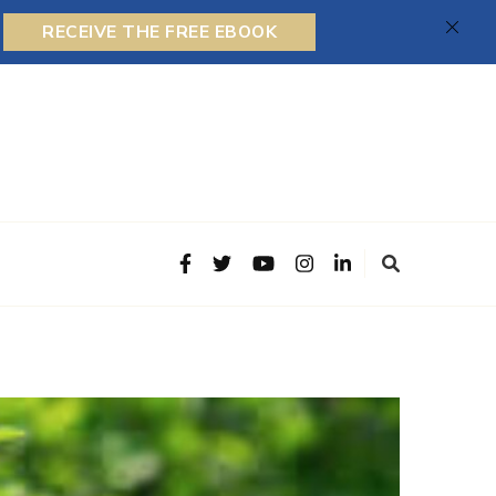
RECEIVE THE FREE EBOOK