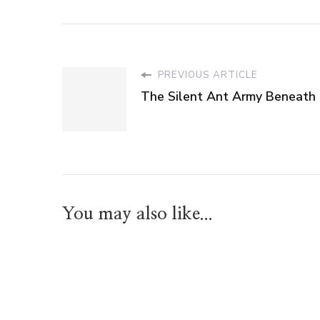
PREVIOUS ARTICLE
The Silent Ant Army Beneath
You may also like...