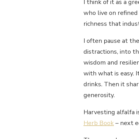
I think of it as a g
who live on refined
richness that indust
I often pause at t
distractions, into 
wisdom and resilien
with what is easy. I
drinks. Then it shar
generosity.
Harvesting alfalfa 
Herb Book
– next ed