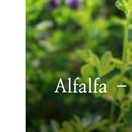
Alfalfa –