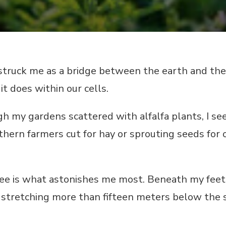
struck me as a bridge between the earth and the
it does within our cells.
 my gardens scattered with alfalfa plants, I see
thern farmers cut for hay or sprouting seeds for o
see is what astonishes me most. Beneath my feet,
stretching more than fifteen meters below the s