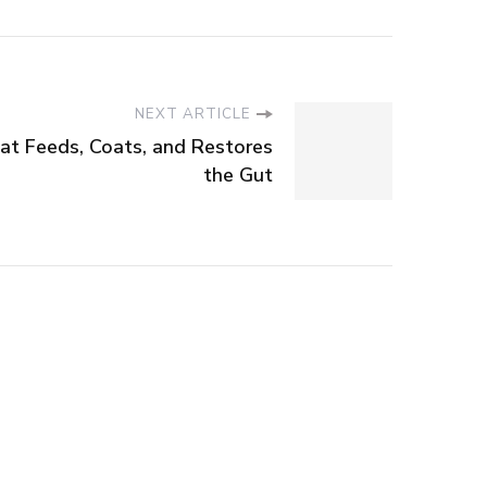
NEXT ARTICLE
hat Feeds, Coats, and Restores
the Gut