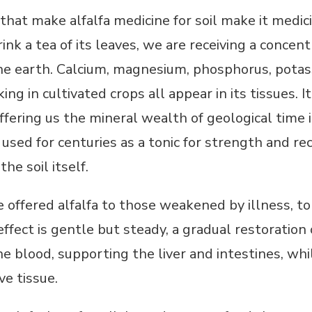
 that make alfalfa medicine for soil make it med
rink a tea of its leaves, we are receiving a concen
e earth. Calcium, magnesium, phosphorus, potassi
ng in cultivated crops all appear in its tissues. I
fering us the mineral wealth of geological time 
used for centuries as a tonic for strength and rec
he soil itself.
ve offered alfalfa to those weakened by illness, t
 effect is gentle but steady, a gradual restoration
e blood, supporting the liver and intestines, wh
ve tissue.