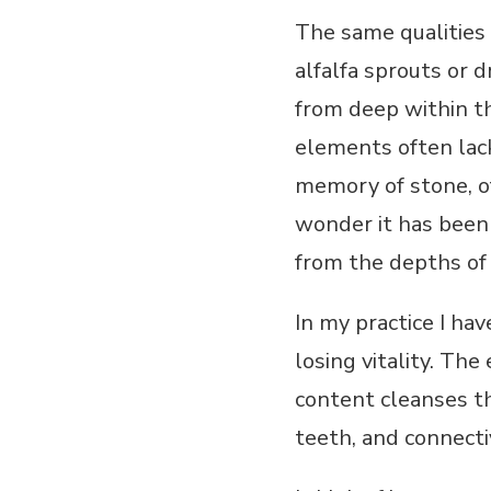
The same qualities
alfalfa sprouts or d
from deep within th
elements often lacki
memory of stone, of
wonder it has been 
from the depths of t
In my practice I ha
losing vitality. The
content cleanses th
teeth, and connecti