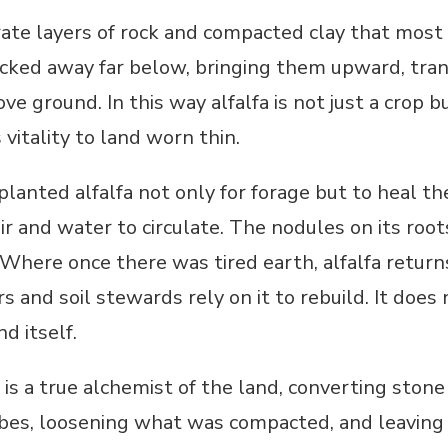
te layers of rock and compacted clay that most 
ocked away far below, bringing them upward, tra
ove ground. In this way alfalfa is not just a crop b
vitality to land worn thin.
lanted alfalfa not only for forage but to heal the
ir and water to circulate. The nodules on its root
l. Where once there was tired earth, alfalfa returns
s and soil stewards rely on it to rebuild. It doe
nd itself.
fa is a true alchemist of the land, converting sto
es, loosening what was compacted, and leaving be