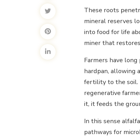
These roots penetra
mineral reserves l
into food for life ab
miner that restores 
Farmers have long p
hardpan, allowing a
fertility to the soi
regenerative farmer
it, it feeds the grou
In this sense alfal
pathways for microb