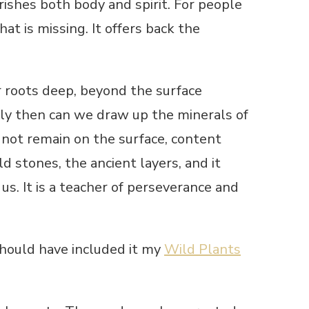
urishes both body and spirit. For people
at is missing. It offers back the
 roots deep, beyond the surface
Only then can we draw up the minerals of
 not remain on the surface, content
d stones, the ancient layers, and it
 us. It is a teacher of perseverance and
should have included it my
Wild Plants