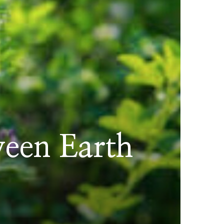
ween Earth