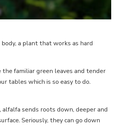
 body, a plant that works as hard
 the familiar green leaves and tender
ur tables which is so easy to do.
 alfalfa sends roots down, deeper and
urface. Seriously, they can go down