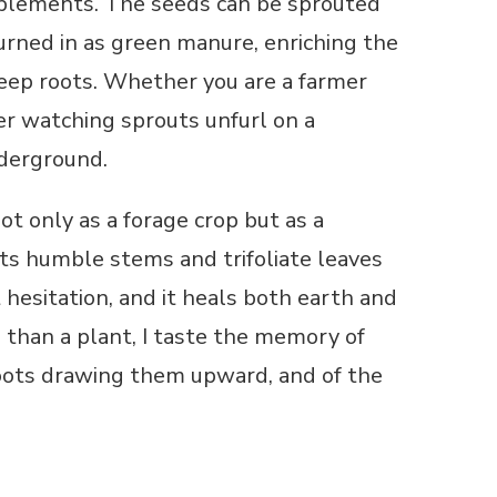
pplements. The seeds can be sprouted
 turned in as green manure, enriching the
 deep roots. Whether you are a farmer
ner watching sprouts unfurl on a
nderground.
ot only as a forage crop but as a
its humble stems and trifoliate leaves
 hesitation, and it heals both earth and
 than a plant, I taste the memory of
 roots drawing them upward, and of the