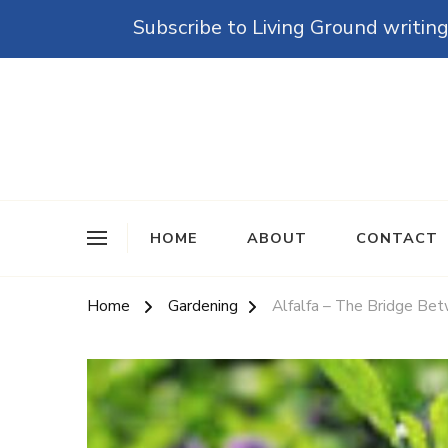
Subscribe to Living Ground writing
The Grounded Path
Empowering Self-Reliance and Sustainable Living 
HOME
ABOUT
CONTACT
Home
Gardening
Alfalfa – The Bridge Be