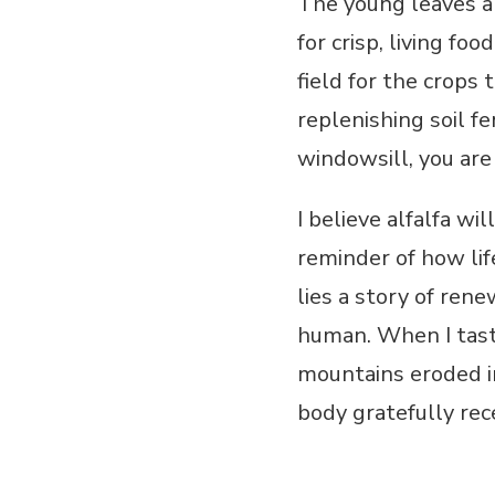
The young leaves a
for crisp, living fo
field for the crops
replenishing soil fe
windowsill, you are
I believe alfalfa wi
reminder of how lif
lies a story of ren
human. When I taste
mountains eroded in
body gratefully rec