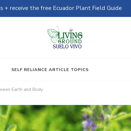
s + receive the free Ecuador Plant Field Guide
& Microbiomes
SELF RELIANCE ARTICLE TOPICS
tween Earth and Body