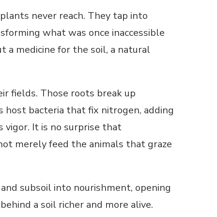
plants never reach. They tap into
nsforming what was once inaccessible
ut a medicine for the soil, a natural
ir fields. Those roots break up
s host bacteria that fix nitrogen, adding
 vigor. It is no surprise that
s not merely feed the animals that graze
ne and subsoil into nourishment, opening
hind a soil richer and more alive.