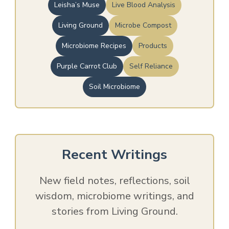
Leisha’s Muse
Live Blood Analysis
Living Ground
Microbe Compost
Microbiome Recipes
Products
Purple Carrot Club
Self Reliance
Soil Microbiome
Recent Writings
New field notes, reflections, soil
wisdom, microbiome writings, and
stories from Living Ground.