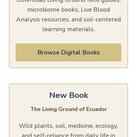
microbiome books, Live Blood
Analysis resources, and soil-centered
learning materials.
Browse Digital Books
New Book
The Living Ground of Ecuador
Wild plants, soil, medicine, ecology,
and self-reliance from daily life in