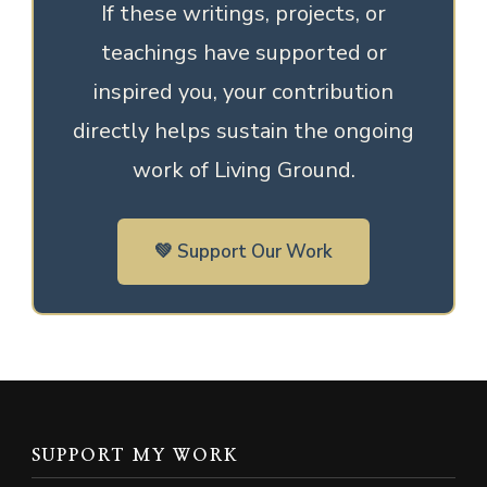
If these writings, projects, or
teachings have supported or
inspired you, your contribution
directly helps sustain the ongoing
work of Living Ground.
💚 Support Our Work
SUPPORT MY WORK