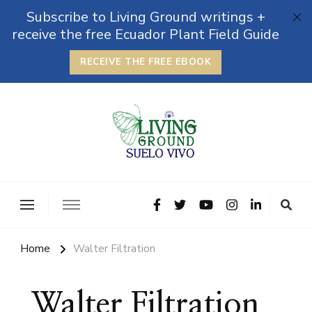
Subscribe to Living Ground writings +
receive the free Ecuador Plant Field Guide
RECEIVE THE FREE EBOOK
The Grounded Path
Empowering Self-Reliance and Sustainable Living &
Microbiomes
Home
Walter Filtration
Walter Filtration