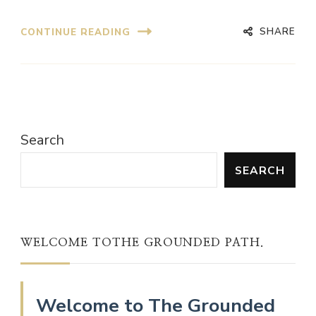
SHARE
CONTINUE READING
Search
SEARCH
WELCOME TOTHE GROUNDED PATH.
Welcome to The Grounded