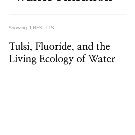
Showing: 1 RESULTS
Tulsi, Fluoride, and the
Living Ecology of Water