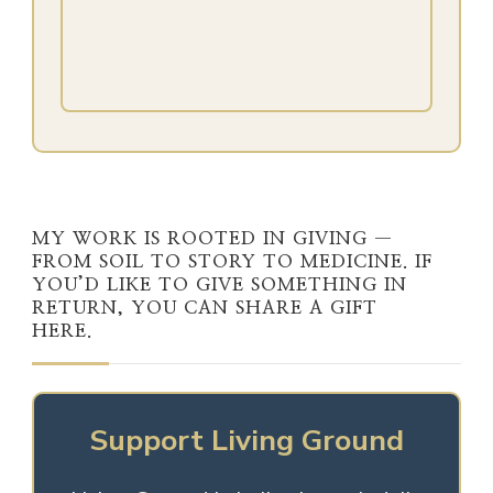
MY WORK IS ROOTED IN GIVING —
FROM SOIL TO STORY TO MEDICINE. IF
YOU’D LIKE TO GIVE SOMETHING IN
RETURN, YOU CAN SHARE A GIFT
HERE.
Support Living Ground