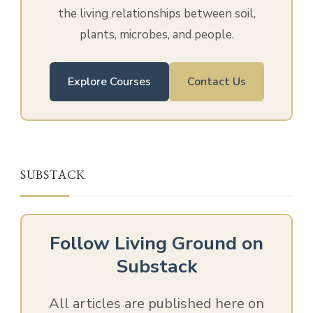
the living relationships between soil,
plants, microbes, and people.
Explore Courses
Contact Us
SUBSTACK
Follow Living Ground on
Substack
All articles are published here on