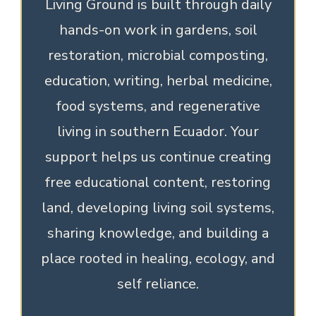
Living Ground is built through daily
hands-on work in gardens, soil
restoration, microbial composting,
education, writing, herbal medicine,
food systems, and regenerative
living in southern Ecuador. Your
support helps us continue creating
free educational content, restoring
land, developing living soil systems,
sharing knowledge, and building a
place rooted in healing, ecology, and
self reliance.