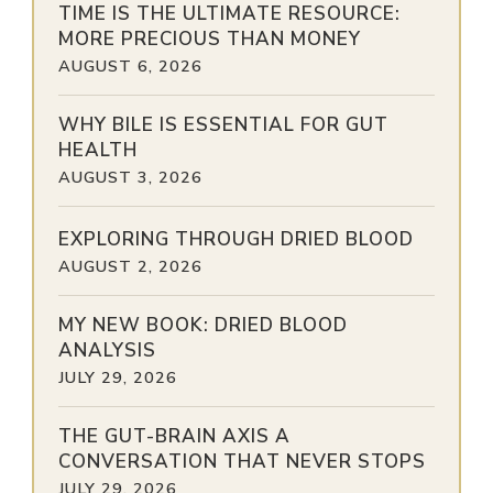
TIME IS THE ULTIMATE RESOURCE:
MORE PRECIOUS THAN MONEY
AUGUST 6, 2026
WHY BILE IS ESSENTIAL FOR GUT
HEALTH
AUGUST 3, 2026
EXPLORING THROUGH DRIED BLOOD
AUGUST 2, 2026
MY NEW BOOK: DRIED BLOOD
ANALYSIS
JULY 29, 2026
THE GUT-BRAIN AXIS A
CONVERSATION THAT NEVER STOPS
JULY 29, 2026