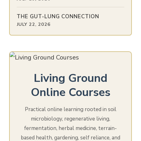
THE GUT-LUNG CONNECTION
JULY 22, 2026
Living Ground
Online Courses
Practical online learning rooted in soil
microbiology, regenerative living,
fermentation, herbal medicine, terrain-
based health, gardening, self reliance, and