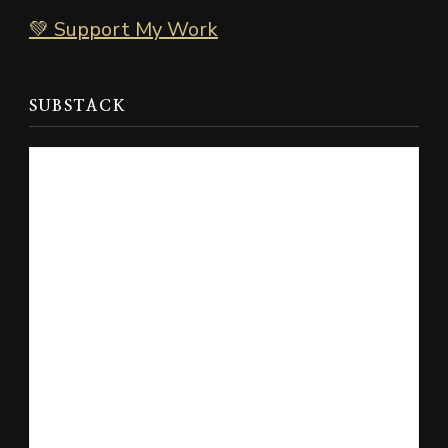
💚 Support My Work
SUBSTACK