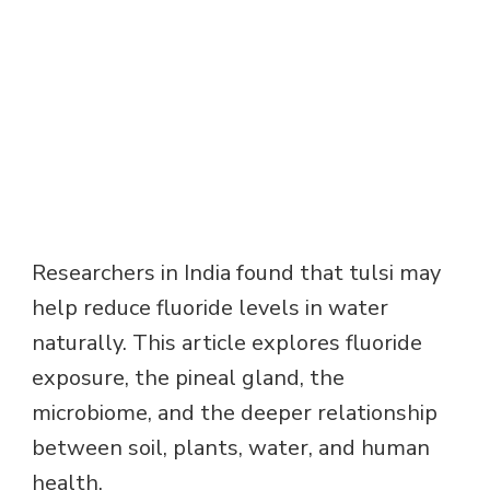
Researchers in India found that tulsi may
help reduce fluoride levels in water
naturally. This article explores fluoride
exposure, the pineal gland, the
microbiome, and the deeper relationship
between soil, plants, water, and human
health.