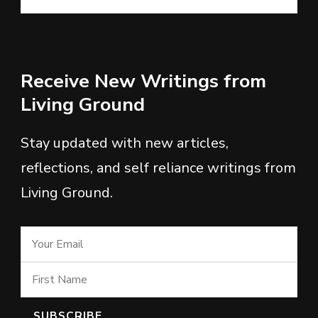
Receive New Writings from
Living Ground
Stay updated with new articles,
reflections, and self reliance writings from
Living Ground.