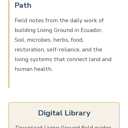
Path
Field notes from the daily work of
building Living Ground in Ecuador.
Soil, microbes, herbs, food,
restoration, self-reliance, and the
living systems that connect land and
human health.
Digital Library
Download Living Ground field guides,