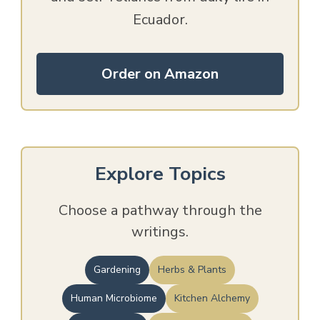
Ecuador.
Order on Amazon
Explore Topics
Choose a pathway through the
writings.
Gardening
Herbs & Plants
Human Microbiome
Kitchen Alchemy