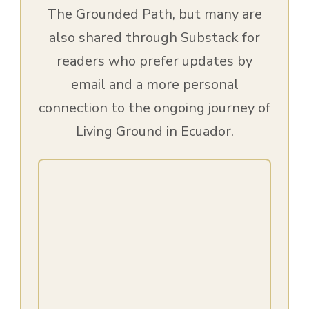
The Grounded Path, but many are
also shared through Substack for
readers who prefer updates by
email and a more personal
connection to the ongoing journey of
Living Ground in Ecuador.