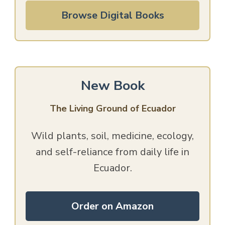
Browse Digital Books
New Book
The Living Ground of Ecuador
Wild plants, soil, medicine, ecology,
and self-reliance from daily life in
Ecuador.
Order on Amazon