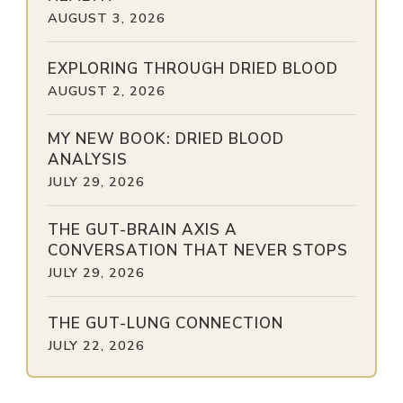
AUGUST 3, 2026
EXPLORING THROUGH DRIED BLOOD
AUGUST 2, 2026
MY NEW BOOK: DRIED BLOOD
ANALYSIS
JULY 29, 2026
THE GUT-BRAIN AXIS A
CONVERSATION THAT NEVER STOPS
JULY 29, 2026
THE GUT-LUNG CONNECTION
JULY 22, 2026