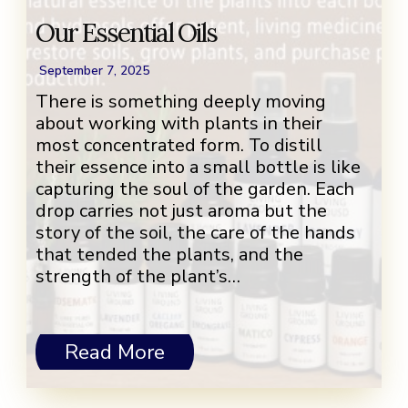
Our Essential Oils
September 7, 2025
There is something deeply moving
about working with plants in their
most concentrated form. To distill
their essence into a small bottle is like
capturing the soul of the garden. Each
drop carries not just aroma but the
story of the soil, the care of the hands
that tended the plants, and the
strength of the plant’s…
Read More