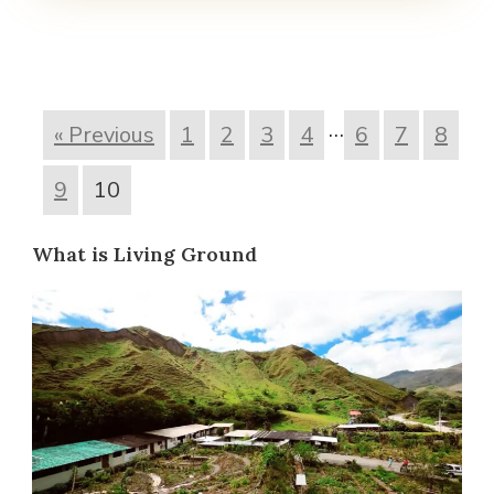
…
« Previous
1
2
3
4
6
7
8
9
10
What is Living Ground