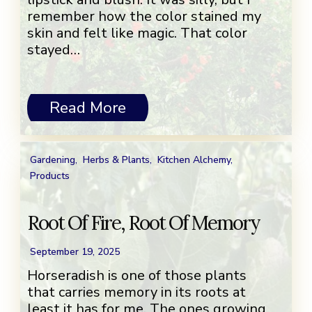
remember how the color stained my
skin and felt like magic. That color
stayed…
Read More
Gardening
,
Herbs & Plants
,
Kitchen Alchemy
,
Products
Root Of Fire, Root Of Memory
September 19, 2025
Horseradish is one of those plants
that carries memory in its roots at
least it has for me. The ones growing