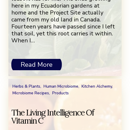
here in my Ecuadorian gardens at
home and the Project Site actually
came from my old land in Canada.
Fourteen years have passed since I left
that soil, yet this root carries it within.
When I…
Read More
Herbs & Plants
,
Human Microbiome
,
Kitchen Alchemy
,
Microbiome Recipes
,
Products
The Living Intelligence Of
Vitamin C