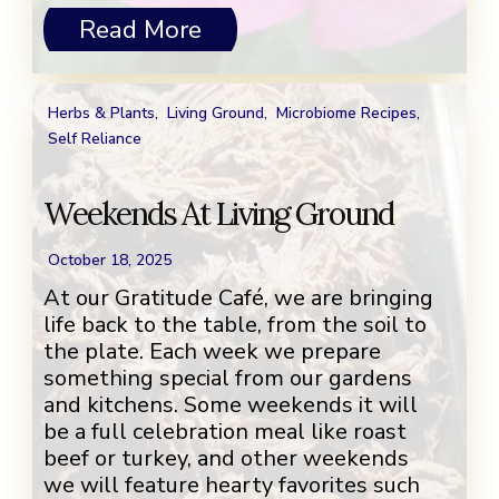
Read More
Herbs & Plants
,
Living Ground
,
Microbiome Recipes
,
Self Reliance
Weekends At Living Ground
October 18, 2025
At our Gratitude Café, we are bringing
life back to the table, from the soil to
the plate. Each week we prepare
something special from our gardens
and kitchens. Some weekends it will
be a full celebration meal like roast
beef or turkey, and other weekends
we will feature hearty favorites such