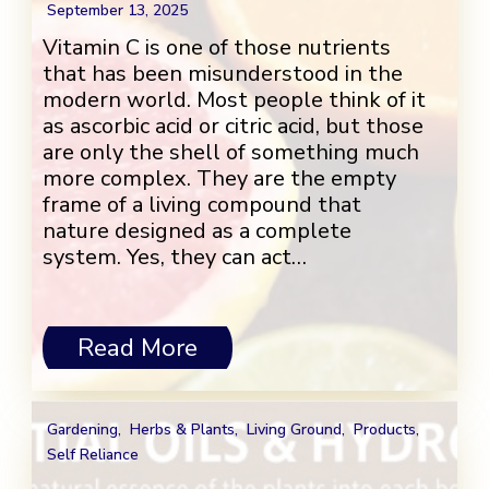
September 13, 2025
Vitamin C is one of those nutrients
that has been misunderstood in the
modern world. Most people think of it
as ascorbic acid or citric acid, but those
are only the shell of something much
more complex. They are the empty
frame of a living compound that
nature designed as a complete
system. Yes, they can act…
Read More
Gardening
,
Herbs & Plants
,
Living Ground
,
Products
,
Self Reliance