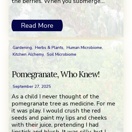
the berries. When you submerge…
Read More
Gardening
,
Herbs & Plants
,
Human Microbiome
,
Kitchen Alchemy
,
Soil Microbiome
Pomegranate, Who Knew!
September 27, 2025
As a child I never thought of the
pomegranate tree as medicine. For me
it was play. I would crush the red
seeds and paint my lips and cheeks
with their juice, pretending I had
lipstick and blush. It was silly, but I