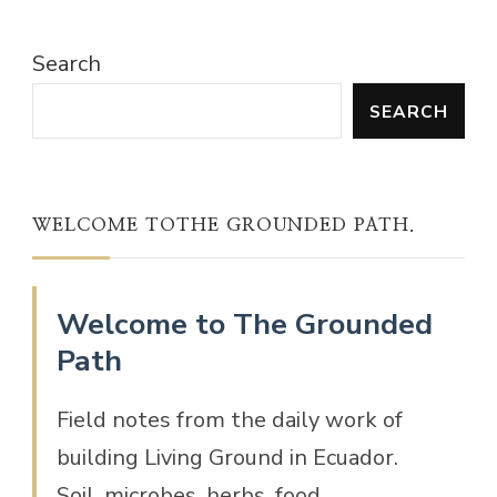
Search
SEARCH
WELCOME TOTHE GROUNDED PATH.
Welcome to The Grounded
Path
Field notes from the daily work of
building Living Ground in Ecuador.
Soil, microbes, herbs, food,