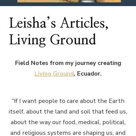
Leisha’s Articles,
Living Ground
Field Notes from my journey creating
Living Ground
, Ecuador.
“If I want people to care about the Earth
itself, about the land and soil that feed us,
about the way our food, medical, political,
and religious systems are shaping us, and