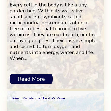
Every cell in the body is like a tiny
garden bed. Within its walls live
small, ancient symbionts called
mitochondria, descendants of once
free microbes that learned to live
within us. They are our breath, our fire,
our living engines. Their task is simple
and sacred: to turn oxygen and
nutrients into energy, water, and life.
When…
Read More
Human Microbiome
,
Leisha's Muse