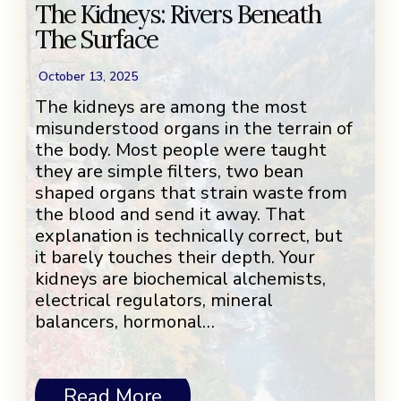
The Kidneys: Rivers Beneath
The Surface
October 13, 2025
The kidneys are among the most
misunderstood organs in the terrain of
the body. Most people were taught
they are simple filters, two bean
shaped organs that strain waste from
the blood and send it away. That
explanation is technically correct, but
it barely touches their depth. Your
kidneys are biochemical alchemists,
electrical regulators, mineral
balancers, hormonal…
Read More