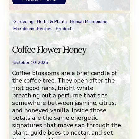
Gardening
,
Herbs & Plants
,
Human Microbiome
,
Microbiome Recipes
,
Products
Coffee Flower Honey
October 10, 2025
Coffee blossoms are a brief candle of
the coffee tree. They open after the
first good rains, bright white,
breathing out a perfume that sits
somewhere between jasmine, citrus,
and honeyed vanilla. Inside those
petals are the same energetic
signatures that move sap through the
plant, guide bees to nectar, and set