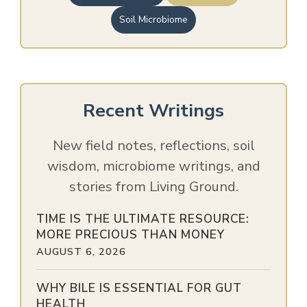
Soil Microbiome
Recent Writings
New field notes, reflections, soil
wisdom, microbiome writings, and
stories from Living Ground.
TIME IS THE ULTIMATE RESOURCE:
MORE PRECIOUS THAN MONEY
AUGUST 6, 2026
WHY BILE IS ESSENTIAL FOR GUT
HEALTH