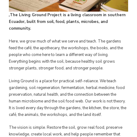
,
The Living Ground Project is a living classroom in southern
Ecuador, built from soil, food, plants, microbes, and
community.
Here, we grow much of what we serve and teach. The gardens
feed the café, the apothecary, the workshops, the books, and the
people who come here to learn a different way of living.
Everything begins with the soil, because healthy soil grows
stronger plants, stronger food, and stronger people.
Living Ground is a place for practical self-reliance. We teach
gardening, soil regeneration, fermentation, herbal medicine, food
preservation, natural health, and the connection between the
human microbiome and the soil food web. Our work is not theory.
It is lived every day through the gardens, the kitchen, the store, the
café, the animals, the workshops, and the land itself.
The vision is simple. Restore the soil, grow real food, preserve
knowledge, create local work, and help people remember that