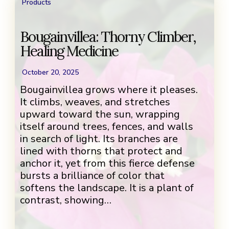
Products
Bougainvillea: Thorny Climber,
Healing Medicine
October 20, 2025
Bougainvillea grows where it pleases.
It climbs, weaves, and stretches
upward toward the sun, wrapping
itself around trees, fences, and walls
in search of light. Its branches are
lined with thorns that protect and
anchor it, yet from this fierce defense
bursts a brilliance of color that
softens the landscape. It is a plant of
contrast, showing…