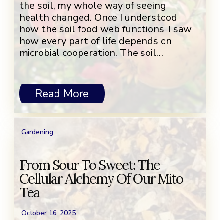
the soil, my whole way of seeing
health changed. Once I understood
how the soil food web functions, I saw
how every part of life depends on
microbial cooperation. The soil…
Read More
Gardening
From Sour To Sweet: The
Cellular Alchemy Of Our Mito
Tea
October 16, 2025