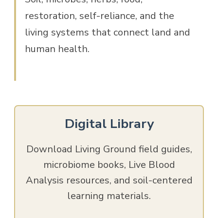
restoration, self-reliance, and the
living systems that connect land and
human health.
Digital Library
Download Living Ground field guides,
microbiome books, Live Blood
Analysis resources, and soil-centered
learning materials.