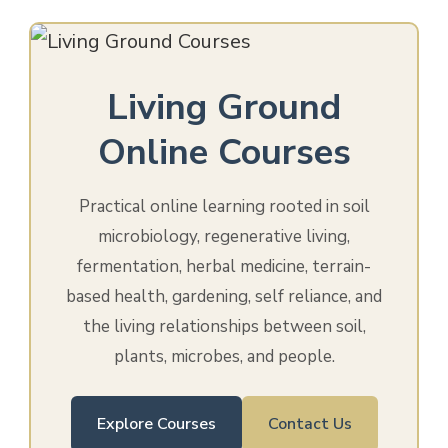
Living Ground
Online Courses
Practical online learning rooted in soil
microbiology, regenerative living,
fermentation, herbal medicine, terrain-
based health, gardening, self reliance, and
the living relationships between soil,
plants, microbes, and people.
Explore Courses
Contact Us