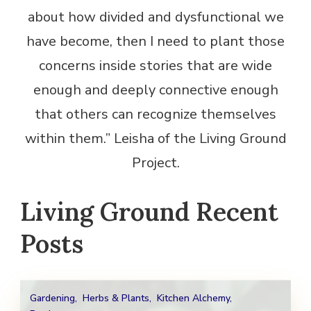
about how divided and dysfunctional we
have become, then I need to plant those
concerns inside stories that are wide
enough and deeply connective enough
that others can recognize themselves
within them.” Leisha of the Living Ground
Project.
Living Ground Recent
Posts
Gardening
,
Herbs & Plants
,
Kitchen Alchemy
,