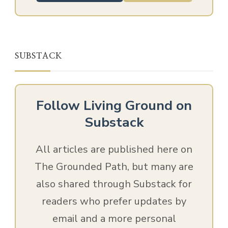
SUBSTACK
Follow Living Ground on
Substack
All articles are published here on
The Grounded Path, but many are
also shared through Substack for
readers who prefer updates by
email and a more personal