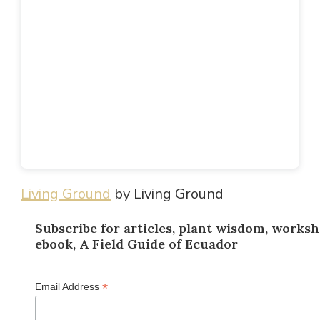
Living Ground
by Living Ground
Subscribe for articles, plant wisdom, worksh
ebook, A Field Guide of Ecuador
*
Email Address