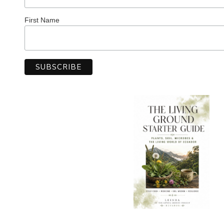
First Name