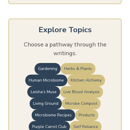
Explore Topics
Choose a pathway through the
writings.
Gardening
Herbs & Plants
Human Microbiome
Kitchen Alchemy
Leisha’s Muse
Live Blood Analysis
Living Ground
Microbe Compost
Microbiome Recipes
Products
Purple Carrot Club
Self Reliance