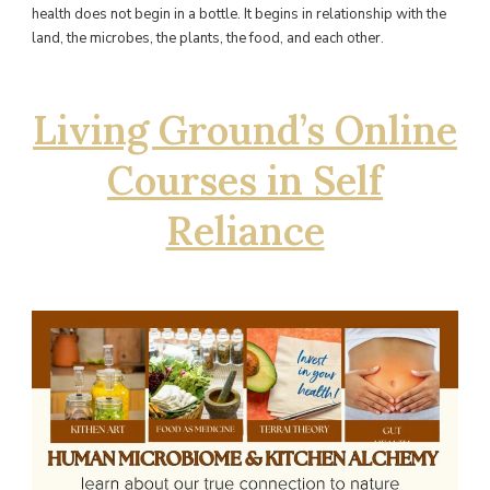
health does not begin in a bottle. It begins in relationship with the
land, the microbes, the plants, the food, and each other.
Living Ground’s Online
Courses in Self
Reliance