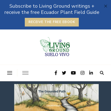
Subscribe to Living Ground writings +
receive the free Ecuador Plant Field Guide
RECEIVE THE FREE EBOOK
The Grounded Path
Empowering Self-Reliance and Sustainable Living &
Microbiomes