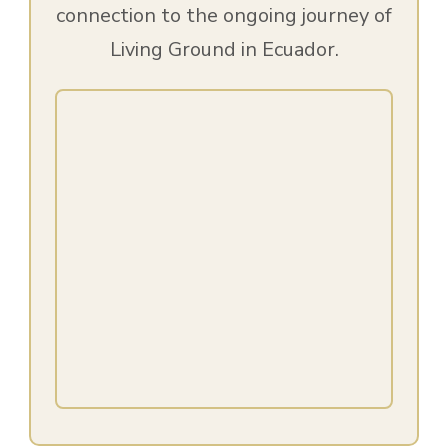
connection to the ongoing journey of
Living Ground in Ecuador.