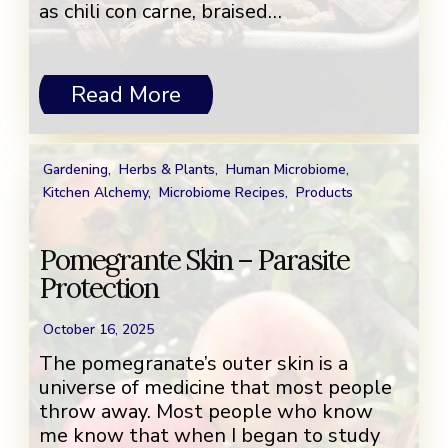
as chili con carne, braised…
Read More
Gardening
,
Herbs & Plants
,
Human Microbiome
,
Kitchen Alchemy
,
Microbiome Recipes
,
Products
Pomegrante Skin – Parasite
Protection
October 16, 2025
The pomegranate’s outer skin is a
universe of medicine that most people
throw away. Most people who know
me know that when I began to study