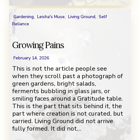
Gardening
,
Leisha's Muse
,
Living Ground
,
Self
Reliance
Growing Pains
February 14, 2026
This is not the article people see
when they scroll past a photograph of
green gardens, bright salads,
ferments bubbling in glass jars, or
smiling faces around a Gratitude table.
This is the part that sits behind it, the
part where creation is not curated, but
carried. Living Ground did not arrive
fully formed. It did not…