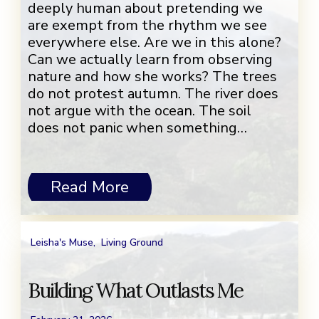
deeply human about pretending we
are exempt from the rhythm we see
everywhere else. Are we in this alone?
Can we actually learn from observing
nature and how she works? The trees
do not protest autumn. The river does
not argue with the ocean. The soil
does not panic when something…
Read More
Leisha's Muse
,
Living Ground
Building What Outlasts Me