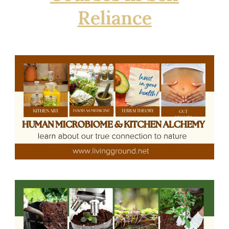
Reliance