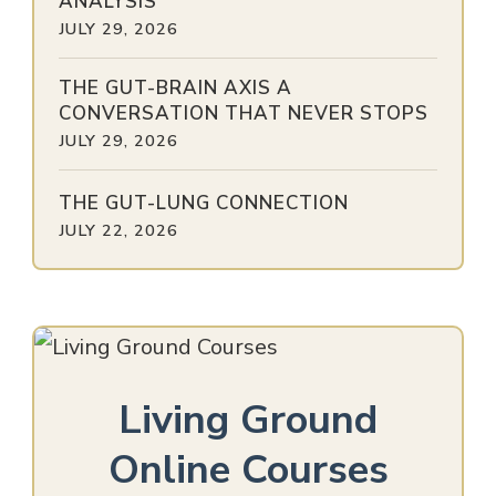
ANALYSIS
JULY 29, 2026
THE GUT-BRAIN AXIS A
CONVERSATION THAT NEVER STOPS
JULY 29, 2026
THE GUT-LUNG CONNECTION
JULY 22, 2026
Living Ground
Online Courses