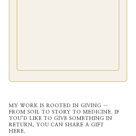
MY WORK IS ROOTED IN GIVING —
FROM SOIL TO STORY TO MEDICINE. IF
YOU’D LIKE TO GIVE SOMETHING IN
RETURN, YOU CAN SHARE A GIFT
HERE.