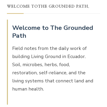
WELCOME TOTHE GROUNDED PATH.
Welcome to The Grounded
Path
Field notes from the daily work of
building Living Ground in Ecuador.
Soil, microbes, herbs, food,
restoration, self-reliance, and the
living systems that connect land and
human health.