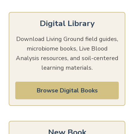
Digital Library
Download Living Ground field guides,
microbiome books, Live Blood
Analysis resources, and soil-centered
learning materials.
Browse Digital Books
New Book