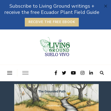
Subscribe to Living Ground writings +
receive the free Ecuador Plant Field Guide
RECEIVE THE FREE EBOOK
The Grounded Path
Empowering Self-Reliance and Sustainable Living &
Microbiomes