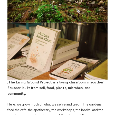
,
The Living Ground Project is a living classroom in southern
Ecuador, built from soil, food, plants, microbes, and
community.
Here, we grow much of what we serve and teach. The gardens
feed the café, the apothecary, the workshops, the books, and the