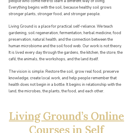
people who come here to learn a different way of living.
Everything begins with the soil, because healthy soil grows
stronger plants, stronger food, and stronger people.
Living Ground is a place for practical self-reliance. We teach
gardening, soil regeneration, fermentation, herbal medicine, food
preservation, natural health, and the connection between the
human microbiome and the soil food web. Our work is not theory.
It is lived every day through the gardens, the kitchen, the store, the
café, the animals, the workshops, and the land itself.
The vision is simple. Restore the soil, grow real food, preserve
knowledge, create local work, and help people remember that
health does not begin in a bottle. It begins in relationship with the
land, the microbes, the plants, the food, and each other.
Living Ground’s Online
Courses in Self