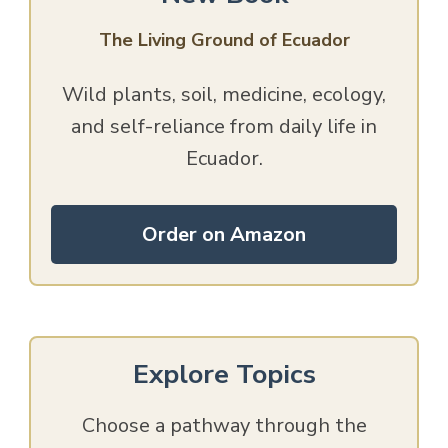
The Living Ground of Ecuador
Wild plants, soil, medicine, ecology,
and self-reliance from daily life in
Ecuador.
Order on Amazon
Explore Topics
Choose a pathway through the