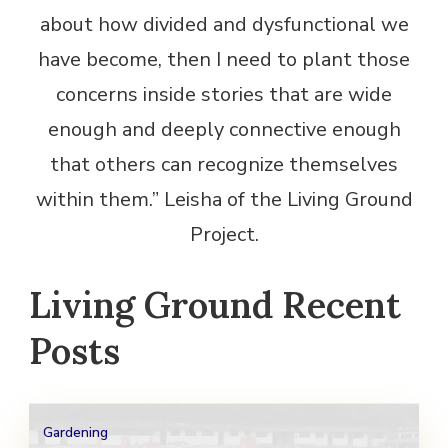
about how divided and dysfunctional we
have become, then I need to plant those
concerns inside stories that are wide
enough and deeply connective enough
that others can recognize themselves
within them.” Leisha of the Living Ground
Project.
Living Ground Recent
Posts
Gardening