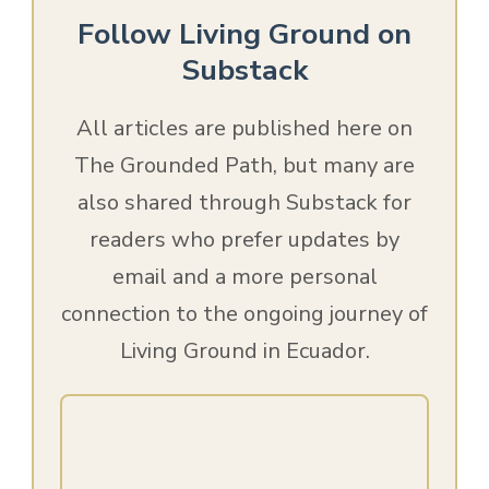
Follow Living Ground on
Substack
All articles are published here on
The Grounded Path, but many are
also shared through Substack for
readers who prefer updates by
email and a more personal
connection to the ongoing journey of
Living Ground in Ecuador.