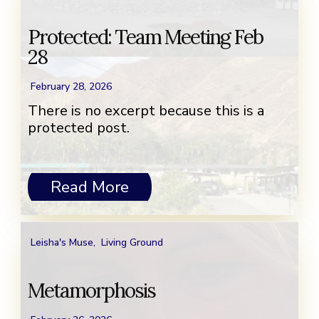
Protected: Team Meeting Feb
28
February 28, 2026
There is no excerpt because this is a
protected post.
Read More
Leisha's Muse
,
Living Ground
Metamorphosis