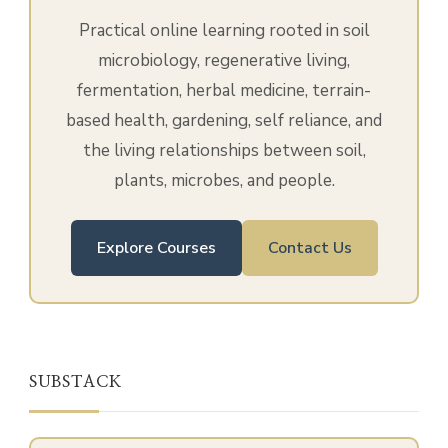
Practical online learning rooted in soil
microbiology, regenerative living,
fermentation, herbal medicine, terrain-
based health, gardening, self reliance, and
the living relationships between soil,
plants, microbes, and people.
Explore Courses
Contact Us
SUBSTACK