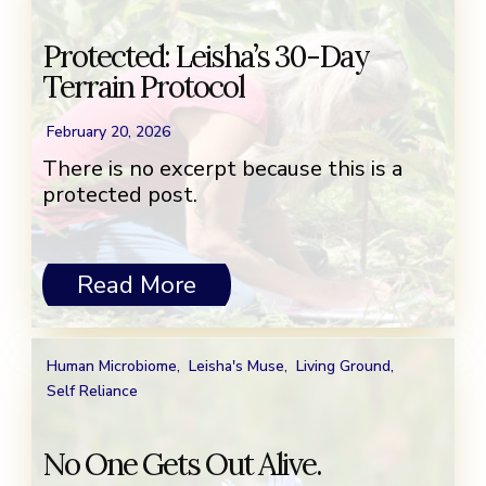
Protected: Leisha’s 30-Day
Terrain Protocol
February 20, 2026
There is no excerpt because this is a
protected post.
Read More
Human Microbiome
,
Leisha's Muse
,
Living Ground
,
Self Reliance
No One Gets Out Alive.