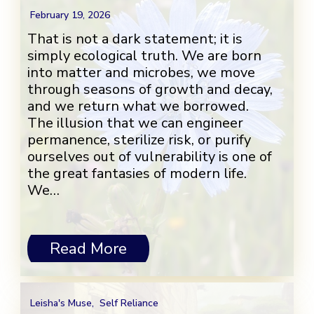
February 19, 2026
That is not a dark statement; it is
simply ecological truth. We are born
into matter and microbes, we move
through seasons of growth and decay,
and we return what we borrowed.
The illusion that we can engineer
permanence, sterilize risk, or purify
ourselves out of vulnerability is one of
the great fantasies of modern life.
We…
Read More
Leisha's Muse
,
Self Reliance