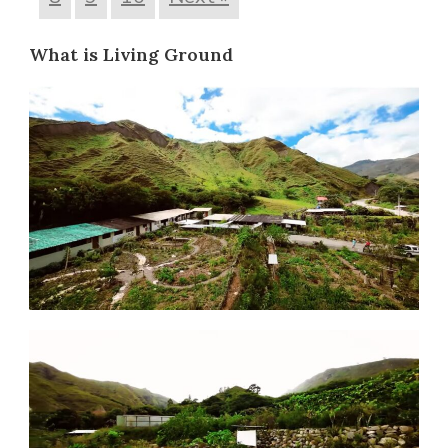
What is Living Ground