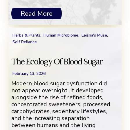
Read More
Herbs & Plants
,
Human Microbiome
,
Leisha's Muse
,
Self Reliance
The Ecology Of Blood Sugar
February 13, 2026
Modern blood sugar dysfunction did
not appear overnight. It developed
alongside the rise of refined foods,
concentrated sweeteners, processed
carbohydrates, sedentary lifestyles,
and the increasing separation
between humans and the living