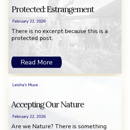
Protected: Estrangement
February 22, 2026
There is no excerpt because this is a
protected post.
Read More
Leisha's Muse
Accepting Our Nature
February 22, 2026
Are we Nature? There is something