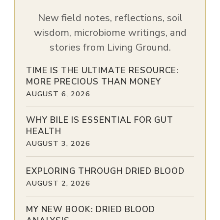
New field notes, reflections, soil
wisdom, microbiome writings, and
stories from Living Ground.
TIME IS THE ULTIMATE RESOURCE:
MORE PRECIOUS THAN MONEY
AUGUST 6, 2026
WHY BILE IS ESSENTIAL FOR GUT
HEALTH
AUGUST 3, 2026
EXPLORING THROUGH DRIED BLOOD
AUGUST 2, 2026
MY NEW BOOK: DRIED BLOOD