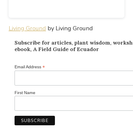
Living Ground
by Living Ground
Subscribe for articles, plant wisdom, worksh
ebook, A Field Guide of Ecuador
*
Email Address
First Name