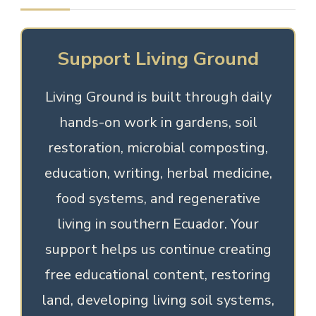
Support Living Ground
Living Ground is built through daily
hands-on work in gardens, soil
restoration, microbial composting,
education, writing, herbal medicine,
food systems, and regenerative
living in southern Ecuador. Your
support helps us continue creating
free educational content, restoring
land, developing living soil systems,