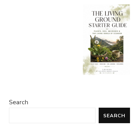
Search
SEARCH