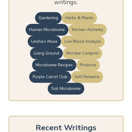
writings.
Gardening
Herbs & Plants
Human Microbiome
Kitchen Alchemy
Leisha’s Muse
Live Blood Analysis
Living Ground
Microbe Compost
Microbiome Recipes
Products
Purple Carrot Club
Self Reliance
Soil Microbiome
Recent Writings