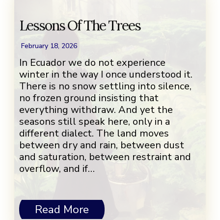
Lessons Of The Trees
February 18, 2026
In Ecuador we do not experience
winter in the way I once understood it.
There is no snow settling into silence,
no frozen ground insisting that
everything withdraw. And yet the
seasons still speak here, only in a
different dialect. The land moves
between dry and rain, between dust
and saturation, between restraint and
overflow, and if…
Read More