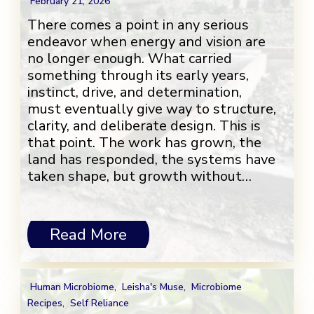
February 21, 2026
There comes a point in any serious
endeavor when energy and vision are
no longer enough. What carried
something through its early years,
instinct, drive, and determination,
must eventually give way to structure,
clarity, and deliberate design. This is
that point. The work has grown, the
land has responded, the systems have
taken shape, but growth without…
Read More
Human Microbiome
,
Leisha's Muse
,
Microbiome
Recipes
,
Self Reliance