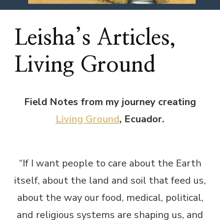
Leisha’s Articles,
Living Ground
Field Notes from my journey creating
Living Ground
, Ecuador.
“If I want people to care about the Earth
itself, about the land and soil that feed us,
about the way our food, medical, political,
and religious systems are shaping us, and