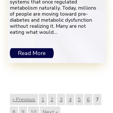
systems that once regulated
metabolism naturally. Today, millions
of people are moving toward pre-
diabetes and metabolic dysfunction
without realizing it. Many are not
eating what would…
Read More
« Previous
1
2
3
4
5
6
7
8
9
10
Next »