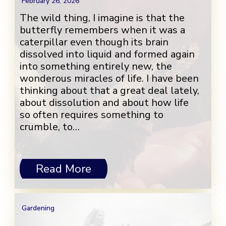
February 26, 2026
The wild thing, I imagine is that the
butterfly remembers when it was a
caterpillar even though its brain
dissolved into liquid and formed again
into something entirely new, the
wonderous miracles of life. I have been
thinking about that a great deal lately,
about dissolution and about how life
so often requires something to
crumble, to…
Read More
Gardening